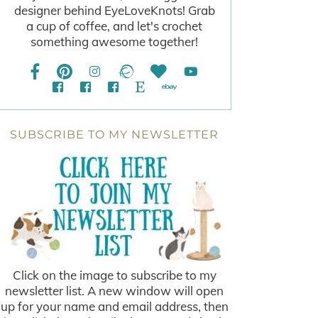
designer behind EyeLoveKnots! Grab
a cup of coffee, and let's crochet
something awesome together!
SUBSCRIBE TO MY NEWSLETTER
Click on the image to subscribe to my
newsletter list. A new window will open
up for your name and email address, then