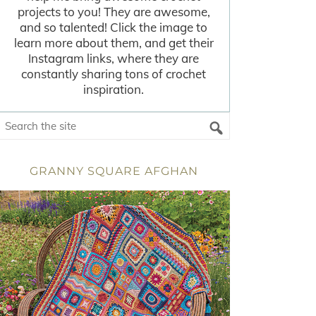
projects to you! They are awesome,
and so talented! Click the image to
learn more about them, and get their
Instagram links, where they are
constantly sharing tons of crochet
inspiration.
GRANNY SQUARE AFGHAN