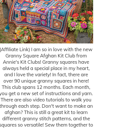
(Affiliate Link) I am so in love with the new
Granny Square Afghan Kit Club from
Annie's Kit Clubs! Granny squares have
always held a special place in my heart,
and I love the variety! In fact, there are
over 90 unique granny squares in here!
This club spans 12 months. Each month,
you get a new set of instructions and yarn.
There are also video tutorials to walk you
through each step. Don't want to make an
afghan? This is still a great kit to learn
different granny stitch patterns, and the
squares so versatile! Sew them together to