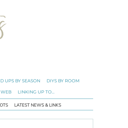
D UPS BY SEASON
DIYS BY ROOM
 WEB
LINKING UP TO…
OTS
LATEST NEWS & LINKS