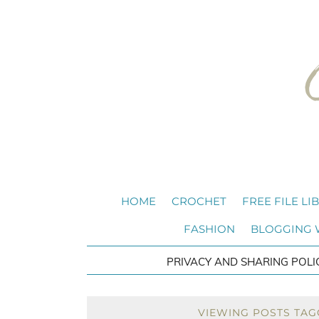
HOME
CROCHET
FREE FILE LI
FASHION
BLOGGING
PRIVACY AND SHARING POLI
VIEWING POSTS TAG