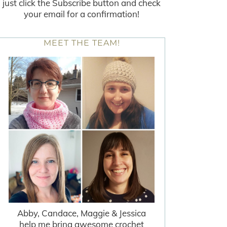
just click the Subscribe button and check
your email for a confirmation!
MEET THE TEAM!
Abby, Candace, Maggie & Jessica
help me bring awesome crochet