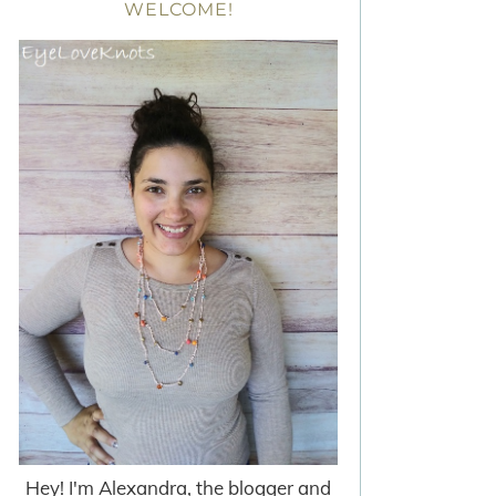
WELCOME!
Hey! I'm Alexandra, the blogger and