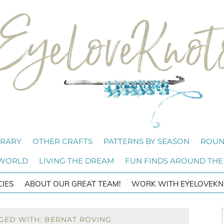
BRARY
OTHER CRAFTS
PATTERNS BY SEASON
ROUN
 WORLD
LIVING THE DREAM
FUN FINDS AROUND THE
CIES
ABOUT OUR GREAT TEAM!
WORK WITH EYELOVEKN
GED WITH: BERNAT ROVING