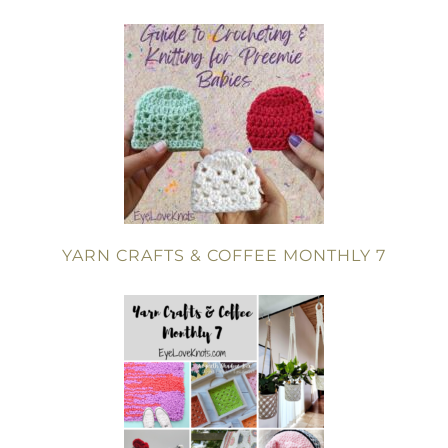
YARN CRAFTS & COFFEE MONTHLY 7