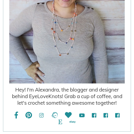
Hey! I'm Alexandra, the blogger and designer
behind EyeLoveKnots! Grab a cup of coffee, and
let's crochet something awesome together!