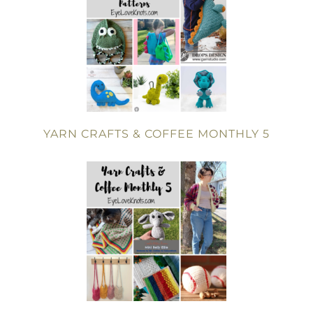
YARN CRAFTS & COFFEE MONTHLY 5