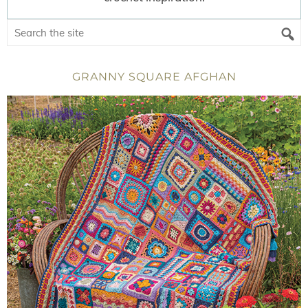
GRANNY SQUARE AFGHAN