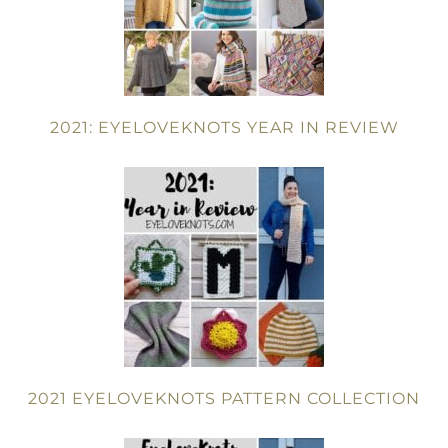
2021: EYELOVEKNOTS YEAR IN REVIEW
2021 EYELOVEKNOTS PATTERN COLLECTION