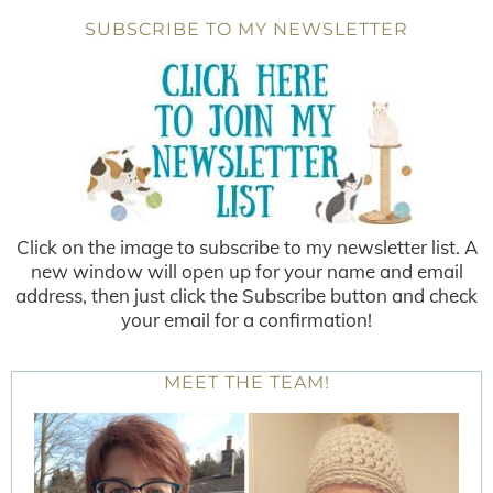
SUBSCRIBE TO MY NEWSLETTER
Click on the image to subscribe to my newsletter list. A
new window will open up for your name and email
address, then just click the Subscribe button and check
your email for a confirmation!
MEET THE TEAM!