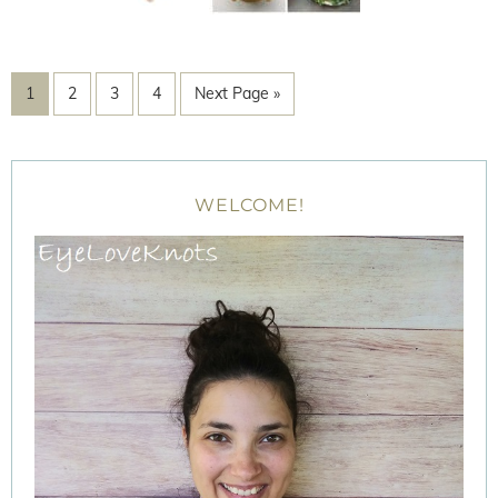
1
2
3
4
Next Page »
WELCOME!