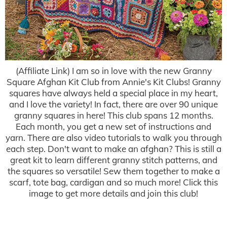
(Affiliate Link) I am so in love with the new Granny
Square Afghan Kit Club from Annie's Kit Clubs! Granny
squares have always held a special place in my heart,
and I love the variety! In fact, there are over 90 unique
granny squares in here! This club spans 12 months.
Each month, you get a new set of instructions and
yarn. There are also video tutorials to walk you through
each step. Don't want to make an afghan? This is still a
great kit to learn different granny stitch patterns, and
the squares so versatile! Sew them together to make a
scarf, tote bag, cardigan and so much more! Click this
image to get more details and join this club!