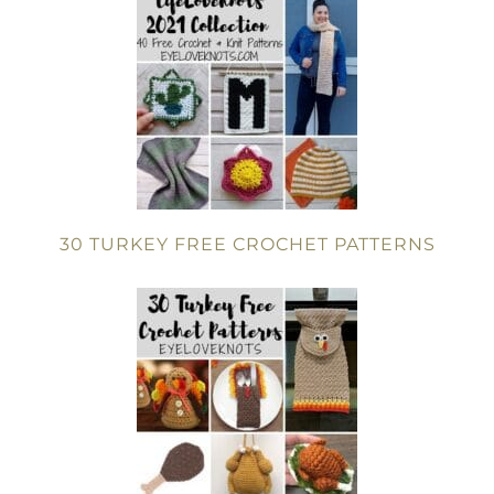
30 TURKEY FREE CROCHET PATTERNS