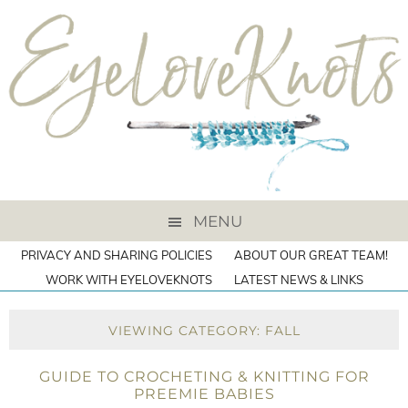
MENU
PRIVACY AND SHARING POLICIES
ABOUT OUR GREAT TEAM!
WORK WITH EYELOVEKNOTS
LATEST NEWS & LINKS
VIEWING CATEGORY: FALL
GUIDE TO CROCHETING & KNITTING FOR
PREEMIE BABIES