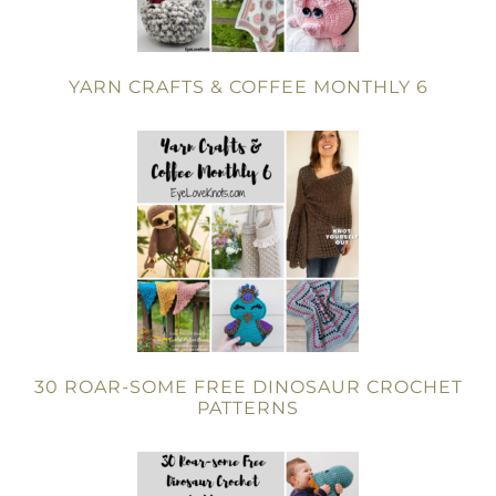
YARN CRAFTS & COFFEE MONTHLY 6
30 ROAR-SOME FREE DINOSAUR CROCHET
PATTERNS