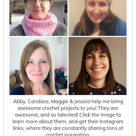
Abby, Candace, Maggie & Jessica help me bring
awesome crochet projects to you! They are
awesome, and so talented! Click the image to
learn more about them, and get their Instagram
links, where they are constantly sharing tons of
crochet inspiration.