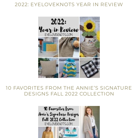
2022: EYELOVEKNOTS YEAR IN REVIEW
10 FAVORITES FROM THE ANNIE’S SIGNATURE
DESIGNS FALL 2022 COLLECTION