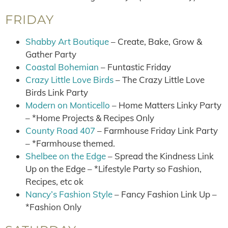
FRIDAY
Shabby Art Boutique
– Create, Bake, Grow &
Gather Party
Coastal Bohemian
– Funtastic Friday
Crazy Little Love Birds
– The Crazy Little Love
Birds Link Party
Modern on Monticello
– Home Matters Linky Party
– *Home Projects & Recipes Only
County Road 407
– Farmhouse Friday Link Party
– *Farmhouse themed.
Shelbee on the Edge
– Spread the Kindness Link
Up on the Edge – *Lifestyle Party so Fashion,
Recipes, etc ok
Nancy’s Fashion Style
– Fancy Fashion Link Up –
*Fashion Only