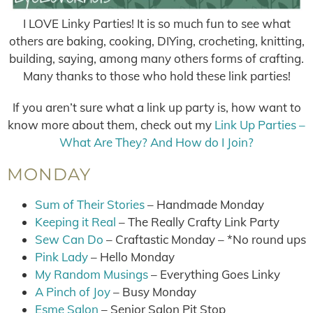
I LOVE Linky Parties! It is so much fun to see what
others are baking, cooking, DIYing, crocheting, knitting,
building, saying, among many others forms of crafting.
Many thanks to those who hold these link parties!
If you aren’t sure what a link up party is, how want to
know more about them, check out my
Link Up Parties –
What Are They? And How do I Join?
MONDAY
Sum of Their Stories
– Handmade Monday
Keeping it Real
– The Really Crafty Link Party
Sew Can Do
– Craftastic Monday – *No round ups
Pink Lady
– Hello Monday
My Random Musings
– Everything Goes Linky
A Pinch of Joy
– Busy Monday
Esme Salon
– Senior Salon Pit Stop