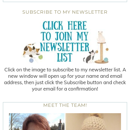
SUBSCRIBE TO MY NEWSLETTER
Click on the image to subscribe to my newsletter list. A
new window will open up for your name and email
address, then just click the Subscribe button and check
your email for a confirmation!
MEET THE TEAM!