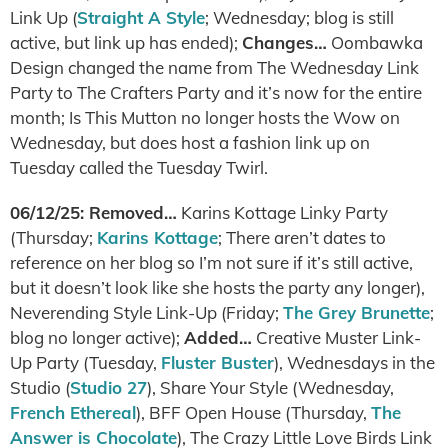
Link Up (
Straight A Style
; Wednesday; blog is still
active, but link up has ended);
Changes…
Oombawka
Design changed the name from The Wednesday Link
Party to The Crafters Party and it’s now for the entire
month; Is This Mutton no longer hosts the Wow on
Wednesday, but does host a fashion link up on
Tuesday called the Tuesday Twirl.
06/12/25: Removed…
Karins Kottage Linky Party
(Thursday;
Karins Kottage
; There aren’t dates to
reference on her blog so I’m not sure if it’s still active,
but it doesn’t look like she hosts the party any longer),
Neverending Style Link-Up (Friday;
The Grey Brunette
;
blog no longer active);
Added…
Creative Muster Link-
Up Party (Tuesday,
Fluster Buster
), Wednesdays in the
Studio (
Studio 27
), Share Your Style (Wednesday,
French Ethereal
), BFF Open House (Thursday,
The
Answer is Chocolate
), The Crazy Little Love Birds Link