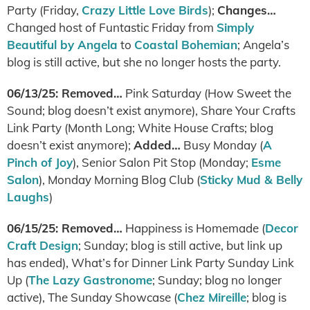
Party (Friday,
Crazy Little Love Birds
);
Changes…
Changed host of Funtastic Friday from
Simply
Beautiful by Angela
to
Coastal Bohemian
; Angela’s
blog is still active, but she no longer hosts the party.
06/13/25: Removed…
Pink Saturday (How Sweet the
Sound; blog doesn’t exist anymore), Share Your Crafts
Link Party (Month Long; White House Crafts; blog
doesn’t exist anymore);
Added…
Busy Monday (
A
Pinch of Joy
), Senior Salon Pit Stop (Monday;
Esme
Salon
), Monday Morning Blog Club (
Sticky Mud & Belly
Laughs
)
06/15/25: Removed…
Happiness is Homemade (
Decor
Craft Design
; Sunday; blog is still active, but link up
has ended), What’s for Dinner Link Party Sunday Link
Up (
The Lazy Gastronome
; Sunday; blog no longer
active), The Sunday Showcase (
Chez Mireille
; blog is