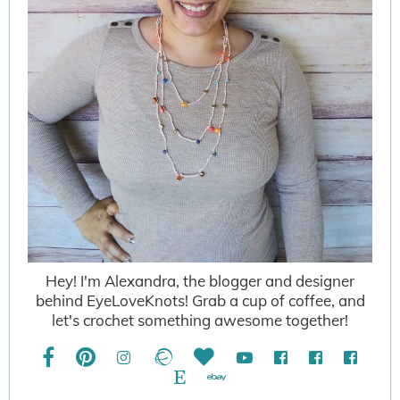
Hey! I'm Alexandra, the blogger and designer
behind EyeLoveKnots! Grab a cup of coffee, and
let's crochet something awesome together!