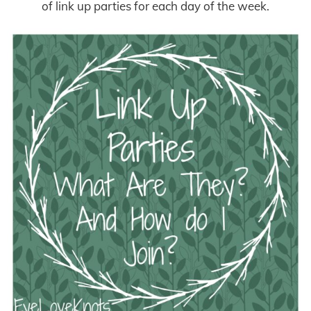
of link up parties for each day of the week.