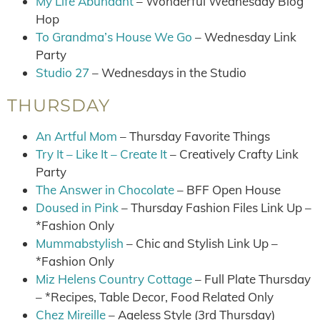
My Life Abundant
– Wonderful Wednesday Blog
Hop
To Grandma’s House We Go
– Wednesday Link
Party
Studio 27
– Wednesdays in the Studio
THURSDAY
An Artful Mom
– Thursday Favorite Things
Try It – Like It – Create It
– Creatively Crafty Link
Party
The Answer in Chocolate
– BFF Open House
Doused in Pink
– Thursday Fashion Files Link Up –
*Fashion Only
Mummabstylish
– Chic and Stylish Link Up –
*Fashion Only
Miz Helens Country Cottage
– Full Plate Thursday
– *Recipes, Table Decor, Food Related Only
Chez Mireille
– Ageless Style (3rd Thursday)