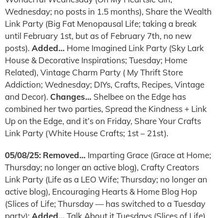
Wednesday; no posts in 1.5 months), Share the Wealth
Link Party (Big Fat Menopausal Life; taking a break
until February 1st, but as of February 7th, no new
posts).
Added…
Home Imagined Link Party (Sky Lark
House & Decorative Inspirations; Tuesday; Home
Related), Vintage Charm Party ( My Thrift Store
Addiction; Wednesday; DIYs, Crafts, Recipes, Vintage
and Decor).
Changes…
Shelbee on the Edge has
combined her two parties, Spread the Kindness + Link
Up on the Edge, and it’s on Friday, Share Your Crafts
Link Party (White House Crafts; 1st – 21st).
05/08/25:
Removed…
Imparting Grace (Grace at Home;
Thursday; no longer an active blog), Crafty Creators
Link Party (Life as a LEO Wife; Thursday; no longer an
active blog), Encouraging Hearts & Home Blog Hop
(Slices of Life; Thursday — has switched to a Tuesday
party);
Added…
Talk About it Tuesdays (Slices of Life)