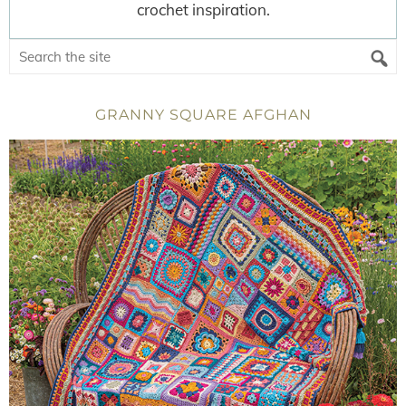
crochet inspiration.
GRANNY SQUARE AFGHAN