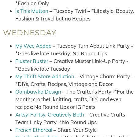
*Fashion Only
Is This Mutton
– Tuesday Twirl – *Lifestyle, Beauty,
Fashion & Travel but no Recipes
WEDNESDAY
My Wee Abode
– Tuesday Turn About Link Party -
*Goes live late Tuesday; No Round Ups
Fluster Buster
– Creative Muster Link-Up Party -
*Goes live late Tuesday
My Thrift Store Addiction
– Vintage Charm Party –
*DIYs, Crafts, Recipes, Vintage and Decor
Oombawka Design
– The Crafter’s Party -*For the
Month; crochet, knitting, crafts, DIY, and even
recipes; No Round Ups or IG Posts
Artsy-Fartsy
,
Creatively Beth
– Creative Crafts
Team Linky Party -*No Round Ups
French Ethereal
– Share Your Style