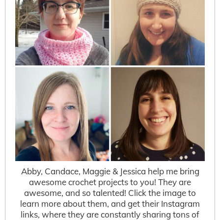
Abby, Candace, Maggie & Jessica help me bring
awesome crochet projects to you! They are
awesome, and so talented! Click the image to
learn more about them, and get their Instagram
links, where they are constantly sharing tons of