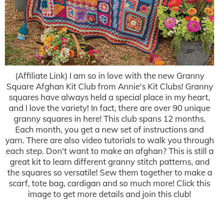
(Affiliate Link) I am so in love with the new Granny
Square Afghan Kit Club from Annie's Kit Clubs! Granny
squares have always held a special place in my heart,
and I love the variety! In fact, there are over 90 unique
granny squares in here! This club spans 12 months.
Each month, you get a new set of instructions and
yarn. There are also video tutorials to walk you through
each step. Don't want to make an afghan? This is still a
great kit to learn different granny stitch patterns, and
the squares so versatile! Sew them together to make a
scarf, tote bag, cardigan and so much more! Click this
image to get more details and join this club!