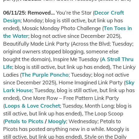
06/11/25: Removed…
You’re the Star (
Decor Craft
Design
; Monday; blog is still active, but link up has
ended), Mosaic Monday Photo Challenge (
Ten Toes in
the Water
; blog not active since December 2025),
Beautifully Made Link Party (Across the Blvd; Tuesday;
original owners stopped blogging, someone else
bought the domain), Inspire Me Tuesday (
A Stroll Thru
Life
; blog is still active, but link up has ended), The Linky
Ladies (
The Purple Poncho
; Tuesday; blog not active
since December 2025), Home Imagined Link Party (
Sky
Lark House
; Tuesday, blog is still active, but link up has
ended), One More Row – Free Pattern Link Party
(
Loops & Love Crochet
; Tuesday, Month Long; blog is
still active, but link up has ended), The Loop Scoop
(
Petals to Picots
/
Moogly
; Wednesday; Petals to
Picots has posted anything new in a while. Moogly is
still active, but link up has ended), Style on the Daily