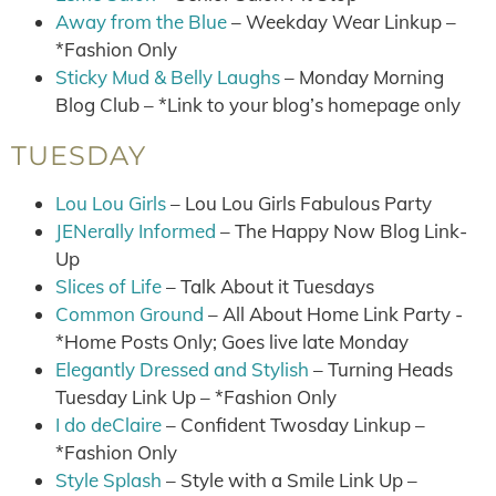
Away from the Blue
– Weekday Wear Linkup –
*Fashion Only
Sticky Mud & Belly Laughs
– Monday Morning
Blog Club – *Link to your blog’s homepage only
TUESDAY
Lou Lou Girls
– Lou Lou Girls Fabulous Party
JENerally Informed
– The Happy Now Blog Link-
Up
Slices of Life
– Talk About it Tuesdays
Common Ground
– All About Home Link Party -
*Home Posts Only; Goes live late Monday
Elegantly Dressed and Stylish
– Turning Heads
Tuesday Link Up – *Fashion Only
I do deClaire
– Confident Twosday Linkup –
*Fashion Only
Style Splash
– Style with a Smile Link Up –