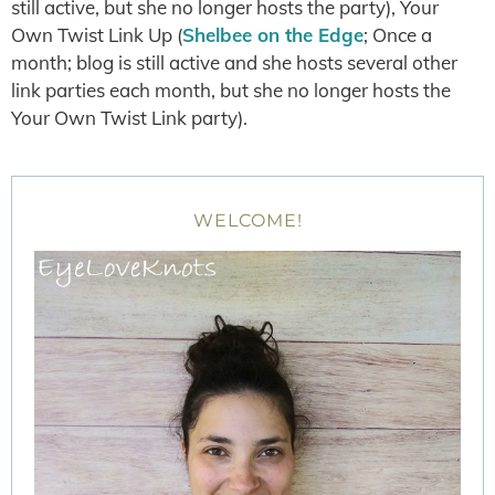
still active, but she no longer hosts the party), Your
Own Twist Link Up (
Shelbee on the Edge
; Once a
month; blog is still active and she hosts several other
link parties each month, but she no longer hosts the
Your Own Twist Link party).
WELCOME!