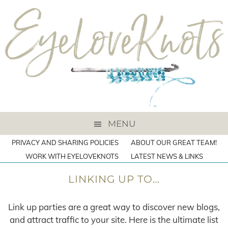
MENU
PRIVACY AND SHARING POLICIES
ABOUT OUR GREAT TEAM!
WORK WITH EYELOVEKNOTS
LATEST NEWS & LINKS
LINKING UP TO…
Link up parties are a great way to discover new blogs,
and attract traffic to your site. Here is the ultimate list