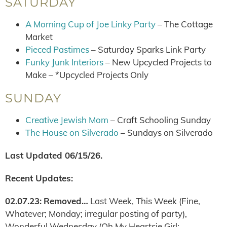
SATURDAY
A Morning Cup of Joe Linky Party
– The Cottage
Market
Pieced Pastimes
– Saturday Sparks Link Party
Funky Junk Interiors
– New Upcycled Projects to
Make – *Upcycled Projects Only
SUNDAY
Creative Jewish Mom
– Craft Schooling Sunday
The House on Silverado
– Sundays on Silverado
Last Updated 06/15/26.
Recent Updates:
02.07.23:
Removed…
Last Week, This Week (Fine,
Whatever; Monday; irregular posting of party),
Wonderful Wednesday (Oh My Heartsie Girl;