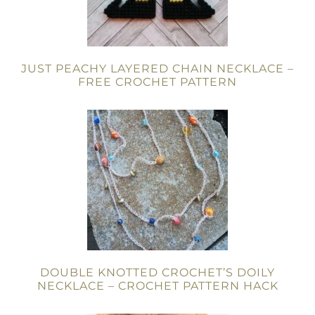
JUST PEACHY LAYERED CHAIN NECKLACE –
FREE CROCHET PATTERN
DOUBLE KNOTTED CROCHET’S DOILY
NECKLACE – CROCHET PATTERN HACK