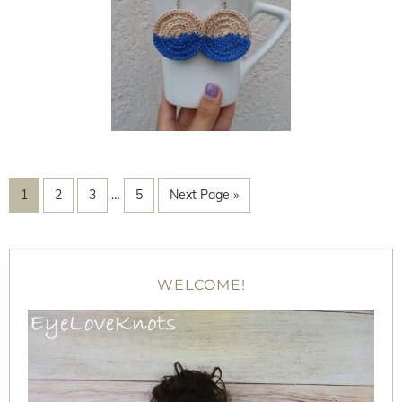
1
2
3
…
5
Next Page »
WELCOME!