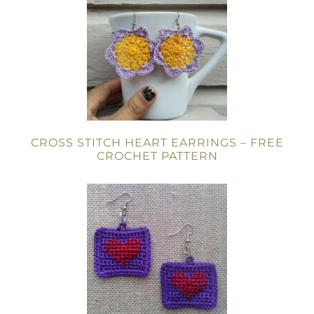
CROSS STITCH HEART EARRINGS – FREE
CROCHET PATTERN