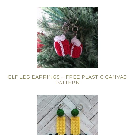
ELF LEG EARRINGS – FREE PLASTIC CANVAS
PATTERN