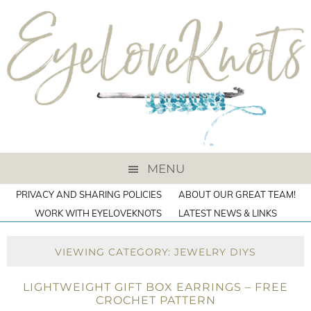
MENU
PRIVACY AND SHARING POLICIES
ABOUT OUR GREAT TEAM!
WORK WITH EYELOVEKNOTS
LATEST NEWS & LINKS
VIEWING CATEGORY: JEWELRY DIYS
LIGHTWEIGHT GIFT BOX EARRINGS – FREE
CROCHET PATTERN