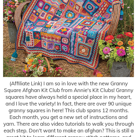
(Affiliate Link) I am so in love with the new Granny
Square Afghan Kit Club from Annie's Kit Clubs! Granny
squares have always held a special place in my heart,
and I love the variety! In fact, there are over 90 unique
granny squares in here! This club spans 12 months.
Each month, you get a new set of instructions and
yarn. There are also video tutorials to walk you through
each step. Don't want to make an afghan? This is still a