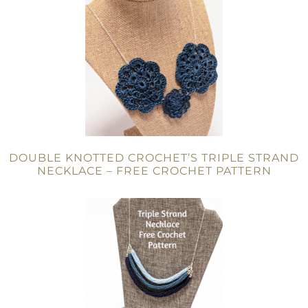
DOUBLE KNOTTED CROCHET’S TRIPLE STRAND
NECKLACE – FREE CROCHET PATTERN