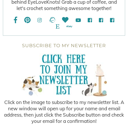
behind EyeLoveKnots! Grab a cup of coffee, and
let's crochet something awesome together!
SUBSCRIBE TO MY NEWSLETTER
Click on the image to subscribe to my newsletter list. A
new window will open up for your name and email
address, then just click the Subscribe button and check
your email for a confirmation!