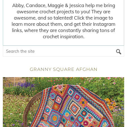
Abby, Candace, Maggie & Jessica help me bring
awesome crochet projects to you! They are
awesome, and so talented! Click the image to
learn more about them, and get their Instagram
links, where they are constantly sharing tons of
crochet inspiration.
GRANNY SQUARE AFGHAN