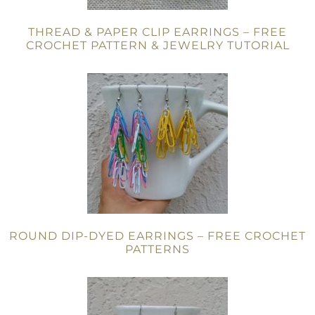
THREAD & PAPER CLIP EARRINGS – FREE
CROCHET PATTERN & JEWELRY TUTORIAL
ROUND DIP-DYED EARRINGS – FREE CROCHET
PATTERNS