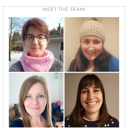
MEET THE TEAM!