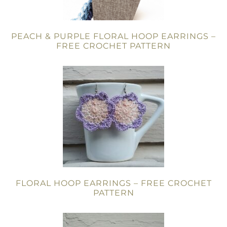
PEACH & PURPLE FLORAL HOOP EARRINGS –
FREE CROCHET PATTERN
FLORAL HOOP EARRINGS – FREE CROCHET
PATTERN