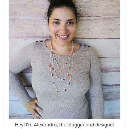
Hey! I'm Alexandra, the blogger and designer