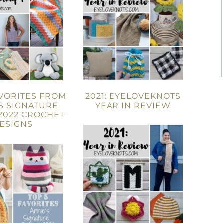
AVORITES FROM
2021: EYELOVEKNOTS
S SIGNATURE
YEAR IN REVIEW
2022 CROCHET
ESIGNS