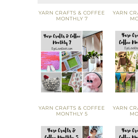
YARN CRAFTS & COFFEE
YARN CR
MONTHLY 7
MO
YARN CRAFTS & COFFEE
YARN CR
MONTHLY 5
MO