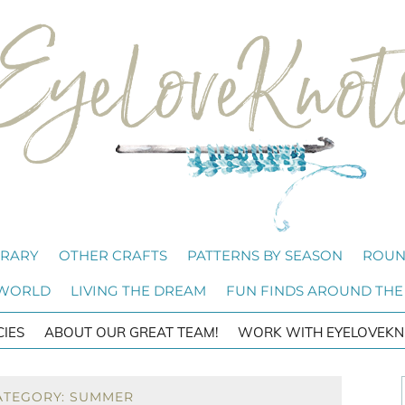
BRARY
OTHER CRAFTS
PATTERNS BY SEASON
ROUN
 WORLD
LIVING THE DREAM
FUN FINDS AROUND THE
CIES
ABOUT OUR GREAT TEAM!
WORK WITH EYELOVEKN
ATEGORY: SUMMER