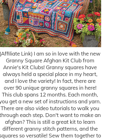
(Affiliate Link) I am so in love with the new
Granny Square Afghan Kit Club from
Annie's Kit Clubs! Granny squares have
always held a special place in my heart,
and I love the variety! In fact, there are
over 90 unique granny squares in here!
This club spans 12 months. Each month,
you get a new set of instructions and yarn.
There are also video tutorials to walk you
through each step. Don't want to make an
afghan? This is still a great kit to learn
different granny stitch patterns, and the
squares so versatile! Sew them together to