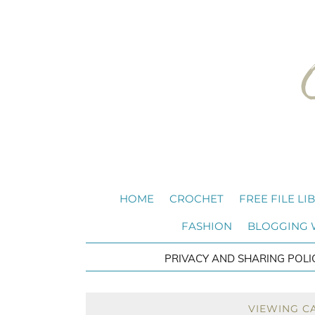
HOME
CROCHET
FREE FILE LI
FASHION
BLOGGING
PRIVACY AND SHARING POLI
VIEWING C