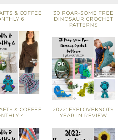
AFTS & COFFEE
30 ROAR-SOME FREE
NTHLY 6
DINOSAUR CROCHET
PATTERNS
AFTS & COFFEE
2022: EYELOVEKNOTS
NTHLY 4
YEAR IN REVIEW