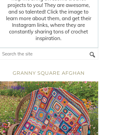
projects to you! They are awesome,
and so talented! Click the image to
learn more about them, and get their
Instagram links, where they are
constantly sharing tons of crochet
inspiration.
GRANNY SQUARE AFGHAN