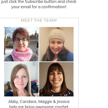
just click the Subscribe button and check
your email for a confirmation!
MEET THE TEAM!
Abby, Candace, Maggie & Jessica
help me bring awesome crochet