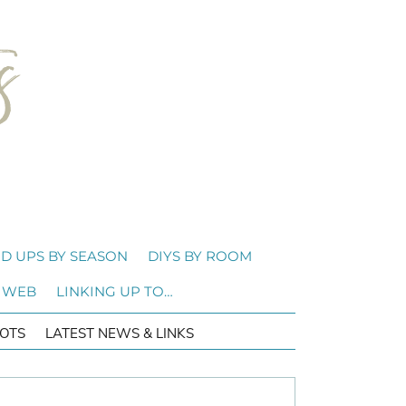
D UPS BY SEASON
DIYS BY ROOM
 WEB
LINKING UP TO…
OTS
LATEST NEWS & LINKS