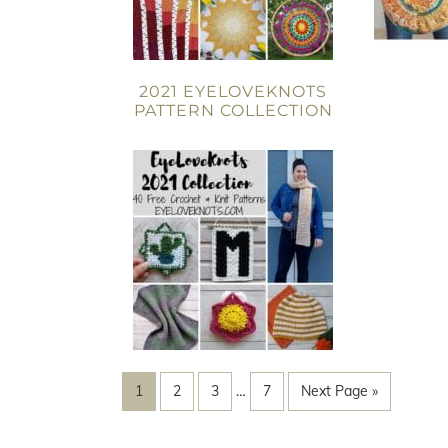
2021 EYELOVEKNOTS
PATTERN COLLECTION
1
2
3
…
7
Next Page »