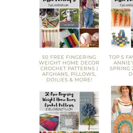
50 FREE FINGERING
TOP 5 F
WEIGHT HOME DECOR
ANNIE’
CROCHET PATTERNS |
SPRING 
AFGHANS, PILLOWS,
D
DOILIES & MORE!