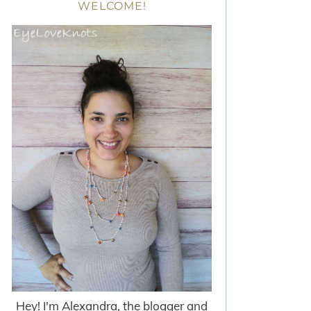
WELCOME!
Hey! I'm Alexandra, the blogger and