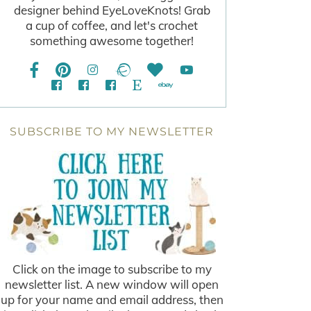
designer behind EyeLoveKnots! Grab
a cup of coffee, and let's crochet
something awesome together!
SUBSCRIBE TO MY NEWSLETTER
Click on the image to subscribe to my
newsletter list. A new window will open
up for your name and email address, then