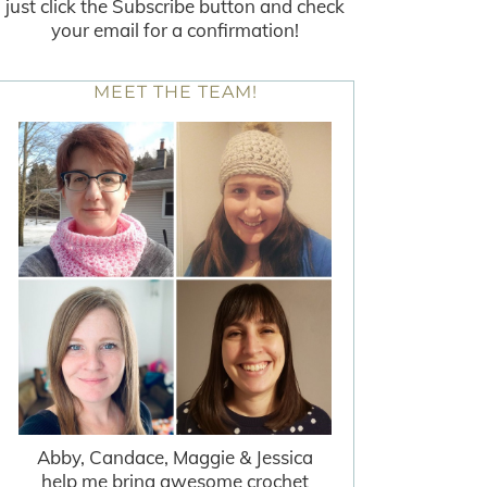
just click the Subscribe button and check
your email for a confirmation!
MEET THE TEAM!
Abby, Candace, Maggie & Jessica
help me bring awesome crochet