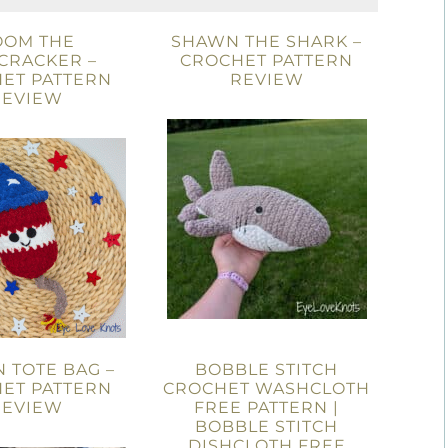
OOM THE
SHAWN THE SHARK –
CRACKER –
CROCHET PATTERN
ET PATTERN
REVIEW
REVIEW
 TOTE BAG –
BOBBLE STITCH
ET PATTERN
CROCHET WASHCLOTH
REVIEW
FREE PATTERN |
BOBBLE STITCH
DISHCLOTH FREE