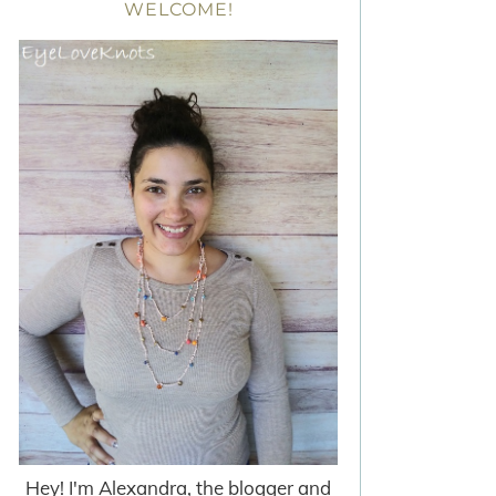
WELCOME!
Hey! I'm Alexandra, the blogger and