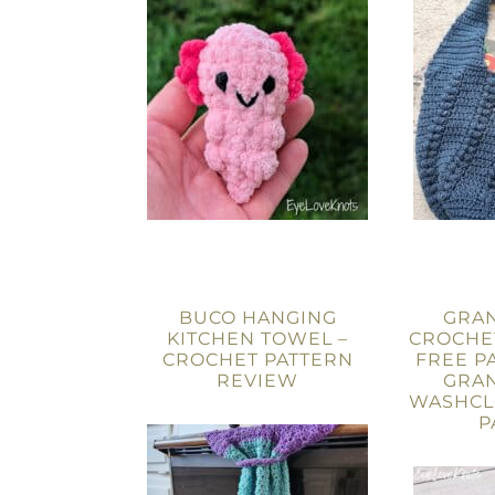
BUCO HANGING
GRAN
KITCHEN TOWEL –
CROCHE
CROCHET PATTERN
FREE P
REVIEW
GRAN
WASHCL
P