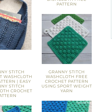
PATTERN
NY STITCH
GRANNY STITCH
T WASHCLOTH
WASHCLOTH FREE
ATTERN | EASY
CROCHET PATTERN
NY STITCH
USING SPORT WEIGHT
OTH CROCHET
YARN
ATTERN