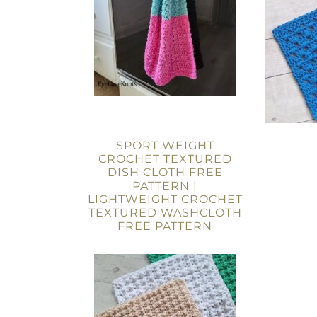
SPORT WEIGHT
CROCHET TEXTURED
DISH CLOTH FREE
PATTERN |
LIGHTWEIGHT CROCHET
TEXTURED WASHCLOTH
FREE PATTERN