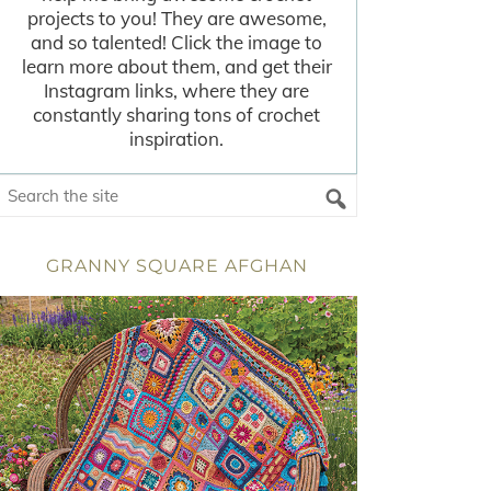
projects to you! They are awesome,
and so talented! Click the image to
learn more about them, and get their
Instagram links, where they are
constantly sharing tons of crochet
inspiration.
GRANNY SQUARE AFGHAN