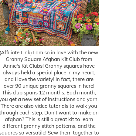
(Affiliate Link) I am so in love with the new
Granny Square Afghan Kit Club from
Annie's Kit Clubs! Granny squares have
always held a special place in my heart,
and I love the variety! In fact, there are
over 90 unique granny squares in here!
This club spans 12 months. Each month,
you get a new set of instructions and yarn.
There are also video tutorials to walk you
through each step. Don't want to make an
afghan? This is still a great kit to learn
different granny stitch patterns, and the
squares so versatile! Sew them together to