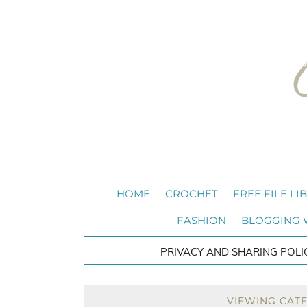
HOME
CROCHET
FREE FILE LI
FASHION
BLOGGING
PRIVACY AND SHARING POLI
VIEWING CAT