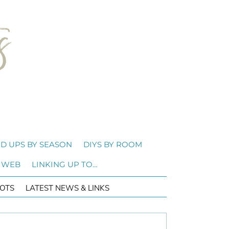
D UPS BY SEASON
DIYS BY ROOM
 WEB
LINKING UP TO…
OTS
LATEST NEWS & LINKS