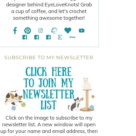
designer behind EyeLoveKnots! Grab
a cup of coffee, and let's crochet
something awesome together!
SUBSCRIBE TO MY NEWSLETTER
Click on the image to subscribe to my
newsletter list. A new window will open
up for your name and email address, then