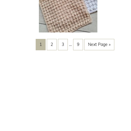
1
2
3
…
9
Next Page »