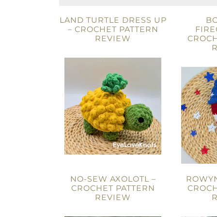
LAND TURTLE DRESS UP
B
– CROCHET PATTERN
FIRE
REVIEW
CROCH
NO-SEW AXOLOTL –
ROWYN
CROCHET PATTERN
CROCH
REVIEW