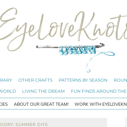
BRARY
OTHER CRAFTS
PATTERNS BY SEASON
ROUN
 WORLD
LIVING THE DREAM
FUN FINDS AROUND THE
CIES
ABOUT OUR GREAT TEAM!
WORK WITH EYELOVEKN
EGORY: SUMMER DIYS