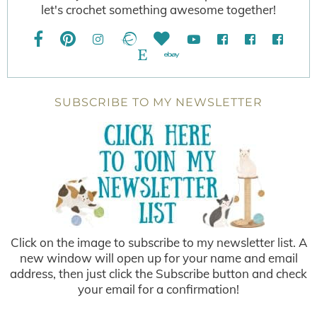
let's crochet something awesome together!
SUBSCRIBE TO MY NEWSLETTER
Click on the image to subscribe to my newsletter list. A
new window will open up for your name and email
address, then just click the Subscribe button and check
your email for a confirmation!