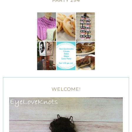
PARTY 294
WELCOME!