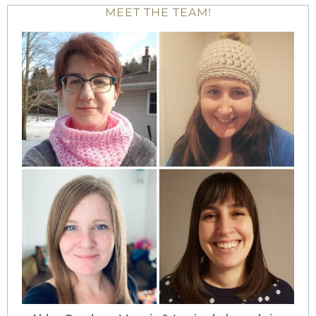
MEET THE TEAM!