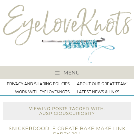
MENU
PRIVACY AND SHARING POLICIES
ABOUT OUR GREAT TEAM!
WORK WITH EYELOVEKNOTS
LATEST NEWS & LINKS
VIEWING POSTS TAGGED WITH:
AUSPICIOUSCURIOSITY
SNICKERDOODLE CREATE BAKE MAKE LINK