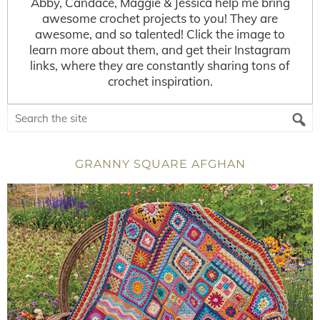
Abby, Candace, Maggie & Jessica help me bring
awesome crochet projects to you! They are
awesome, and so talented! Click the image to
learn more about them, and get their Instagram
links, where they are constantly sharing tons of
crochet inspiration.
GRANNY SQUARE AFGHAN