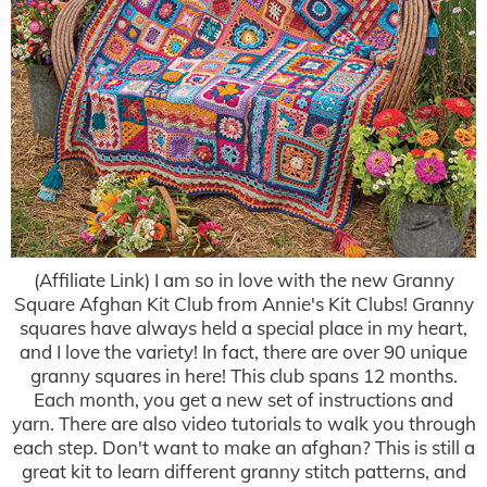
(Affiliate Link) I am so in love with the new Granny
Square Afghan Kit Club from Annie's Kit Clubs! Granny
squares have always held a special place in my heart,
and I love the variety! In fact, there are over 90 unique
granny squares in here! This club spans 12 months.
Each month, you get a new set of instructions and
yarn. There are also video tutorials to walk you through
each step. Don't want to make an afghan? This is still a
great kit to learn different granny stitch patterns, and