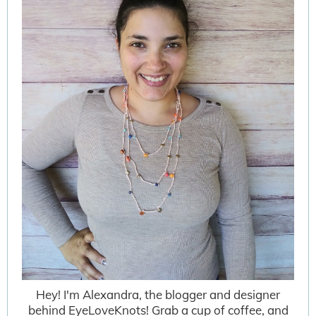
Hey! I'm Alexandra, the blogger and designer
behind EyeLoveKnots! Grab a cup of coffee, and