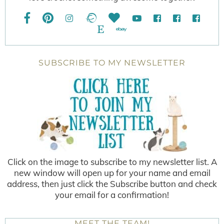
SUBSCRIBE TO MY NEWSLETTER
Click on the image to subscribe to my newsletter list. A
new window will open up for your name and email
address, then just click the Subscribe button and check
your email for a confirmation!
MEET THE TEAM!