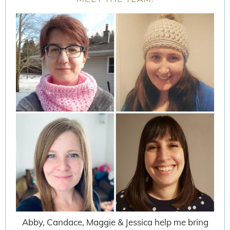
Abby, Candace, Maggie & Jessica help me bring