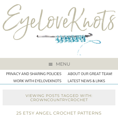
MENU
PRIVACY AND SHARING POLICIES
ABOUT OUR GREAT TEAM!
WORK WITH EYELOVEKNOTS
LATEST NEWS & LINKS
VIEWING POSTS TAGGED WITH:
CROWNCOUNTRYCROCHET
25 ETSY ANGEL CROCHET PATTERNS