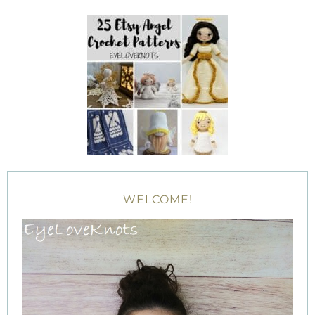
WELCOME!