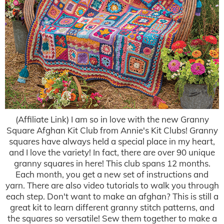
(Affiliate Link) I am so in love with the new Granny
Square Afghan Kit Club from Annie's Kit Clubs! Granny
squares have always held a special place in my heart,
and I love the variety! In fact, there are over 90 unique
granny squares in here! This club spans 12 months.
Each month, you get a new set of instructions and
yarn. There are also video tutorials to walk you through
each step. Don't want to make an afghan? This is still a
great kit to learn different granny stitch patterns, and
the squares so versatile! Sew them together to make a