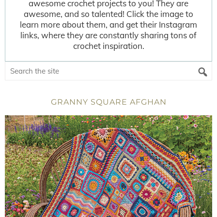
awesome crochet projects to you! They are
awesome, and so talented! Click the image to
learn more about them, and get their Instagram
links, where they are constantly sharing tons of
crochet inspiration.
GRANNY SQUARE AFGHAN