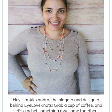
Hey! I'm Alexandra, the blogger and designer
behind EyeLoveKnots! Grab a cup of coffee, and
let's crochet something awesome together!