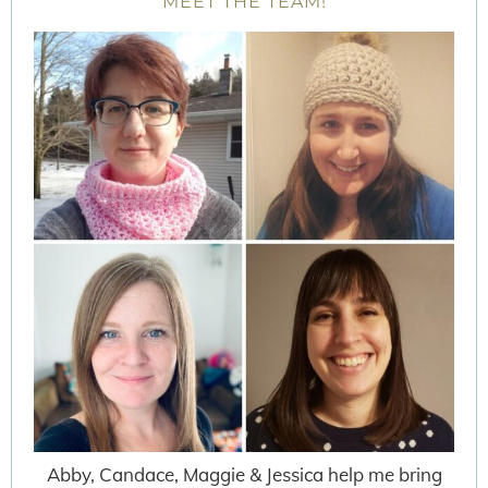
MEET THE TEAM!
Abby, Candace, Maggie & Jessica help me bring