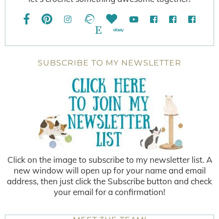
SUBSCRIBE TO MY NEWSLETTER
Click on the image to subscribe to my newsletter list. A
new window will open up for your name and email
address, then just click the Subscribe button and check
your email for a confirmation!