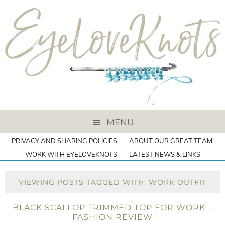
MENU
PRIVACY AND SHARING POLICIES
ABOUT OUR GREAT TEAM!
WORK WITH EYELOVEKNOTS
LATEST NEWS & LINKS
VIEWING POSTS TAGGED WITH: WORK OUTFIT
BLACK SCALLOP TRIMMED TOP FOR WORK –
FASHION REVIEW