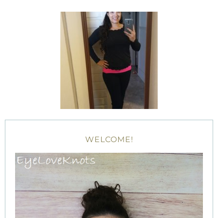
WELCOME!