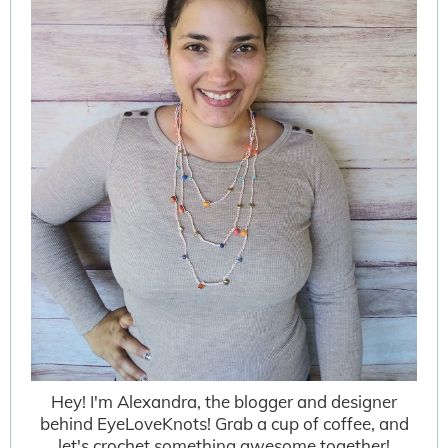
Hey! I'm Alexandra, the blogger and designer
behind EyeLoveKnots! Grab a cup of coffee, and
let's crochet something awesome together!