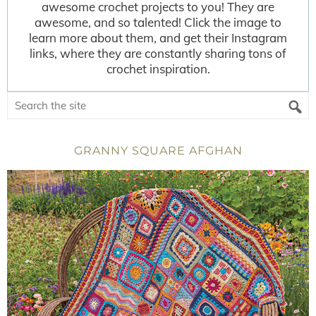
awesome crochet projects to you! They are
awesome, and so talented! Click the image to
learn more about them, and get their Instagram
links, where they are constantly sharing tons of
crochet inspiration.
GRANNY SQUARE AFGHAN