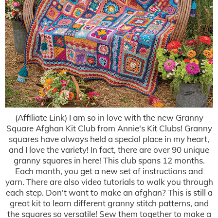
(Affiliate Link) I am so in love with the new Granny
Square Afghan Kit Club from Annie's Kit Clubs! Granny
squares have always held a special place in my heart,
and I love the variety! In fact, there are over 90 unique
granny squares in here! This club spans 12 months.
Each month, you get a new set of instructions and
yarn. There are also video tutorials to walk you through
each step. Don't want to make an afghan? This is still a
great kit to learn different granny stitch patterns, and
the squares so versatile! Sew them together to make a