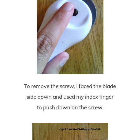
To remove the screw, I faced the blade
side down and used my index finger
to push down on the screw.