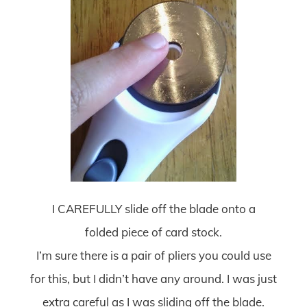
I CAREFULLY slide off the blade onto a
folded piece of card stock.
I’m sure there is a pair of pliers you could use
for this, but I didn’t have any around. I was just
extra careful as I was sliding off the blade.