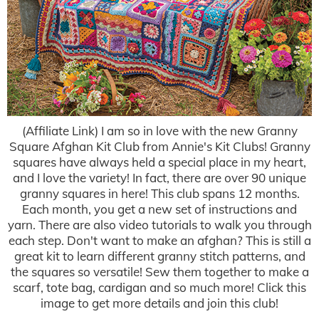
(Affiliate Link) I am so in love with the new Granny
Square Afghan Kit Club from Annie's Kit Clubs! Granny
squares have always held a special place in my heart,
and I love the variety! In fact, there are over 90 unique
granny squares in here! This club spans 12 months.
Each month, you get a new set of instructions and
yarn. There are also video tutorials to walk you through
each step. Don't want to make an afghan? This is still a
great kit to learn different granny stitch patterns, and
the squares so versatile! Sew them together to make a
scarf, tote bag, cardigan and so much more! Click this
image to get more details and join this club!