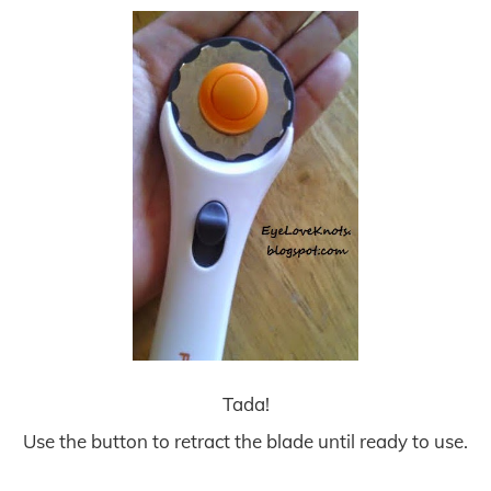
Tada!
Use the button to retract the blade until ready to use.