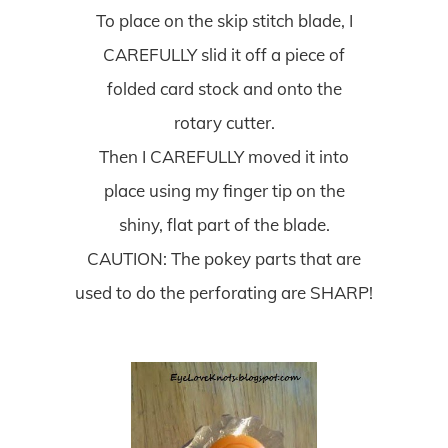
To place on the skip stitch blade, I
CAREFULLY slid it off a piece of
folded card stock and onto the
rotary cutter.
Then I CAREFULLY moved it into
place using my finger tip on the
shiny, flat part of the blade.
CAUTION: The pokey parts that are
used to do the perforating are SHARP!