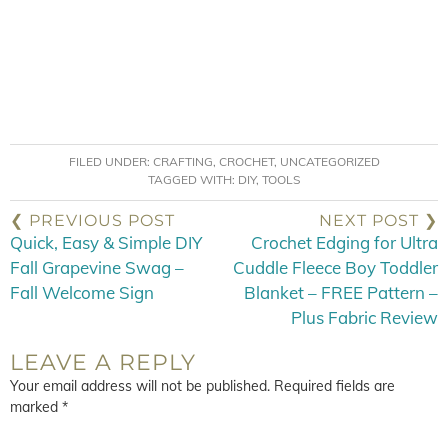
FILED UNDER:
CRAFTING
,
CROCHET
,
UNCATEGORIZED
TAGGED WITH:
DIY
,
TOOLS
❮ PREVIOUS POST
NEXT POST ❯
Quick, Easy & Simple DIY
Crochet Edging for Ultra
Fall Grapevine Swag –
Cuddle Fleece Boy Toddler
Fall Welcome Sign
Blanket – FREE Pattern –
Plus Fabric Review
LEAVE A REPLY
Your email address will not be published.
Required fields are
marked
*