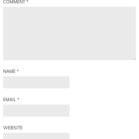
COMMENT
*
NAME
*
EMAIL
*
WEBSITE