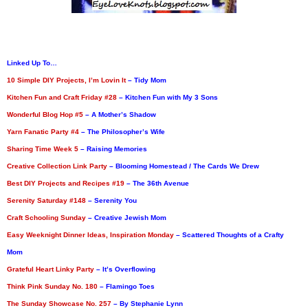
Linked Up To…
10 Simple DIY Projects, I’m Lovin It
– Tidy Mom
Kitchen Fun and Craft Friday #28
– Kitchen Fun with My 3 Sons
Wonderful Blog Hop #5
– A Mother’s Shadow
Yarn Fanatic Party #4
– The Philosopher’s Wife
Sharing Time Week 5
– Raising Memories
Creative Collection Link Party
– Blooming Homestead / The Cards We Drew
Best DIY Projects and Recipes #19
– The 36th Avenue
Serenity Saturday #148
– Serenity You
Craft Schooling Sunday
– Creative Jewish Mom
Easy Weeknight Dinner Ideas, Inspiration Monday
– Scattered Thoughts of a Crafty
Mom
Grateful Heart Linky Party
– It’s Overflowing
Think Pink Sunday No. 180
– Flamingo Toes
The Sunday Showcase No. 257
– By Stephanie Lynn