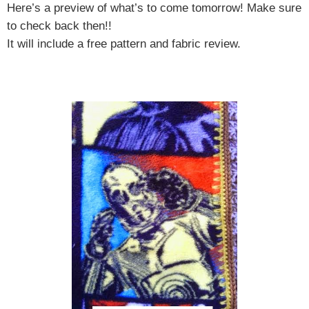
Here’s a preview of what’s to come tomorrow! Make sure
to check back then!!
It will include a free pattern and fabric review.