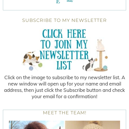
SUBSCRIBE TO MY NEWSLETTER
Click on the image to subscribe to my newsletter list. A
new window will open up for your name and email
address, then just click the Subscribe button and check
your email for a confirmation!
MEET THE TEAM!