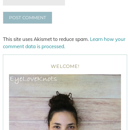
This site uses Akismet to reduce spam.
Learn how your
comment data is processed.
WELCOME!