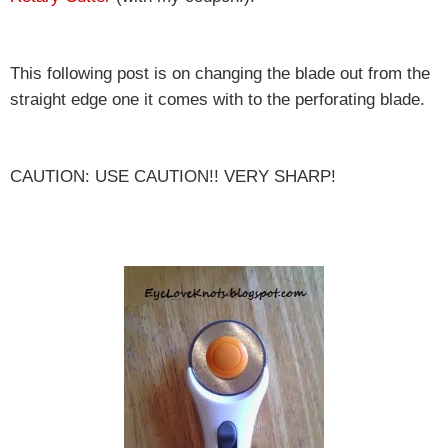
This following post is on changing the blade out from the
straight edge one it comes with to the perforating blade.
CAUTION: USE CAUTION!! VERY SHARP!