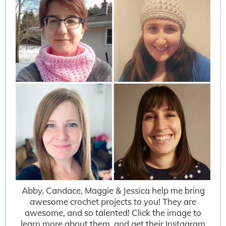
Abby, Candace, Maggie & Jessica help me bring
awesome crochet projects to you! They are
awesome, and so talented! Click the image to
learn more about them, and get their Instagram