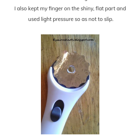
I also kept my finger on the shiny, flat part and
used light pressure so as not to slip.