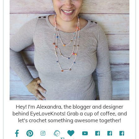
Hey! I'm Alexandra, the blogger and designer
behind EyeLoveKnots! Grab a cup of coffee, and
let's crochet something awesome together!