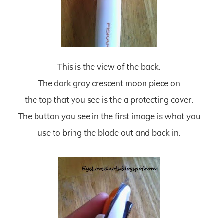
This is the view of the back.
The dark gray crescent moon piece on
the top that you see is the a protecting cover.
The button you see in the first image is what you
use to bring the blade out and back in.