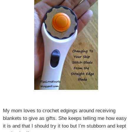
My mom loves to crochet edgings around receiving
blankets to give as gifts. She keeps telling me how easy
it is and that I should try it too but I’m stubborn and kept