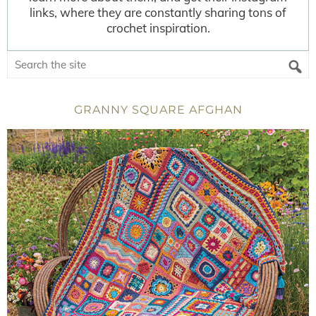
links, where they are constantly sharing tons of
crochet inspiration.
GRANNY SQUARE AFGHAN