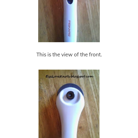
This is the view of the front.