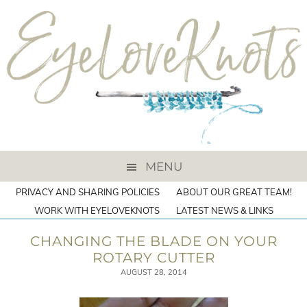
MENU
PRIVACY AND SHARING POLICIES
ABOUT OUR GREAT TEAM!
WORK WITH EYELOVEKNOTS
LATEST NEWS & LINKS
CHANGING THE BLADE ON YOUR
ROTARY CUTTER
AUGUST 28, 2014