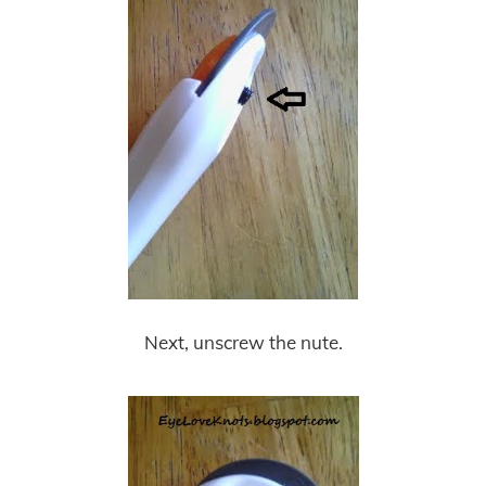
Next, unscrew the nute.