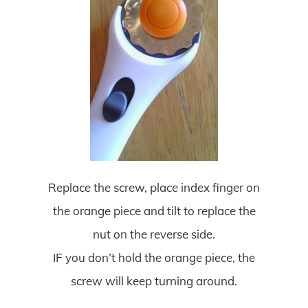
Replace the screw, place index finger on
the orange piece and tilt to replace the
nut on the reverse side.
IF you don’t hold the orange piece, the
screw will keep turning around.