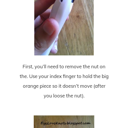
First, you’ll need to remove the nut on
the. Use your index finger to hold the big
orange piece so it doesn’t move (after
you loose the nut).