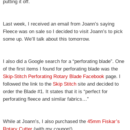
putting it off.
Last week, I received an email from Joann’s saying
Fleece was on sale so I decided to visit Joann’s to pick
some up. We’ll talk about this tomorrow.
I also did a Google search for a “perforating blade”. One
of the first items I found for perforating blade was the
Skip-Stitch Perforating Rotary Blade Facebook
page. I
followed the link to the
Skip Stitch
site and decided to
order the Blade #1. It states that it is “perfect for
perforating fleece and similar fabrics…”
While at Joann’s, I also purchased the
45mm Fiskar’s
Rotary Cutter
(with my coupon!).