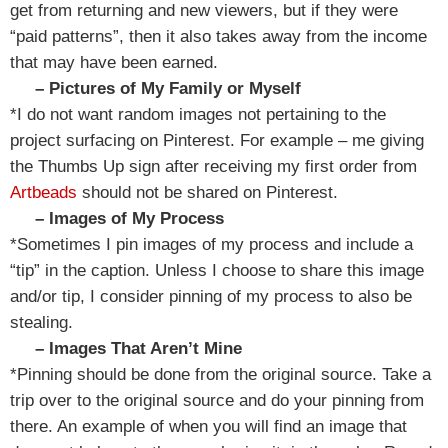
get from returning and new viewers, but if they were
“paid patterns”, then it also takes away from the income
that may have been earned.
– Pictures of My Family or Myself
*I do not want random images not pertaining to the
project surfacing on Pinterest. For example – me giving
the Thumbs Up sign after receiving my first order from
Artbeads
should not be shared on Pinterest.
– Images of My Process
*Sometimes I pin images of my process and include a
“tip” in the caption. Unless I choose to share this image
and/or tip, I consider pinning of my process to also be
stealing.
– Images That Aren’t Mine
*Pinning should be done from the original source. Take a
trip over to the original source and do your pinning from
there. An example of when you will find an image that