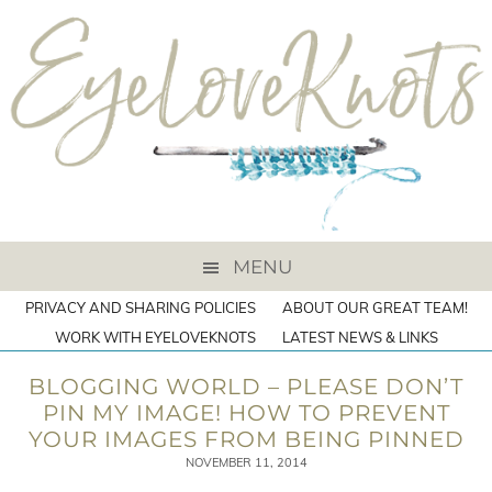
MENU
PRIVACY AND SHARING POLICIES
ABOUT OUR GREAT TEAM!
WORK WITH EYELOVEKNOTS
LATEST NEWS & LINKS
BLOGGING WORLD – PLEASE DON’T
PIN MY IMAGE! HOW TO PREVENT
YOUR IMAGES FROM BEING PINNED
NOVEMBER 11, 2014