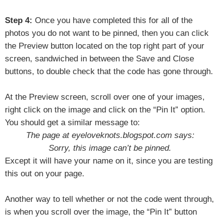
Step 4:
Once you have completed this for all of the
photos you do not want to be pinned, then you can click
the Preview button located on the top right part of your
screen, sandwiched in between the Save and Close
buttons, to double check that the code has gone through.
At the Preview screen, scroll over one of your images,
right click on the image and click on the “Pin It” option.
You should get a similar message to:
The page at eyeloveknots.blogspot.com says:
Sorry, this image can’t be pinned.
Except it will have your name on it, since you are testing
this out on your page.
Another way to tell whether or not the code went through,
is when you scroll over the image, the “Pin It” button