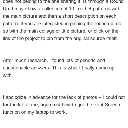
does not belong to the one sharing it, is through a Round
Up. I may show a collection of 10 crochet patterns with
the main picture and then a short description on each
pattern. If you are interested in pinning the round up, do
so with the main collage or title picture, or click on the
link of the project to pin from the original source itself.
After much research, I found lots of generic and
questionable answers. This is what I finally came up
with.
I apologize in advance for the lack of photos – I could not
for the life of me, figure out how to get the Print Screen
function on my laptop to work.