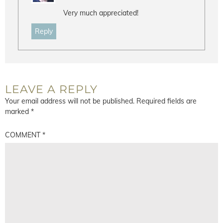
Very much appreciated!
Reply
LEAVE A REPLY
Your email address will not be published.
Required fields are
marked
*
COMMENT
*