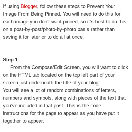
If using
Blogger
, follow these steps to Prevent Your
Image From Being Pinned. You will need to do this for
each image you don’t want pinned, so it’s best to do this
on a post-by-post/photo-by-photo basis rather than
saving it for later or to do all at once.
Step 1:
From the Compose/Edit Screen, you will want to click
on the HTML tab located on the top left part of your
screen just underneath the title of your blog.
You will see a lot of random combinations of letters,
numbers and symbols, along with pieces of the text that
you’ve included in that post. This is the code –
instructions for the page to appear as you have put it
together to appear.