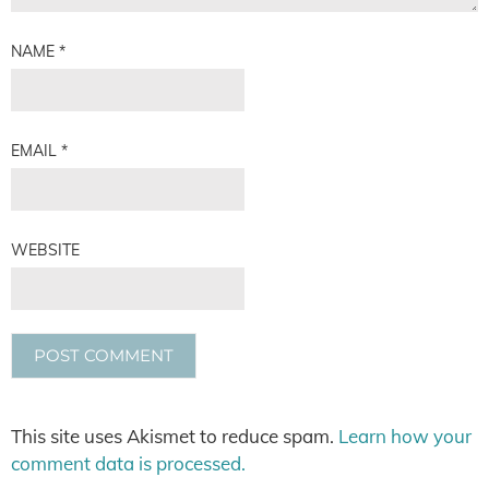
NAME
*
EMAIL
*
WEBSITE
This site uses Akismet to reduce spam.
Learn how your
comment data is processed.