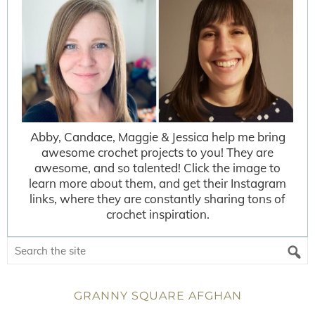
Abby, Candace, Maggie & Jessica help me bring
awesome crochet projects to you! They are
awesome, and so talented! Click the image to
learn more about them, and get their Instagram
links, where they are constantly sharing tons of
crochet inspiration.
GRANNY SQUARE AFGHAN