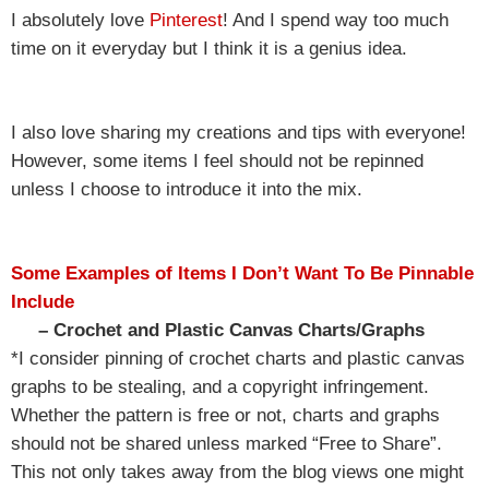
I absolutely love
Pinterest
! And I spend way too much
time on it everyday but I think it is a genius idea.
I also love sharing my creations and tips with everyone!
However, some items I feel should not be repinned
unless I choose to introduce it into the mix.
Some Examples of Items I Don’t Want To Be Pinnable
Include
– Crochet and Plastic Canvas Charts/Graphs
*I consider pinning of crochet charts and plastic canvas
graphs to be stealing, and a copyright infringement.
Whether the pattern is free or not, charts and graphs
should not be shared unless marked “Free to Share”.
This not only takes away from the blog views one might