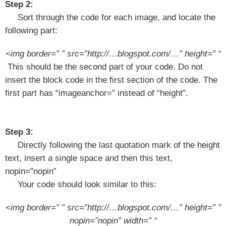
Step 2:
Sort through the code for each image, and locate the
following part:
<img border=” ” src=”http://…blogspot.com/…” height=” “
This should be the second part of your code. Do not
insert the block code in the first section of the code. The
first part has “imageanchor=” instead of “height”.
Step 3:
Directly following the last quotation mark of the height
text, insert a single space and then this text,
nopin=”nopin”
Your code should look similar to this:
<img border=” ” src=”http://…blogspot.com/…” height=” ”
nopin=”nopin” width=” “