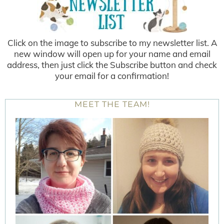
Click on the image to subscribe to my newsletter list. A
new window will open up for your name and email
address, then just click the Subscribe button and check
your email for a confirmation!
MEET THE TEAM!