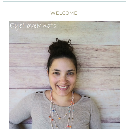
WELCOME!