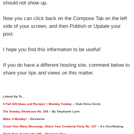
should not show up.
Now you can click back on the Compose Tab on the left
side of your screen, and then Publish or Update your
post.
I hope you find this information to be useful!
If you do have a different hosting site, comment below to
share your tips and views on this matter.
Linked Up To…
5 Fall Gift Ideas and Recipes + Monday Funday
– Club Chica Circle
The Sunday Showcase No. 266
– By Stephanie Lynn
Make it Monday!
– Etcetorize
Count Your Many Blessings, Share Your Creativity Party No. 137
– It’s Overflowing
Think Pink Sunday No 190
– Flamingo Toes