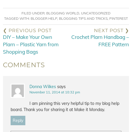
FILED UNDER:
BLOGGING WORLD
,
UNCATEGORIZED
TAGGED WITH:
BLOGGER HELP
,
BLOGGING TIPS AND TRICKS
,
PINTEREST
❮ PREVIOUS POST
NEXT POST ❯
DIY – Make Your Own
Crochet Plarn Handbag –
Plarn – Plastic Yarn from
FREE Pattern
Shopping Bags
COMMENTS
Donna Wilkes
says
November 11, 2014 at 10:32 pm
I am pinning this very helpful tip to my blog help
board. Thank you for sharing it at Make it Monday.
Reply