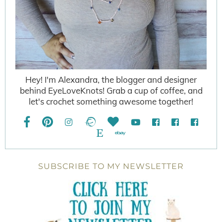
Hey! I'm Alexandra, the blogger and designer
behind EyeLoveKnots! Grab a cup of coffee, and
let's crochet something awesome together!
SUBSCRIBE TO MY NEWSLETTER