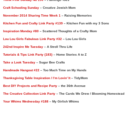
Craft Schooling Sunday
– Creative Jewish Mom
November 2014 Sharing Time Week 1
– Raising Memories
Kitchen Fun and Crafty Link Party #139
– Kitchen Fun with my 3 Sons
Inspiration Monday #80
– Scattered Thoughts of a Crafty Mom
Lou Lou Girls Fabulous Link Party #32
– Lou Lou Girls
242nd Inspire Me Tuesday
– A Stroll Thru Life
Tutorials & Tips Link Party {183}
– Home Stories A to Z
Take a Look Tuesday
– Sugar Bee Crafts
Handmade Hangout #22
– Too Much Time on My Hands
Thanksgiving Table Inspiration / I’m Lovin’ It
– TidyMom
Best DIY Projects and Recipe Party
– the 36th Avenue
The Creative Collection Link Party
– The Cards We Drew / Blooming Homestead
Your Whims Wednesday #188
– My Girlish Whims