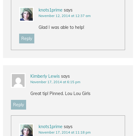
knots1prime
says
November 12, 2014 at 12:37 am
Glad I was able to help!
Reply
Kimberly Lewis
says
November 17, 2014 at 6:15 pm
Great tip! Pinned. Lou Lou Girls
Reply
knots1prime
says
November 17, 2014 at 11:18 pm