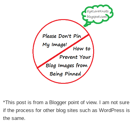
*This post is from a Blogger point of view. I am not sure
if the process for other blog sites such as WordPress is
the same.