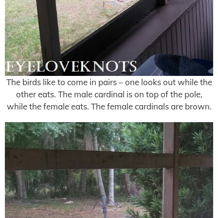
The birds like to come in pairs – one looks out while the
other eats. The male cardinal is on top of the pole,
while the female eats. The female cardinals are brown.