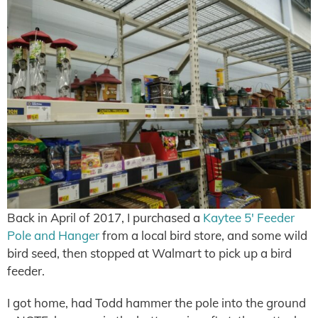
Back in April of 2017, I purchased a
Kaytee 5′ Feeder
Pole and Hanger
from a local bird store, and some wild
bird seed, then stopped at Walmart to pick up a bird
feeder.
I got home, had Todd hammer the pole into the ground