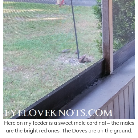
Here on my feeder is a sweet male cardinal – the males
are the bright red ones. The Doves are on the ground.