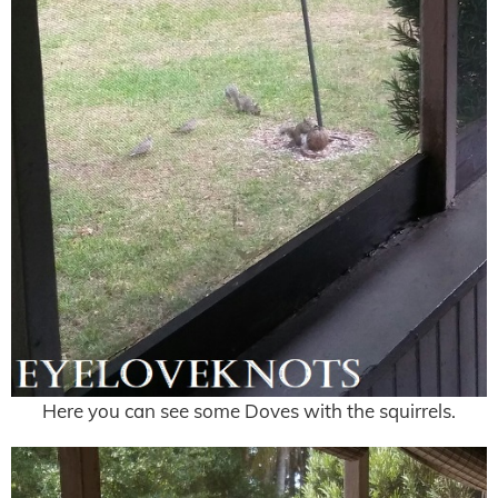
Here you can see some Doves with the squirrels.