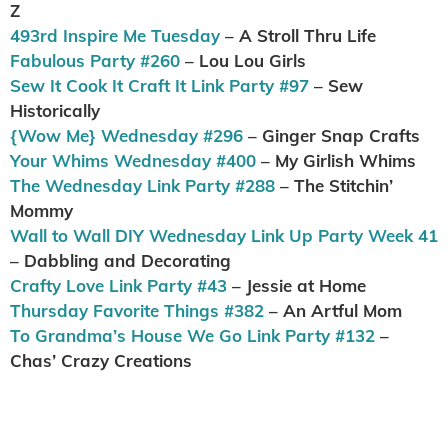
Z
493rd Inspire Me Tuesday
– A Stroll Thru Life
Fabulous Party #260
– Lou Lou Girls
Sew It Cook It Craft It Link Party #97
– Sew
Historically
{Wow Me} Wednesday #296
– Ginger Snap Crafts
Your Whims Wednesday #400
– My Girlish Whims
The Wednesday Link Party #288
– The Stitchin’
Mommy
Wall to Wall DIY Wednesday Link Up Party Week 41
– Dabbling and Decorating
Crafty Love Link Party #43
– Jessie at Home
Thursday Favorite Things #382
– An Artful Mom
To Grandma’s House We Go Link Party #132
–
Chas’ Crazy Creations