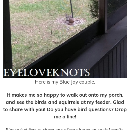
Here is my Blue Jay couple.
It makes me so happy to walk out onto my porch,
and see the birds and squirrels at my feeder. Glad
to share with you! Do you have bird questions? Drop
me a line!
Please feel free to share one of my photos on social media,