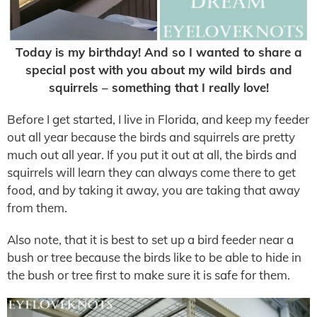
Today is my birthday! And so I wanted to share a
special post with you about my wild birds and
squirrels – something that I really love!
Before I get started, I live in Florida, and keep my feeder
out all year because the birds and squirrels are pretty
much out all year. If you put it out at all, the birds and
squirrels will learn they can always come there to get
food, and by taking it away, you are taking that away
from them.
Also note, that it is best to set up a bird feeder near a
bush or tree because the birds like to be able to hide in
the bush or tree first to make sure it is safe for them.