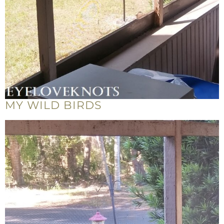
MY WILD BIRDS