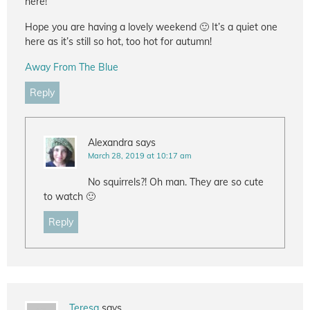
here!
Hope you are having a lovely weekend 🙂 It’s a quiet one
here as it’s still so hot, too hot for autumn!
Away From The Blue
Reply
Alexandra
says
March 28, 2019 at 10:17 am
No squirrels?! Oh man. They are so cute
to watch 🙂
Reply
Teresa
says