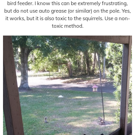
bird feeder. I know this can be extremely frustrating,
but do not use auto grease (or similar) on the pole. Yes,
it works, but it is also toxic to the squirrels. Use a non-
toxic method.