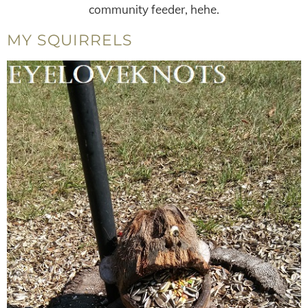
community feeder, hehe.
MY SQUIRRELS