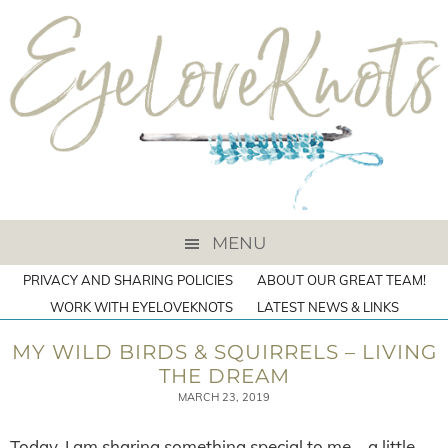
MENU
PRIVACY AND SHARING POLICIES
ABOUT OUR GREAT TEAM!
WORK WITH EYELOVEKNOTS
LATEST NEWS & LINKS
MY WILD BIRDS & SQUIRRELS – LIVING
THE DREAM
MARCH 23, 2019
Today, I am sharing something special to me – a little