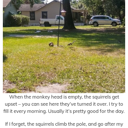
When the monkey head is empty, the squirrels get
upset – you can see here they’ve turned it over. I try to
fill it every morning. Usually it’s pretty good for the day.
If I forget, the squirrels climb the pole, and go after my