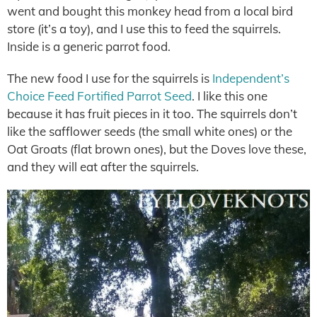
went and bought this monkey head from a local bird
store (it’s a toy), and I use this to feed the squirrels.
Inside is a generic parrot food.
The new food I use for the squirrels is
Independent’s
Choice Feed Fortified Parrot Seed
. I like this one
because it has fruit pieces in it too. The squirrels don’t
like the safflower seeds (the small white ones) or the
Oat Groats (flat brown ones), but the Doves love these,
and they will eat after the squirrels.