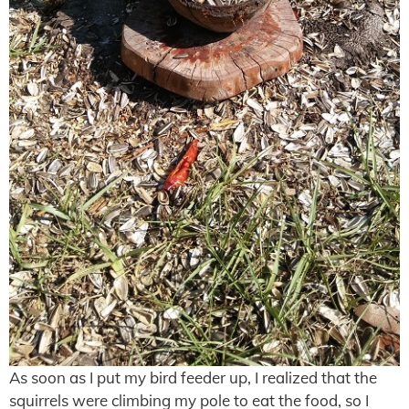
As soon as I put my bird feeder up, I realized that the
squirrels were climbing my pole to eat the food, so I