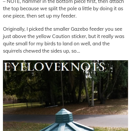
– NOTE, hammer in the bottom piece first, then attach
the top because we split the pole a little by doing it as
one piece, then set up my feeder.
Originally, I picked the smaller Gazebo feeder you see
just above the yellow Caution sticker, but it really was
quite small for my birds to land on well, and the
squirrels chewed the sides up, so…