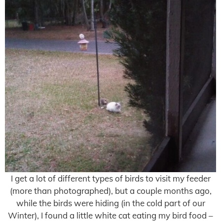
I get a lot of different types of birds to visit my feeder
(more than photographed), but a couple months ago,
while the birds were hiding (in the cold part of our
Winter), I found a little white cat eating my bird food –