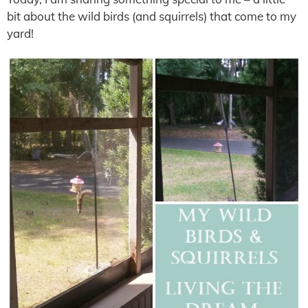
bit about the wild birds (and squirrels) that come to my
yard!