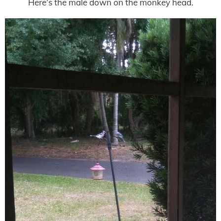
Here’s the male down on the monkey head.