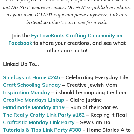
but DO NOT remove my name. DO NOT re-publish my photos
as your own. DO NOT copy and paste anywhere, link to it
instead so other’s can come for a visit.
Join the
EyeLoveKnots Crafting Community on
Facebook
to share your creations, and see what
others are up to!
Linked Up To…
Sundays at Home #245
– Celebrating Everyday Life
Craft Schooling Sunday
– Creative Jewish Mom
Inspiration Monday
– i should be mopping the floor
Creative Mondays Linkup
– Claire Justine
Handmade Monday #119
– Sum of their Stories
The Really Crafty Link Party #162
– Keeping it Real
Craftastic Monday Link Party
– Sew Can Do
Tutorials & Tips Link Party #388
– Home Stories A to