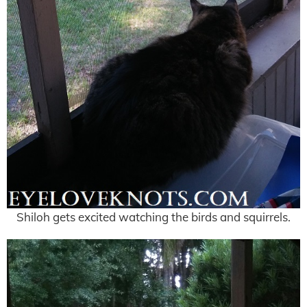
Shiloh gets excited watching the birds and squirrels.