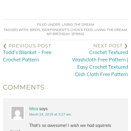
FILED UNDER:
LIVING THE DREAM
TAGGED WITH:
BIRDS
,
INDEPENDENT'S CHOICE FEED
,
LIVING THE DREAM
,
MY BIRTHDAY
,
SPRING
❮ PREVIOUS POST
NEXT POST ❯
Todd’s Blanket – Free
Crochet Textured
Crochet Pattern
Washcloth Free Pattern |
Easy Crochet Textured
Dish Cloth Free Pattern
COMMENTS
Mica
says
March 24, 2019 at 3:27 am
That’s so awesome! I wish we had squirrels