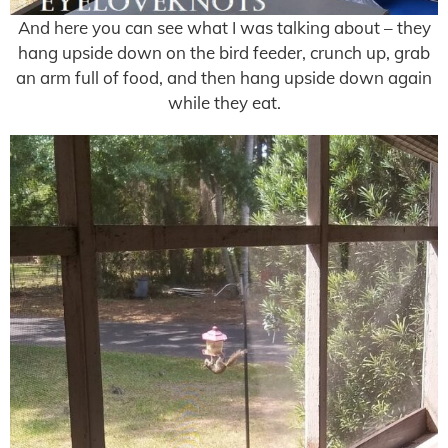
And here you can see what I was talking about – they
hang upside down on the bird feeder, crunch up, grab
an arm full of food, and then hang upside down again
while they eat.