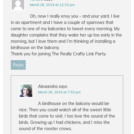
March 28, 2019 at 12:33 pm
Oh, now I really envy you – and your yard. I live
in an apartment and I have a couple of sparrows that
come to one of my balconies to tweet every morning. My
daughter complains that they wake her up too early in the
morning, but I love them and I’m thinking of installing a
birdhouse on the balcony.
Thank you for joining The Really Crafty Link Party.
Reply
Alexandra
says
March 28, 2019 at 7:53 pm
A birdhouse on the balcony would be
nice. Then you could watch all of the sweet little
birds that come to visit. I too love the sound of the
birds. Growing up I had chickens, and I miss the
sound of the rooster crows.