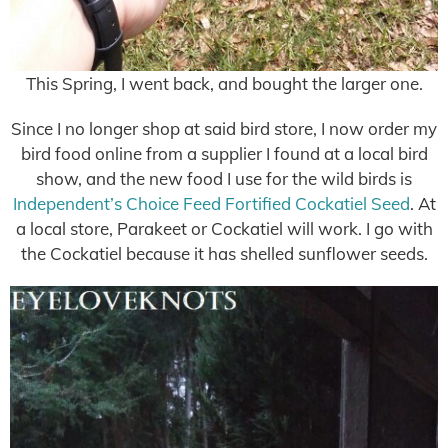
This Spring, I went back, and bought the larger one.
Since I no longer shop at said bird store, I now order my
bird food online from a supplier I found at a local bird
show, and the new food I use for the wild birds is
Independent’s Choice Feed Fortified Cockatiel Seed
. At
a local store, Parakeet or Cockatiel will work. I go with
the Cockatiel because it has shelled sunflower seeds.