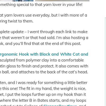
omething special to that yarn lover in your life!
t yarn lovers use everyday, but I with more of a
ring twist to them.
plete update – I went through each link to make
se that weren’t or that had sold. I’m also hosting a
 and you’ll find that at the end of this post.
rgonomic Hook with Black and White Cat and
sculpted from polymer clay into a comfortable
in gloss to finish and protect. It also comes with
n ball, and attaches to the back of the cat’s head.
ften, and I was ready for something a little better
e this one! The fit in my hand, the weight is nice,
chet, I put the loops further up on my hook than it
where the letter B in Bates starts, and my loops