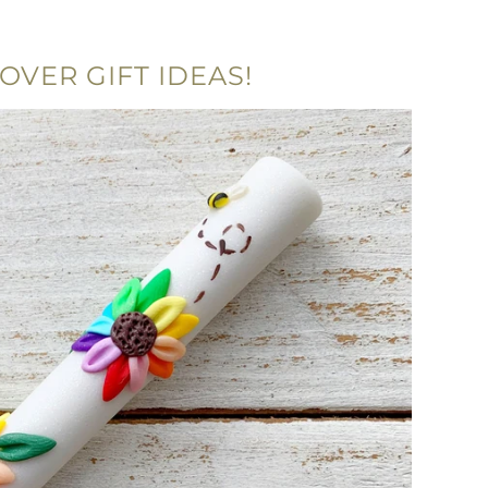
OVER GIFT IDEAS!