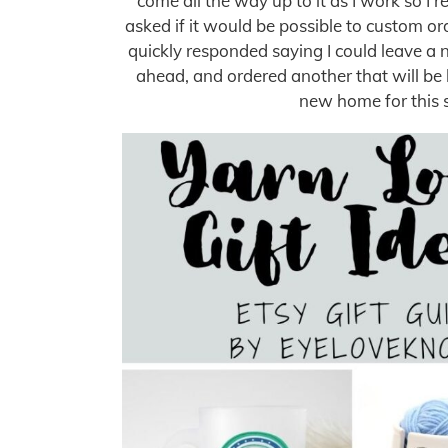
come all the way up to it as I work so I 
asked if it would be possible to custom ord
quickly responded saying I could leave a no
ahead, and ordered another that will be h
new home for this 