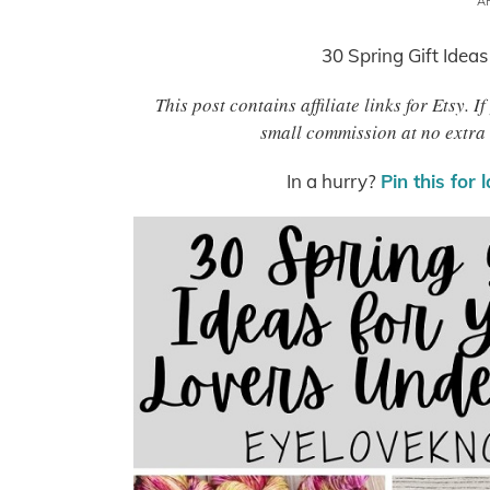
AP
30 Spring Gift Ideas
This post contains affiliate links for Etsy.
small commission at no extra 
In a hurry?
Pin this for 