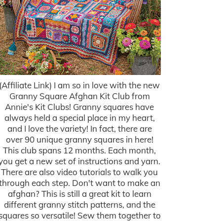
(Affiliate Link) I am so in love with the new
Granny Square Afghan Kit Club from
Annie's Kit Clubs! Granny squares have
always held a special place in my heart,
and I love the variety! In fact, there are
over 90 unique granny squares in here!
This club spans 12 months. Each month,
you get a new set of instructions and yarn.
There are also video tutorials to walk you
through each step. Don't want to make an
afghan? This is still a great kit to learn
different granny stitch patterns, and the
squares so versatile! Sew them together to