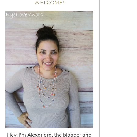
WELCOME!
Hey! I'm Alexandra, the blogger and