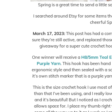
Spring is a great time to send a little s
I searched around Etsy for some items tha
cheerful Sp
March 17, 2023:
This post has had a com
sure they’re still active, and replaced tho
giveaway for a super cute crochet hook,
One winner will receive a
H8/5mm Teal E
Purple Yarn
. This hook has been hand 
ergonomic style and then sealed with a sat
it’s own stitch marker that is a purple yar
This is the size crochet hook I use most o
than that I’ve been using, and I really lov
and it’s beautiful! But I noticed as I cro
allows space for. I place my thumb right 