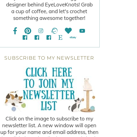
designer behind EyeLoveKnots! Grab
a cup of coffee, and let's crochet
something awesome together!
SUBSCRIBE TO MY NEWSLETTER
Click on the image to subscribe to my
newsletter list. A new window will open
up for your name and email address, then