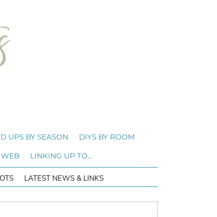
D UPS BY SEASON
DIYS BY ROOM
 WEB
LINKING UP TO…
OTS
LATEST NEWS & LINKS