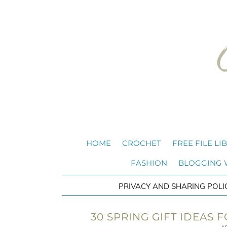
HOME
CROCHET
FREE FILE LI
FASHION
BLOGGING
PRIVACY AND SHARING POLI
30 SPRING GIFT IDEAS