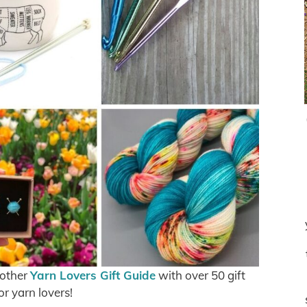
 other
Yarn Lovers Gift Guide
with over 50 gift
or yarn lovers!