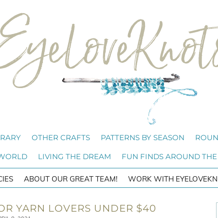
BRARY
OTHER CRAFTS
PATTERNS BY SEASON
ROUN
 WORLD
LIVING THE DREAM
FUN FINDS AROUND THE
CIES
ABOUT OUR GREAT TEAM!
WORK WITH EYELOVEKN
 FOR YARN LOVERS UNDER $40