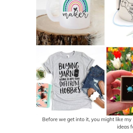
Before we get into it, you might like my
ideas f