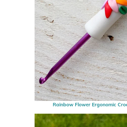
Rainbow Flower Ergonomic Cro