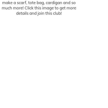
make a scarf, tote bag, cardigan and so
much more! Click this image to get more
details and join this club!