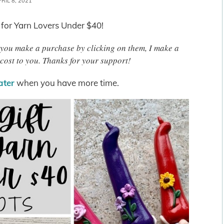
RIL 8, 2021
 for Yarn Lovers Under $40!
 If you make a purchase by clicking on them, I make a
cost to you. Thanks for your support!
later
when you have more time.