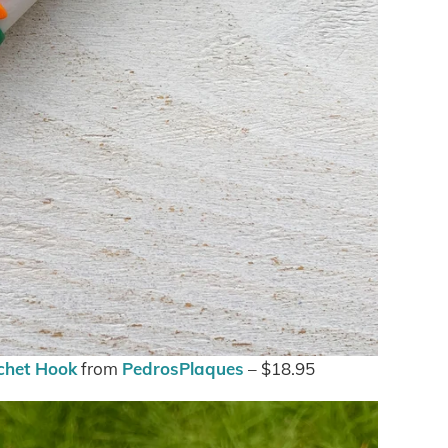
chet Hook
from
PedrosPlaques
– $18.95