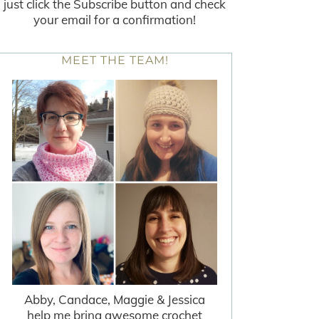
just click the Subscribe button and check
your email for a confirmation!
MEET THE TEAM!
Abby, Candace, Maggie & Jessica
help me bring awesome crochet