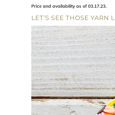
Price and availability as of 03.17.23.
LET’S SEE THOSE YARN L