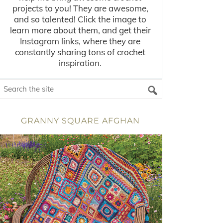
projects to you! They are awesome,
and so talented! Click the image to
learn more about them, and get their
Instagram links, where they are
constantly sharing tons of crochet
inspiration.
GRANNY SQUARE AFGHAN