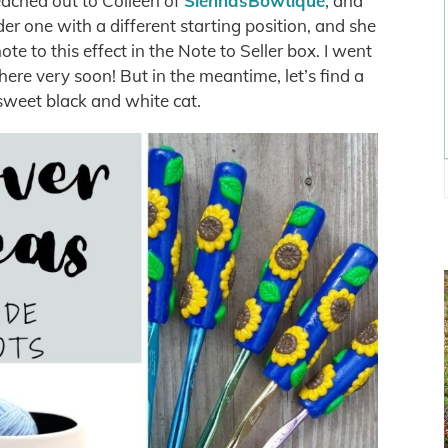
reached out to Colleen of
SiennasBowtique
, and
er one with a different starting position, and she
te to this effect in the Note to Seller box. I went
ere very soon! But in the meantime, let’s find a
sweet black and white cat.