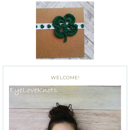
WELCOME!