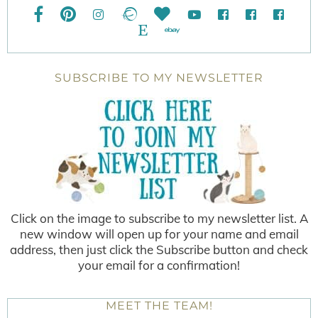
SUBSCRIBE TO MY NEWSLETTER
Click on the image to subscribe to my newsletter list. A
new window will open up for your name and email
address, then just click the Subscribe button and check
your email for a confirmation!
MEET THE TEAM!