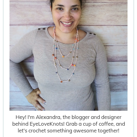
Hey! I'm Alexandra, the blogger and designer
behind EyeLoveKnots! Grab a cup of coffee, and
let's crochet something awesome together!