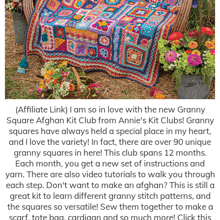
(Affiliate Link) I am so in love with the new Granny
Square Afghan Kit Club from Annie's Kit Clubs! Granny
squares have always held a special place in my heart,
and I love the variety! In fact, there are over 90 unique
granny squares in here! This club spans 12 months.
Each month, you get a new set of instructions and
yarn. There are also video tutorials to walk you through
each step. Don't want to make an afghan? This is still a
great kit to learn different granny stitch patterns, and
the squares so versatile! Sew them together to make a
scarf, tote bag, cardigan and so much more! Click this