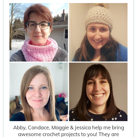
Abby, Candace, Maggie & Jessica help me bring
awesome crochet projects to you! They are