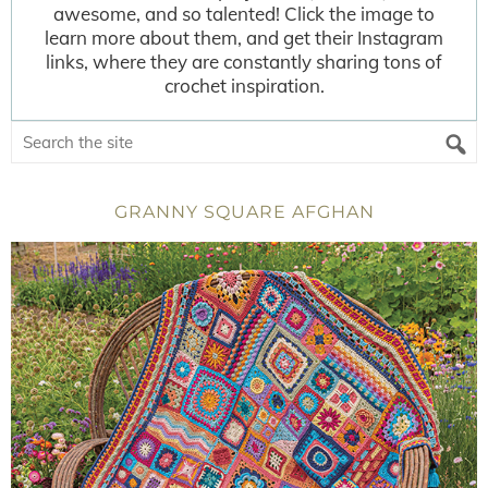
awesome, and so talented! Click the image to
learn more about them, and get their Instagram
links, where they are constantly sharing tons of
crochet inspiration.
GRANNY SQUARE AFGHAN