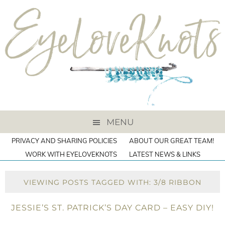
MENU
PRIVACY AND SHARING POLICIES
ABOUT OUR GREAT TEAM!
WORK WITH EYELOVEKNOTS
LATEST NEWS & LINKS
VIEWING POSTS TAGGED WITH: 3/8 RIBBON
JESSIE’S ST. PATRICK’S DAY CARD – EASY DIY!