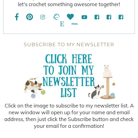
let's crochet something awesome together!
SUBSCRIBE TO MY NEWSLETTER
Click on the image to subscribe to my newsletter list. A
new window will open up for your name and email
address, then just click the Subscribe button and check
your email for a confirmation!