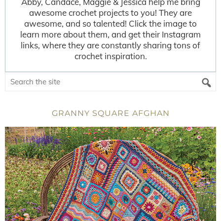
Abby, Candace, Maggie & Jessica help me bring
awesome crochet projects to you! They are
awesome, and so talented! Click the image to
learn more about them, and get their Instagram
links, where they are constantly sharing tons of
crochet inspiration.
GRANNY SQUARE AFGHAN