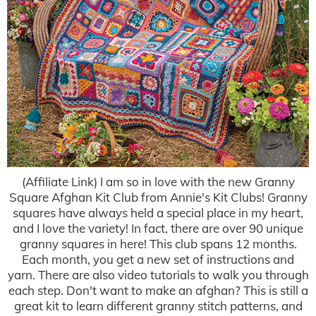
(Affiliate Link) I am so in love with the new Granny
Square Afghan Kit Club from Annie's Kit Clubs! Granny
squares have always held a special place in my heart,
and I love the variety! In fact, there are over 90 unique
granny squares in here! This club spans 12 months.
Each month, you get a new set of instructions and
yarn. There are also video tutorials to walk you through
each step. Don't want to make an afghan? This is still a
great kit to learn different granny stitch patterns, and