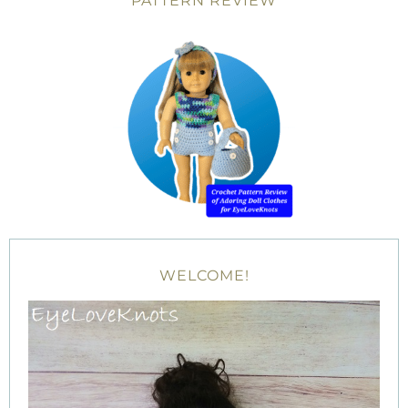
PATTERN REVIEW
WELCOME!