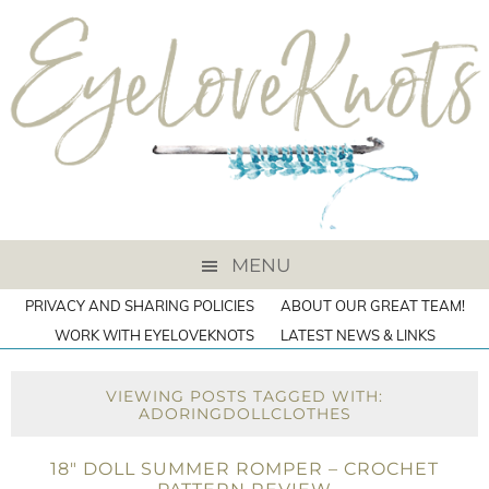
MENU
PRIVACY AND SHARING POLICIES
ABOUT OUR GREAT TEAM!
WORK WITH EYELOVEKNOTS
LATEST NEWS & LINKS
VIEWING POSTS TAGGED WITH:
ADORINGDOLLCLOTHES
18″ DOLL SUMMER ROMPER – CROCHET