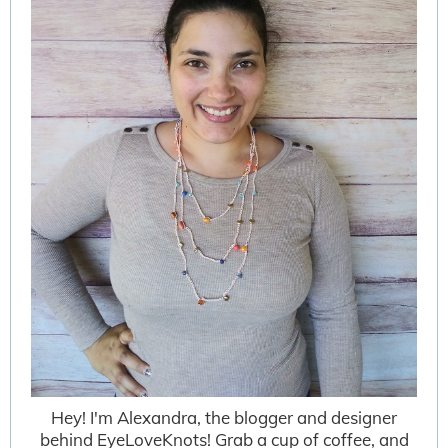
Hey! I'm Alexandra, the blogger and designer
behind EyeLoveKnots! Grab a cup of coffee, and