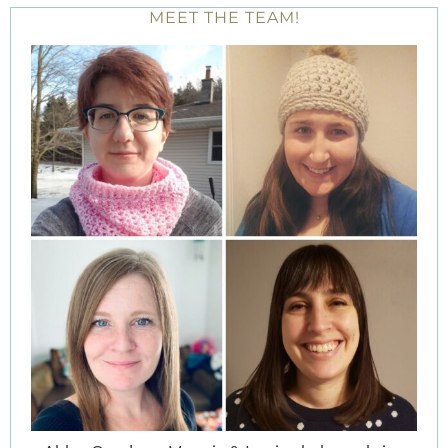
MEET THE TEAM!