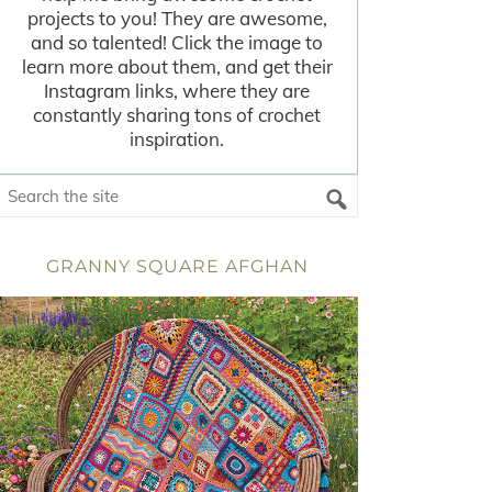
projects to you! They are awesome,
and so talented! Click the image to
learn more about them, and get their
Instagram links, where they are
constantly sharing tons of crochet
inspiration.
GRANNY SQUARE AFGHAN