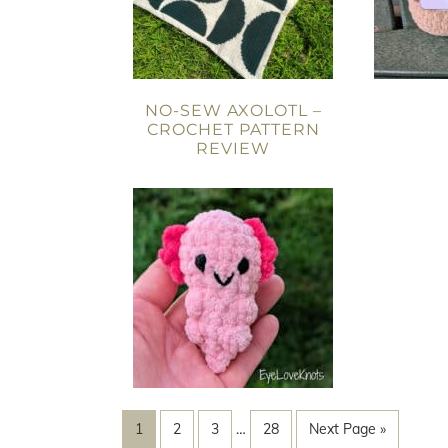
NO-SEW AXOLOTL –
CROCHET PATTERN
REVIEW
1
2
3
…
28
Next Page »