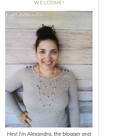
WELCOME!
Hey! I'm Alexandra, the blogger and