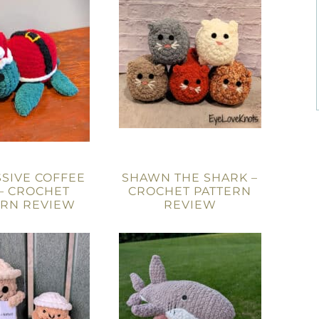
SIVE COFFEE
SHAWN THE SHARK –
– CROCHET
CROCHET PATTERN
ERN REVIEW
REVIEW