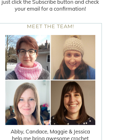
just click the Subscribe button and check
your email for a confirmation!
MEET THE TEAM!
Abby, Candace, Maggie & Jessica
help me bring awesome crochet