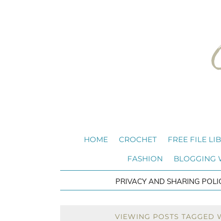
HOME
CROCHET
FREE FILE LI
FASHION
BLOGGING
PRIVACY AND SHARING POLI
VIEWING POSTS TAGGED 