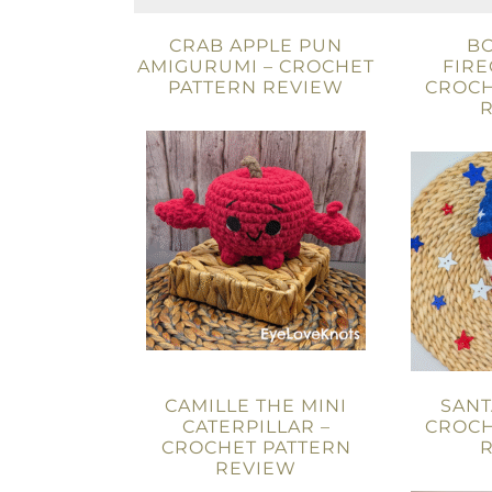
CRAB APPLE PUN
B
AMIGURUMI – CROCHET
FIRE
PATTERN REVIEW
CROCH
CAMILLE THE MINI
SANT
CATERPILLAR –
CROCH
CROCHET PATTERN
REVIEW