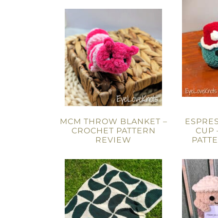
MCM THROW BLANKET –
ESPRES
CROCHET PATTERN
CUP 
REVIEW
PATT