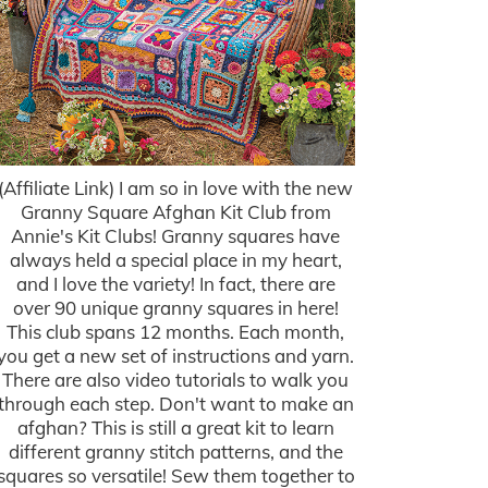
(Affiliate Link) I am so in love with the new
Granny Square Afghan Kit Club from
Annie's Kit Clubs! Granny squares have
always held a special place in my heart,
and I love the variety! In fact, there are
over 90 unique granny squares in here!
This club spans 12 months. Each month,
you get a new set of instructions and yarn.
There are also video tutorials to walk you
through each step. Don't want to make an
afghan? This is still a great kit to learn
different granny stitch patterns, and the
squares so versatile! Sew them together to