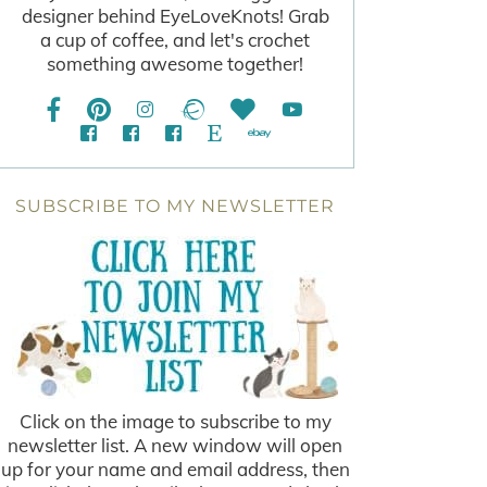
designer behind EyeLoveKnots! Grab
a cup of coffee, and let's crochet
something awesome together!
SUBSCRIBE TO MY NEWSLETTER
Click on the image to subscribe to my
newsletter list. A new window will open
up for your name and email address, then