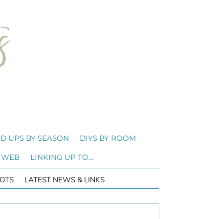
D UPS BY SEASON
DIYS BY ROOM
 WEB
LINKING UP TO…
OTS
LATEST NEWS & LINKS