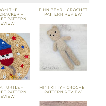
OOM THE
FINN BEAR – CROCHET
CRACKER –
PATTERN REVIEW
ET PATTERN
REVIEW
A TURTLE –
MINI KITTY – CROCHET
ET PATTERN
PATTERN REVIEW
REVIEW