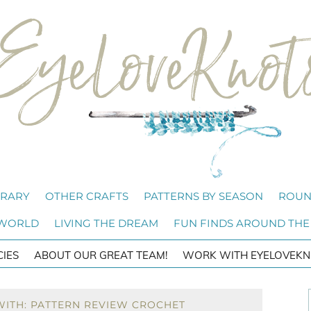
BRARY
OTHER CRAFTS
PATTERNS BY SEASON
ROUN
 WORLD
LIVING THE DREAM
FUN FINDS AROUND THE
CIES
ABOUT OUR GREAT TEAM!
WORK WITH EYELOVEKN
WITH: PATTERN REVIEW CROCHET