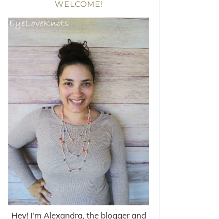
WELCOME!
Hey! I'm Alexandra, the blogger and