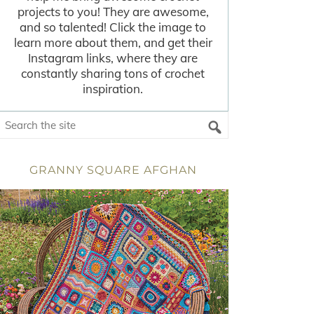
projects to you! They are awesome,
and so talented! Click the image to
learn more about them, and get their
Instagram links, where they are
constantly sharing tons of crochet
inspiration.
GRANNY SQUARE AFGHAN