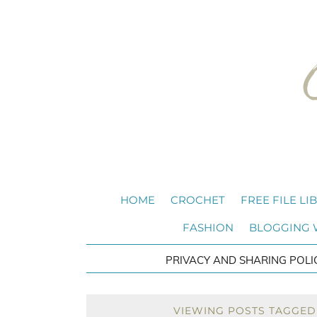
HOME
CROCHET
FREE FILE LI
FASHION
BLOGGING
PRIVACY AND SHARING POLI
VIEWING POSTS TAGGED