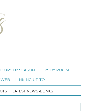
D UPS BY SEASON
DIYS BY ROOM
 WEB
LINKING UP TO…
OTS
LATEST NEWS & LINKS