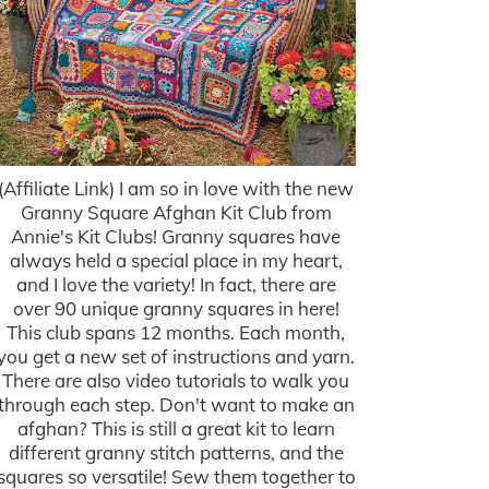
(Affiliate Link) I am so in love with the new
Granny Square Afghan Kit Club from
Annie's Kit Clubs! Granny squares have
always held a special place in my heart,
and I love the variety! In fact, there are
over 90 unique granny squares in here!
This club spans 12 months. Each month,
you get a new set of instructions and yarn.
There are also video tutorials to walk you
through each step. Don't want to make an
afghan? This is still a great kit to learn
different granny stitch patterns, and the
squares so versatile! Sew them together to