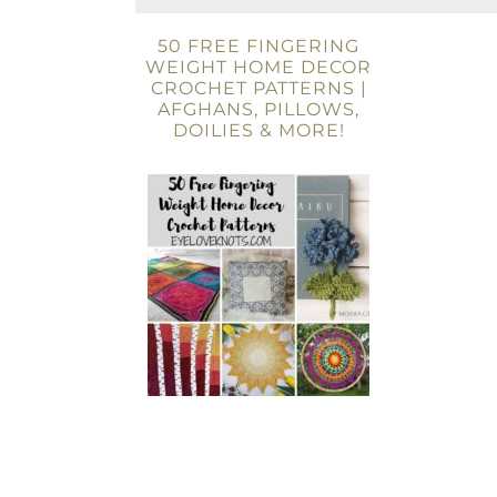
50 FREE FINGERING
WEIGHT HOME DECOR
CROCHET PATTERNS |
AFGHANS, PILLOWS,
DOILIES & MORE!