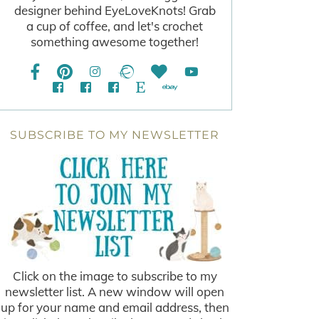
designer behind EyeLoveKnots! Grab
a cup of coffee, and let's crochet
something awesome together!
SUBSCRIBE TO MY NEWSLETTER
Click on the image to subscribe to my
newsletter list. A new window will open
up for your name and email address, then