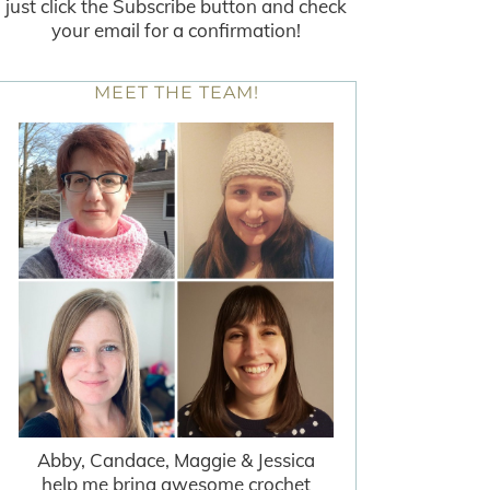
just click the Subscribe button and check
your email for a confirmation!
MEET THE TEAM!
Abby, Candace, Maggie & Jessica
help me bring awesome crochet