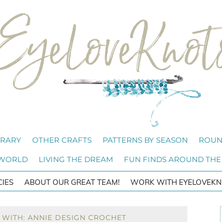
BRARY
OTHER CRAFTS
PATTERNS BY SEASON
ROUN
 WORLD
LIVING THE DREAM
FUN FINDS AROUND THE
CIES
ABOUT OUR GREAT TEAM!
WORK WITH EYELOVEKN
 WITH: ANNIE DESIGN CROCHET