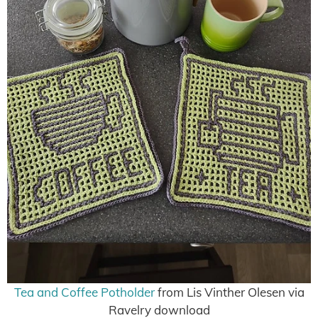
Tea and Coffee Potholder
from Lis Vinther Olesen via
Ravelry download