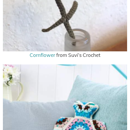
Cornflower
from Suvi’s Crochet