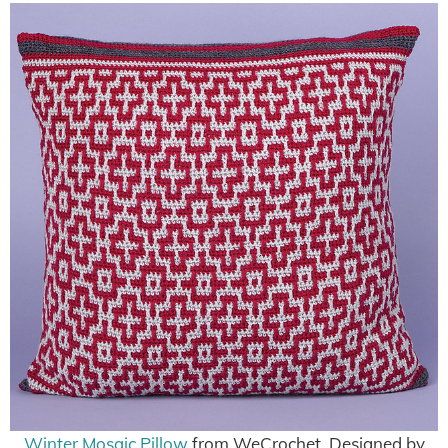
Winter Mosaic Pillow
from WeCrochet, Designed by