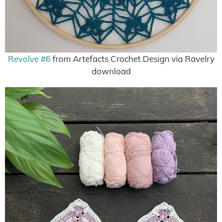
Revolve #6
from Artefacts Crochet Design via Ravelry
download