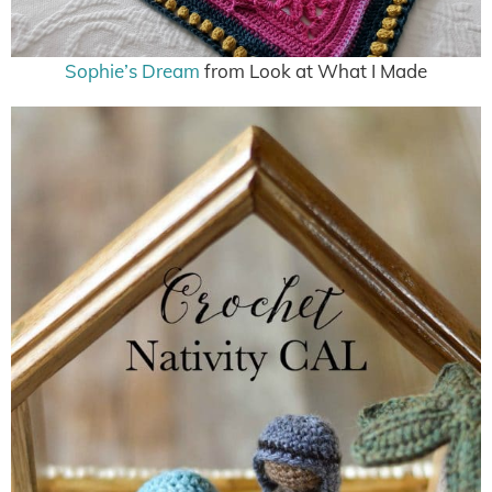
Sophie’s Dream
from Look at What I Made