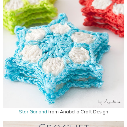
Star Garland
from Anabelia Craft Design