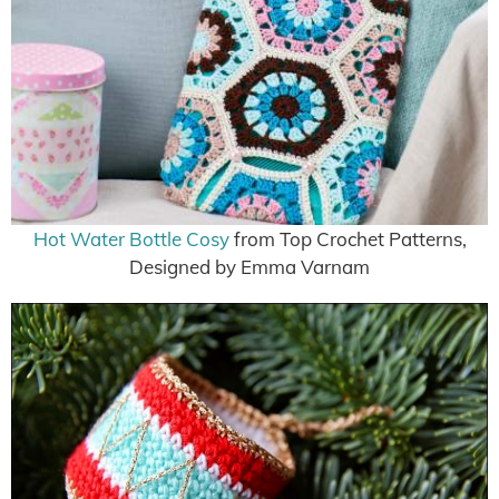
Hot Water Bottle Cosy
from Top Crochet Patterns,
Designed by Emma Varnam