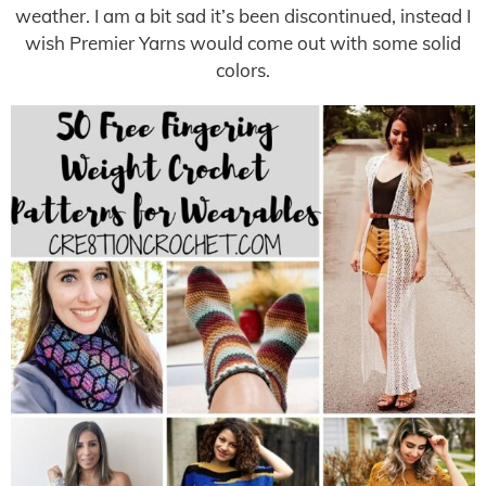
weather. I am a bit sad it’s been discontinued, instead I
wish Premier Yarns would come out with some solid
colors.