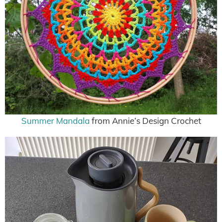
Summer Mandala
from Annie’s Design Crochet