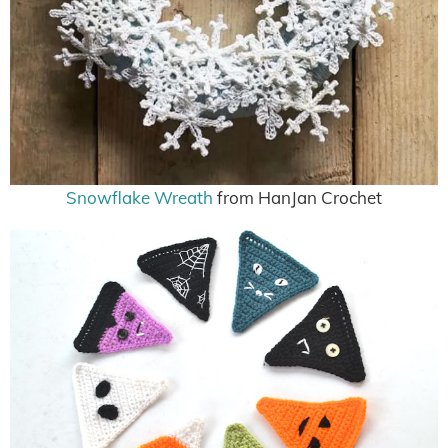
Snowflake Wreath
from HanJan Crochet