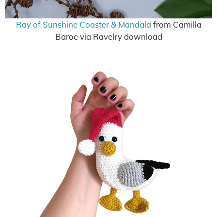
Ray of Sunshine Coaster & Mandala
from Camilla
Baroe via Ravelry download