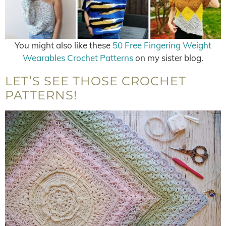
You might also like these
50 Free Fingering Weight
Wearables Crochet Patterns
on my sister blog.
LET’S SEE THOSE CROCHET
PATTERNS!