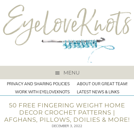
MENU
PRIVACY AND SHARING POLICIES
ABOUT OUR GREAT TEAM!
WORK WITH EYELOVEKNOTS
LATEST NEWS & LINKS
50 FREE FINGERING WEIGHT HOME
DECOR CROCHET PATTERNS |
AFGHANS, PILLOWS, DOILIES & MORE!
DECEMBER 3, 2022