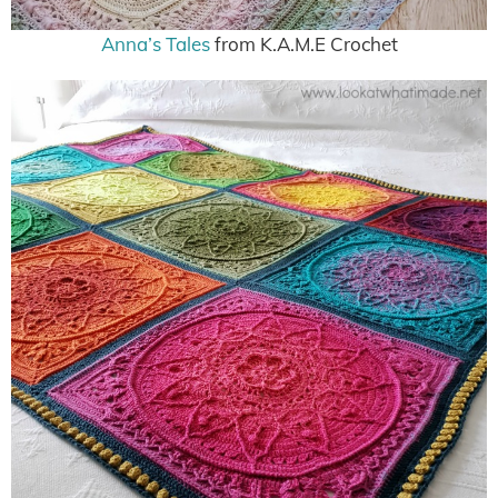
Anna’s Tales
from K.A.M.E Crochet