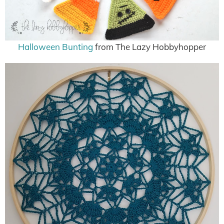
Halloween Bunting
from The Lazy Hobbyhopper