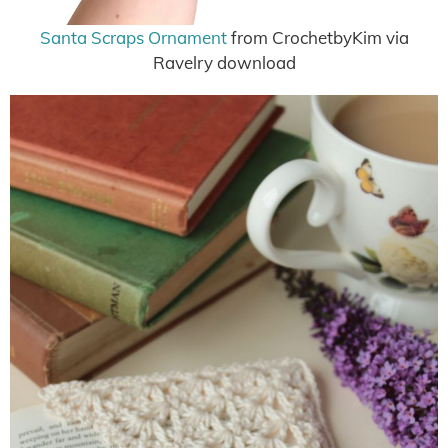
Santa Scraps Ornament
from CrochetbyKim via
Ravelry download