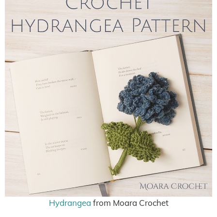
Hydrangea
from Moara Crochet