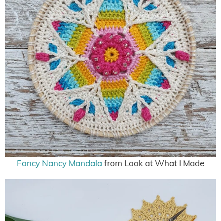
Fancy Nancy Mandala
from Look at What I Made