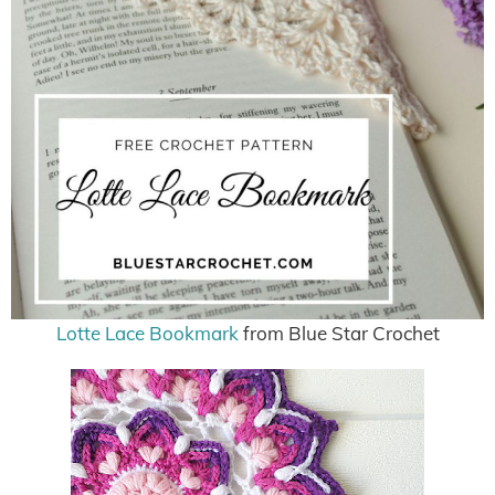
Lotte Lace Bookmark
from Blue Star Crochet