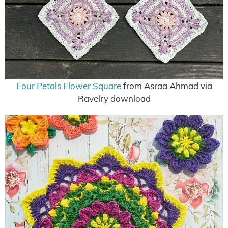
Four Petals Flower Square
from Asraa Ahmad via
Ravelry download