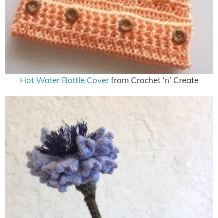
Hot Water Bottle Cover
from Crochet ‘n’ Create