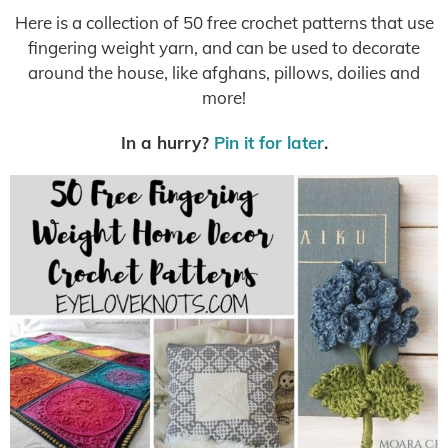
Here is a collection of 50 free crochet patterns that use
fingering weight yarn, and can be used to decorate
around the house, like afghans, pillows, doilies and
more!
In a hurry?
Pin it for later
.