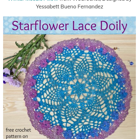
Yessabett Bueno Fernandez