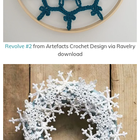
Revolve #2
from Artefacts Crochet Design via Ravelry
download