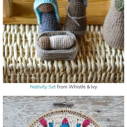
Nativity Set
from Whistle & Ivy