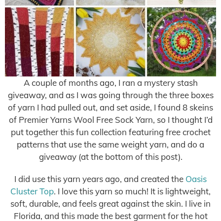
A couple of months ago, I ran a mystery stash
giveaway, and as I was going through the three boxes
of yarn I had pulled out, and set aside, I found 8 skeins
of Premier Yarns Wool Free Sock Yarn, so I thought I’d
put together this fun collection featuring free crochet
patterns that use the same weight yarn, and do a
giveaway (at the bottom of this post).
I did use this yarn years ago, and created the
Oasis
Cluster Top
. I love this yarn so much! It is lightweight,
soft, durable, and feels great against the skin. I live in
Florida, and this made the best garment for the hot