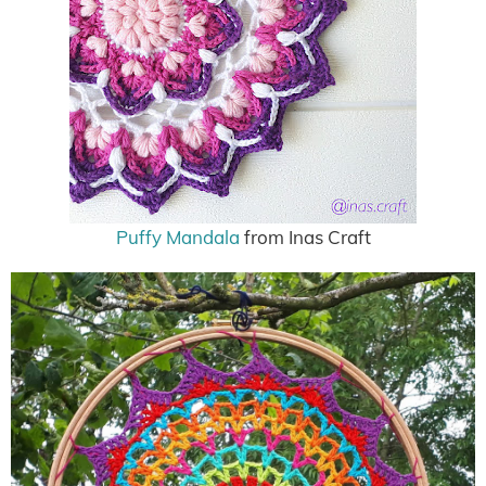
Puffy Mandala
from Inas Craft