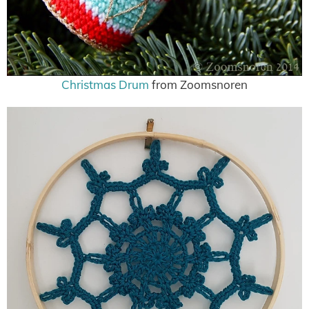
Christmas Drum
from Zoomsnoren