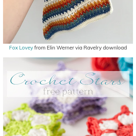
Fox Lovey
from Elin Werner via Ravelry download