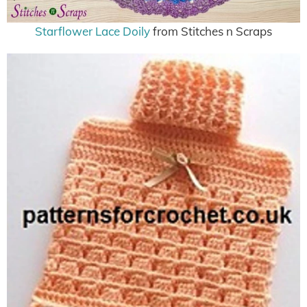
Starflower Lace Doily
from Stitches n Scraps