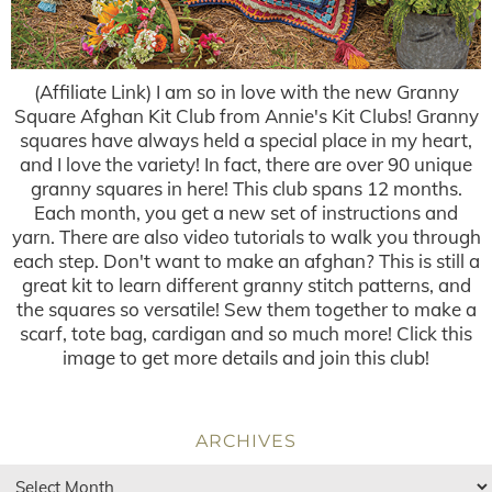
(Affiliate Link) I am so in love with the new Granny
Square Afghan Kit Club from Annie's Kit Clubs! Granny
squares have always held a special place in my heart,
and I love the variety! In fact, there are over 90 unique
granny squares in here! This club spans 12 months.
Each month, you get a new set of instructions and
yarn. There are also video tutorials to walk you through
each step. Don't want to make an afghan? This is still a
great kit to learn different granny stitch patterns, and
the squares so versatile! Sew them together to make a
scarf, tote bag, cardigan and so much more! Click this
image to get more details and join this club!
ARCHIVES