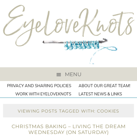
MENU
PRIVACY AND SHARING POLICIES
ABOUT OUR GREAT TEAM!
WORK WITH EYELOVEKNOTS
LATEST NEWS & LINKS
VIEWING POSTS TAGGED WITH: COOKIES
CHRISTMAS BAKING – LIVING THE DREAM
WEDNESDAY (ON SATURDAY)