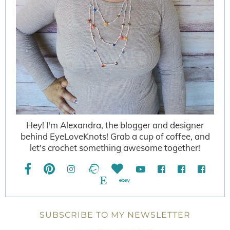
Hey! I'm Alexandra, the blogger and designer
behind EyeLoveKnots! Grab a cup of coffee, and
let's crochet something awesome together!
SUBSCRIBE TO MY NEWSLETTER