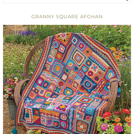
GRANNY SQUARE AFGHAN