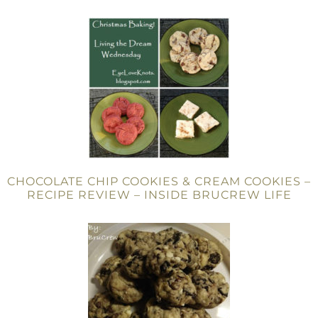
CHOCOLATE CHIP COOKIES & CREAM COOKIES –
RECIPE REVIEW – INSIDE BRUCREW LIFE