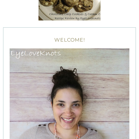
WELCOME!