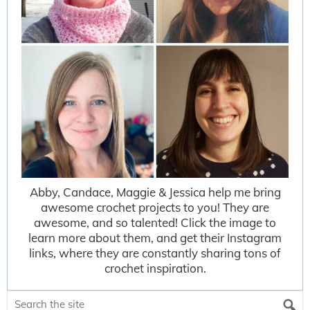
Abby, Candace, Maggie & Jessica help me bring
awesome crochet projects to you! They are
awesome, and so talented! Click the image to
learn more about them, and get their Instagram
links, where they are constantly sharing tons of
crochet inspiration.