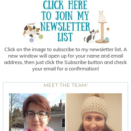
Click on the image to subscribe to my newsletter list. A
new window will open up for your name and email
address, then just click the Subscribe button and check
your email for a confirmation!
MEET THE TEAM!