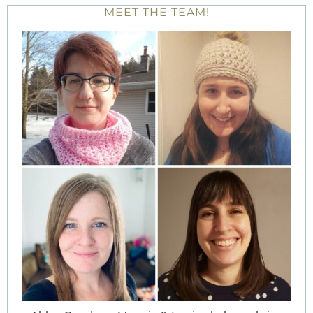
MEET THE TEAM!