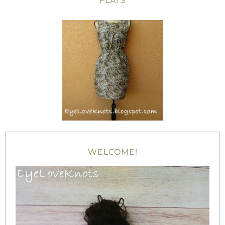
FLATS
WELCOME!