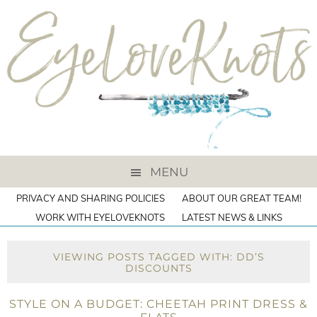
MENU
PRIVACY AND SHARING POLICIES
ABOUT OUR GREAT TEAM!
WORK WITH EYELOVEKNOTS
LATEST NEWS & LINKS
VIEWING POSTS TAGGED WITH: DD’S
DISCOUNTS
STYLE ON A BUDGET: CHEETAH PRINT DRESS &