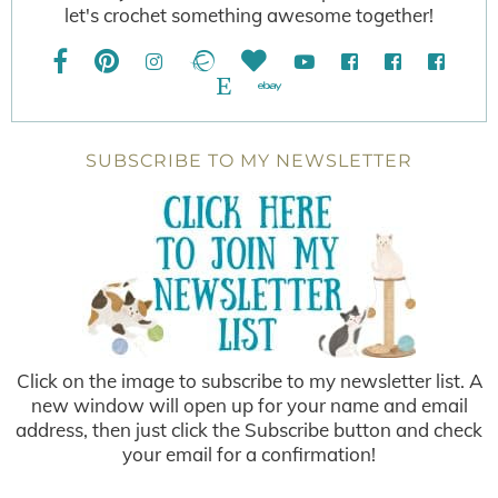
let's crochet something awesome together!
SUBSCRIBE TO MY NEWSLETTER
Click on the image to subscribe to my newsletter list. A
new window will open up for your name and email
address, then just click the Subscribe button and check
your email for a confirmation!