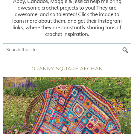
Abby, Candace, Maggie & Jessica help me bring
awesome crochet projects to you! They are
awesome, and so talented! Click the image to
learn more about them, and get their Instagram
links, where they are constantly sharing tons of
crochet inspiration.
GRANNY SQUARE AFGHAN