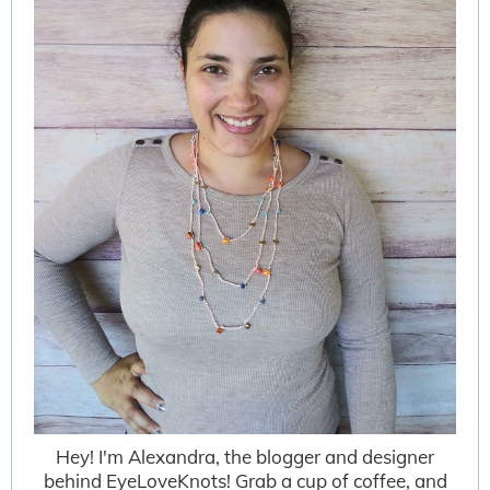
Hey! I'm Alexandra, the blogger and designer
behind EyeLoveKnots! Grab a cup of coffee, and