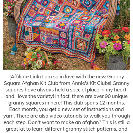
(Affiliate Link) I am so in love with the new Granny
Square Afghan Kit Club from Annie's Kit Clubs! Granny
squares have always held a special place in my heart,
and I love the variety! In fact, there are over 90 unique
granny squares in here! This club spans 12 months.
Each month, you get a new set of instructions and
yarn. There are also video tutorials to walk you through
each step. Don't want to make an afghan? This is still a
great kit to learn different granny stitch patterns, and