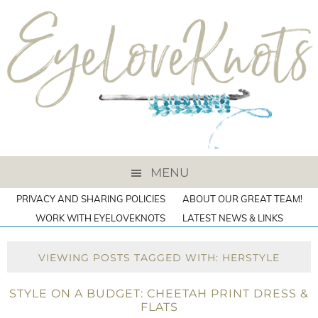
MENU
PRIVACY AND SHARING POLICIES
ABOUT OUR GREAT TEAM!
WORK WITH EYELOVEKNOTS
LATEST NEWS & LINKS
VIEWING POSTS TAGGED WITH: HERSTYLE
STYLE ON A BUDGET: CHEETAH PRINT DRESS &
FLATS