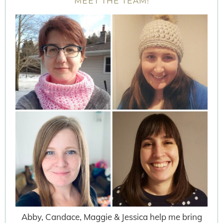
MEET THE TEAM!
Abby, Candace, Maggie & Jessica help me bring