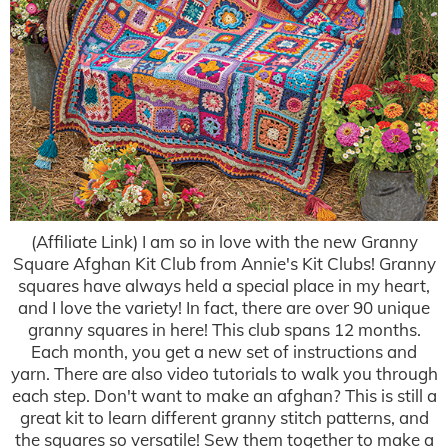
(Affiliate Link) I am so in love with the new Granny
Square Afghan Kit Club from Annie's Kit Clubs! Granny
squares have always held a special place in my heart,
and I love the variety! In fact, there are over 90 unique
granny squares in here! This club spans 12 months.
Each month, you get a new set of instructions and
yarn. There are also video tutorials to walk you through
each step. Don't want to make an afghan? This is still a
great kit to learn different granny stitch patterns, and
the squares so versatile! Sew them together to make a