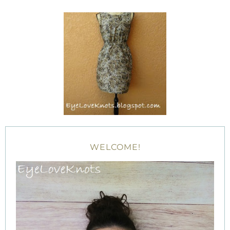
WELCOME!