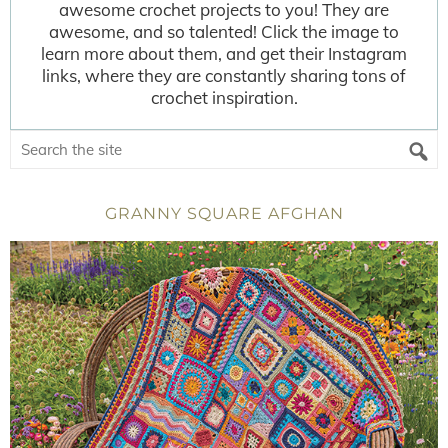
awesome crochet projects to you! They are
awesome, and so talented! Click the image to
learn more about them, and get their Instagram
links, where they are constantly sharing tons of
crochet inspiration.
GRANNY SQUARE AFGHAN