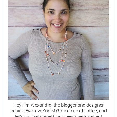
Hey! I'm Alexandra, the blogger and designer
behind EyeLoveKnots! Grab a cup of coffee, and
let's crochet something awesome together!