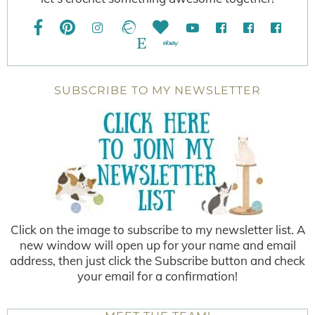
SUBSCRIBE TO MY NEWSLETTER
Click on the image to subscribe to my newsletter list. A
new window will open up for your name and email
address, then just click the Subscribe button and check
your email for a confirmation!