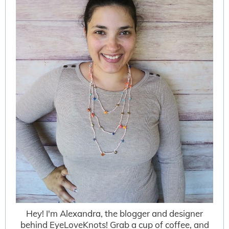
Hey! I'm Alexandra, the blogger and designer
behind EyeLoveKnots! Grab a cup of coffee, and