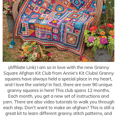
(Affiliate Link) I am so in love with the new Granny
Square Afghan Kit Club from Annie's Kit Clubs! Granny
squares have always held a special place in my heart,
and I love the variety! In fact, there are over 90 unique
granny squares in here! This club spans 12 months.
Each month, you get a new set of instructions and
yarn. There are also video tutorials to walk you through
each step. Don't want to make an afghan? This is still a
great kit to learn different granny stitch patterns, and