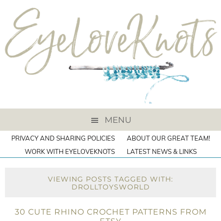
MENU
PRIVACY AND SHARING POLICIES
ABOUT OUR GREAT TEAM!
WORK WITH EYELOVEKNOTS
LATEST NEWS & LINKS
VIEWING POSTS TAGGED WITH:
DROLLTOYSWORLD
30 CUTE RHINO CROCHET PATTERNS FROM