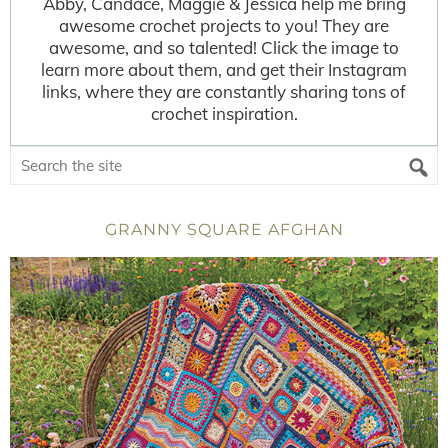
Abby, Candace, Maggie & Jessica help me bring
awesome crochet projects to you! They are
awesome, and so talented! Click the image to
learn more about them, and get their Instagram
links, where they are constantly sharing tons of
crochet inspiration.
GRANNY SQUARE AFGHAN