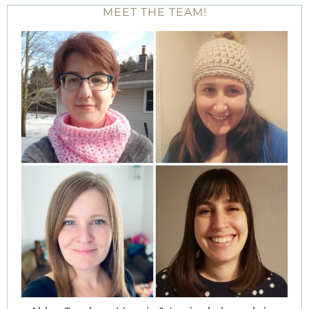
MEET THE TEAM!