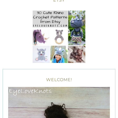
ETSY
WELCOME!