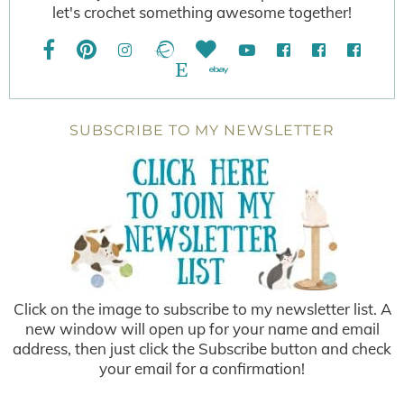
let's crochet something awesome together!
SUBSCRIBE TO MY NEWSLETTER
Click on the image to subscribe to my newsletter list. A
new window will open up for your name and email
address, then just click the Subscribe button and check
your email for a confirmation!