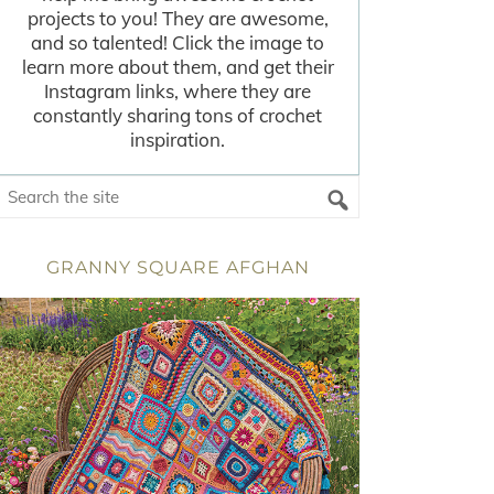
projects to you! They are awesome,
and so talented! Click the image to
learn more about them, and get their
Instagram links, where they are
constantly sharing tons of crochet
inspiration.
GRANNY SQUARE AFGHAN