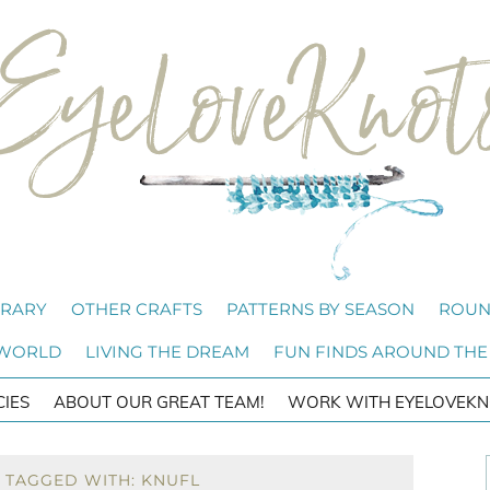
BRARY
OTHER CRAFTS
PATTERNS BY SEASON
ROUN
 WORLD
LIVING THE DREAM
FUN FINDS AROUND THE
CIES
ABOUT OUR GREAT TEAM!
WORK WITH EYELOVEKN
 TAGGED WITH: KNUFL