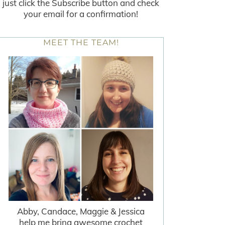
just click the Subscribe button and check
your email for a confirmation!
MEET THE TEAM!
Abby, Candace, Maggie & Jessica
help me bring awesome crochet