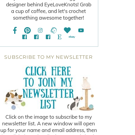
designer behind EyeLoveKnots! Grab
a cup of coffee, and let's crochet
something awesome together!
SUBSCRIBE TO MY NEWSLETTER
Click on the image to subscribe to my
newsletter list. A new window will open
up for your name and email address, then