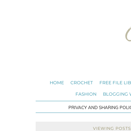
HOME
CROCHET
FREE FILE LI
FASHION
BLOGGING
PRIVACY AND SHARING POLI
VIEWING POSTS