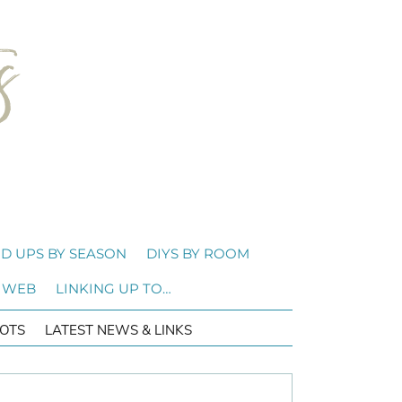
D UPS BY SEASON
DIYS BY ROOM
 WEB
LINKING UP TO…
OTS
LATEST NEWS & LINKS