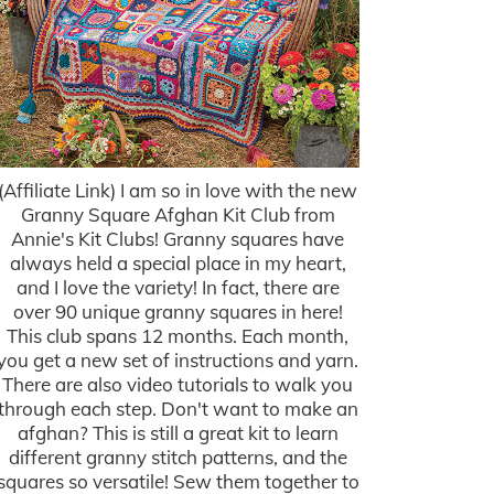
(Affiliate Link) I am so in love with the new
Granny Square Afghan Kit Club from
Annie's Kit Clubs! Granny squares have
always held a special place in my heart,
and I love the variety! In fact, there are
over 90 unique granny squares in here!
This club spans 12 months. Each month,
you get a new set of instructions and yarn.
There are also video tutorials to walk you
through each step. Don't want to make an
afghan? This is still a great kit to learn
different granny stitch patterns, and the
squares so versatile! Sew them together to