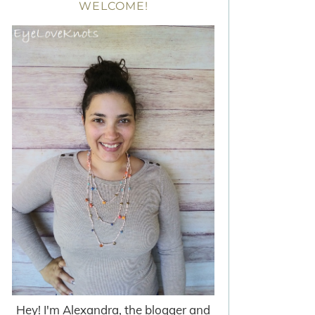
WELCOME!
Hey! I'm Alexandra, the blogger and