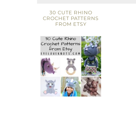
30 CUTE RHINO
CROCHET PATTERNS
FROM ETSY