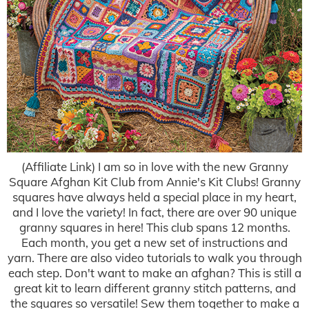
(Affiliate Link) I am so in love with the new Granny
Square Afghan Kit Club from Annie's Kit Clubs! Granny
squares have always held a special place in my heart,
and I love the variety! In fact, there are over 90 unique
granny squares in here! This club spans 12 months.
Each month, you get a new set of instructions and
yarn. There are also video tutorials to walk you through
each step. Don't want to make an afghan? This is still a
great kit to learn different granny stitch patterns, and
the squares so versatile! Sew them together to make a