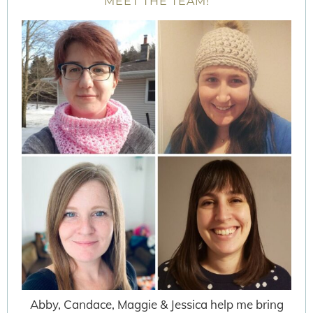
MEET THE TEAM!
Abby, Candace, Maggie & Jessica help me bring