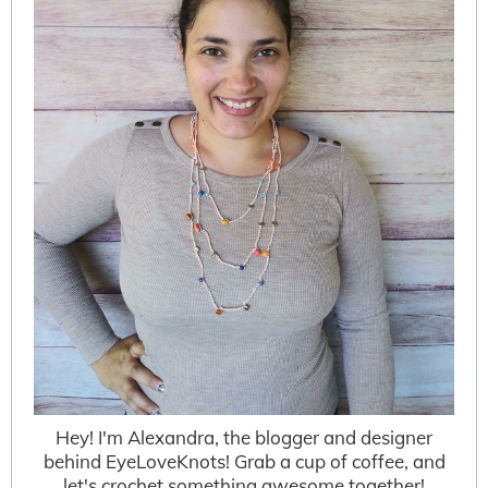
Hey! I'm Alexandra, the blogger and designer
behind EyeLoveKnots! Grab a cup of coffee, and
let's crochet something awesome together!