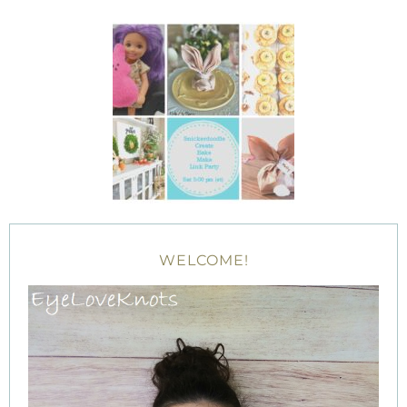
WELCOME!