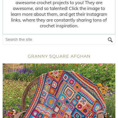
awesome crochet projects to you! They are
awesome, and so talented! Click the image to
learn more about them, and get their Instagram
links, where they are constantly sharing tons of
crochet inspiration.
GRANNY SQUARE AFGHAN