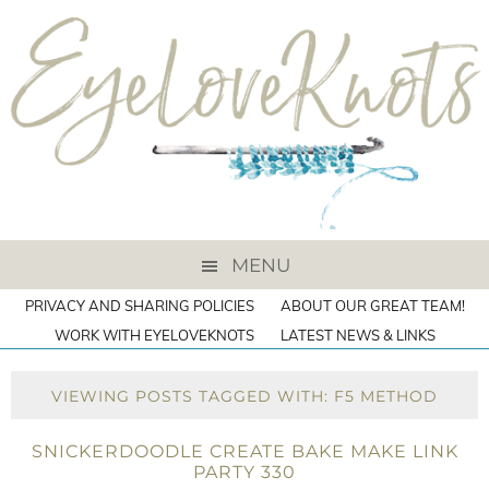
MENU
PRIVACY AND SHARING POLICIES
ABOUT OUR GREAT TEAM!
WORK WITH EYELOVEKNOTS
LATEST NEWS & LINKS
VIEWING POSTS TAGGED WITH: F5 METHOD
SNICKERDOODLE CREATE BAKE MAKE LINK
PARTY 330