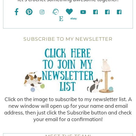
SUBSCRIBE TO MY NEWSLETTER
Click on the image to subscribe to my newsletter list. A
new window will open up for your name and email
address, then just click the Subscribe button and check
your email for a confirmation!