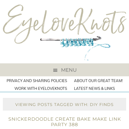
MENU
PRIVACY AND SHARING POLICIES
ABOUT OUR GREAT TEAM!
WORK WITH EYELOVEKNOTS
LATEST NEWS & LINKS
VIEWING POSTS TAGGED WITH: DIY FINDS
SNICKERDOODLE CREATE BAKE MAKE LINK
PARTY 388