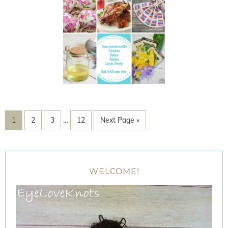
1
2
3
…
12
Next Page »
WELCOME!