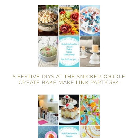
5 FESTIVE DIYS AT THE SNICKERDOODLE
CREATE BAKE MAKE LINK PARTY 384