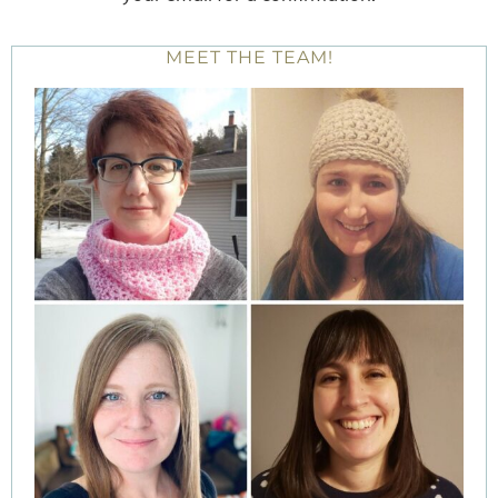
MEET THE TEAM!