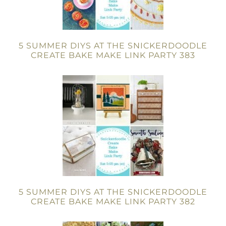
5 SUMMER DIYS AT THE SNICKERDOODLE
CREATE BAKE MAKE LINK PARTY 383
5 SUMMER DIYS AT THE SNICKERDOODLE
CREATE BAKE MAKE LINK PARTY 382