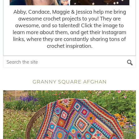
Abby, Candace, Maggie & Jessica help me bring
awesome crochet projects to you! They are
awesome, and so talented! Click the image to
learn more about them, and get their Instagram
links, where they are constantly sharing tons of
crochet inspiration.
GRANNY SQUARE AFGHAN