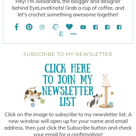
Hey! I'm Alexandra, the blogger and designer
behind EyeLoveKnots! Grab a cup of coffee, and
let's crochet something awesome together!
SUBSCRIBE TO MY NEWSLETTER
Click on the image to subscribe to my newsletter list. A
new window will open up for your name and email
address, then just click the Subscribe button and check
your email for a confirmation!