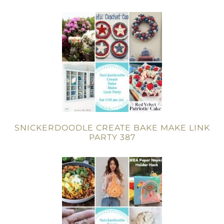
SNICKERDOODLE CREATE BAKE MAKE LINK
PARTY 387