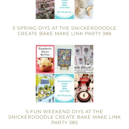
5 SPRING DIYS AT THE SNICKERDOODLE
CREATE BAKE MAKE LINK PARTY 386
5 FUN WEEKEND DIYS AT THE
SNICKERDOODLE CREATE BAKE MAKE LINK
PARTY 385