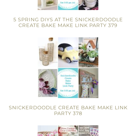
5 SPRING DIYS AT THE SNICKERDOODLE
CREATE BAKE MAKE LINK PARTY 379
SNICKERDOODLE CREATE BAKE MAKE LINK
PARTY 378