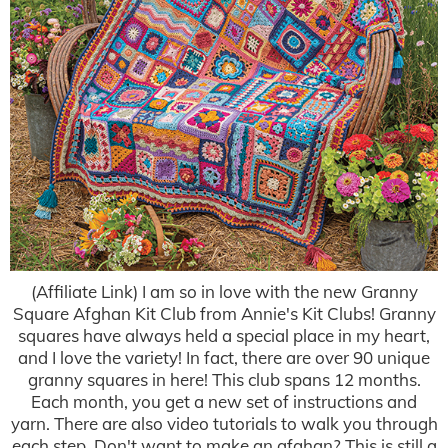
(Affiliate Link) I am so in love with the new Granny
Square Afghan Kit Club from Annie's Kit Clubs! Granny
squares have always held a special place in my heart,
and I love the variety! In fact, there are over 90 unique
granny squares in here! This club spans 12 months.
Each month, you get a new set of instructions and
yarn. There are also video tutorials to walk you through
each step. Don't want to make an afghan? This is still a