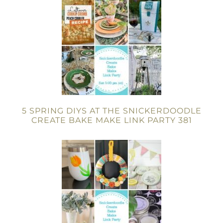
5 SPRING DIYS AT THE SNICKERDOODLE
CREATE BAKE MAKE LINK PARTY 381