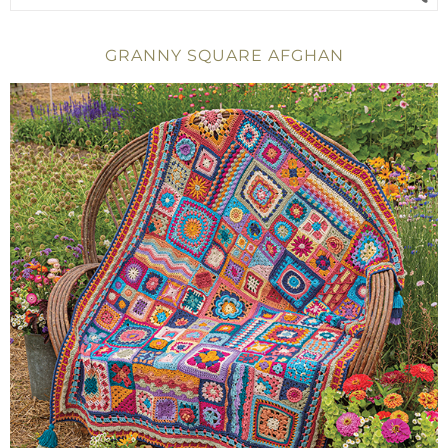
GRANNY SQUARE AFGHAN