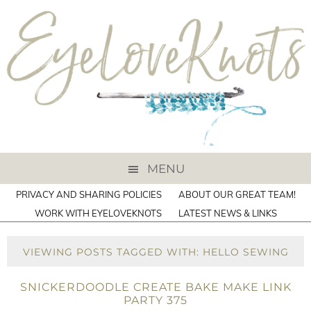
MENU
PRIVACY AND SHARING POLICIES
ABOUT OUR GREAT TEAM!
WORK WITH EYELOVEKNOTS
LATEST NEWS & LINKS
VIEWING POSTS TAGGED WITH: HELLO SEWING
SNICKERDOODLE CREATE BAKE MAKE LINK
PARTY 375