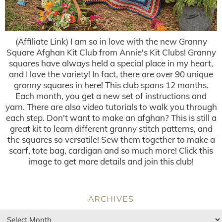
(Affiliate Link) I am so in love with the new Granny
Square Afghan Kit Club from Annie's Kit Clubs! Granny
squares have always held a special place in my heart,
and I love the variety! In fact, there are over 90 unique
granny squares in here! This club spans 12 months.
Each month, you get a new set of instructions and
yarn. There are also video tutorials to walk you through
each step. Don't want to make an afghan? This is still a
great kit to learn different granny stitch patterns, and
the squares so versatile! Sew them together to make a
scarf, tote bag, cardigan and so much more! Click this
image to get more details and join this club!
ARCHIVES