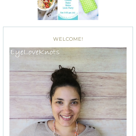
WELCOME!