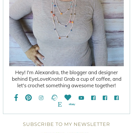
Hey! I'm Alexandra, the blogger and designer
behind EyeLoveKnots! Grab a cup of coffee, and
let's crochet something awesome together!
SUBSCRIBE TO MY NEWSLETTER