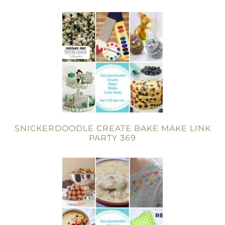
SNICKERDOODLE CREATE BAKE MAKE LINK
PARTY 369