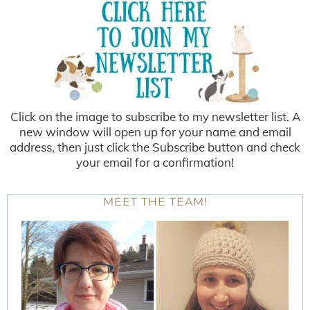
Click on the image to subscribe to my newsletter list. A
new window will open up for your name and email
address, then just click the Subscribe button and check
your email for a confirmation!
MEET THE TEAM!