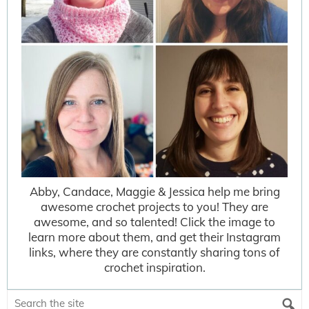
Abby, Candace, Maggie & Jessica help me bring
awesome crochet projects to you! They are
awesome, and so talented! Click the image to
learn more about them, and get their Instagram
links, where they are constantly sharing tons of
crochet inspiration.