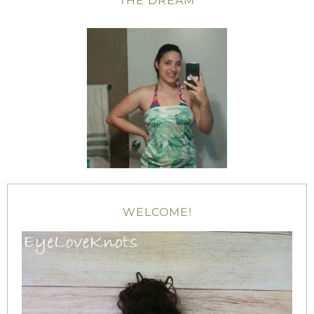
THE DREAM
WELCOME!