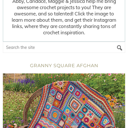
Abby, Candace, Maggie & Jessica help me bring
awesome crochet projects to you! They are
awesome, and so talented! Click the image to
learn more about them, and get their Instagram
links, where they are constantly sharing tons of
crochet inspiration.
GRANNY SQUARE AFGHAN