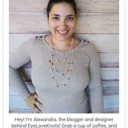
Hey! I'm Alexandra, the blogger and designer
behind EyeLoveKnots! Grab a cup of coffee, and