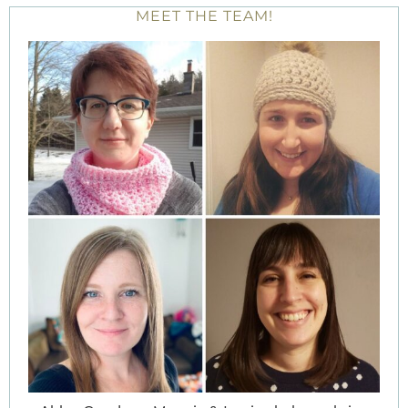
MEET THE TEAM!