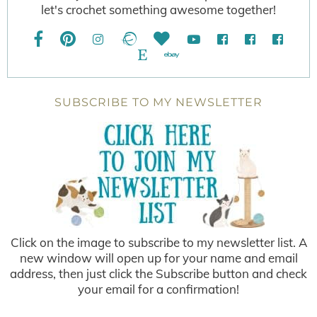
let's crochet something awesome together!
SUBSCRIBE TO MY NEWSLETTER
Click on the image to subscribe to my newsletter list. A
new window will open up for your name and email
address, then just click the Subscribe button and check
your email for a confirmation!