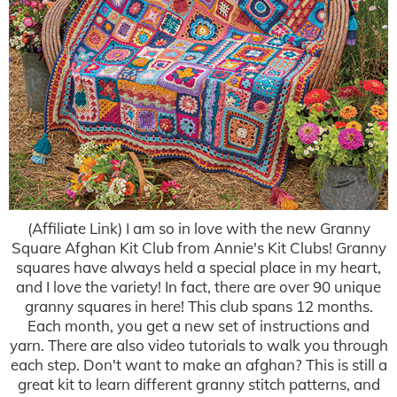
(Affiliate Link) I am so in love with the new Granny
Square Afghan Kit Club from Annie's Kit Clubs! Granny
squares have always held a special place in my heart,
and I love the variety! In fact, there are over 90 unique
granny squares in here! This club spans 12 months.
Each month, you get a new set of instructions and
yarn. There are also video tutorials to walk you through
each step. Don't want to make an afghan? This is still a
great kit to learn different granny stitch patterns, and