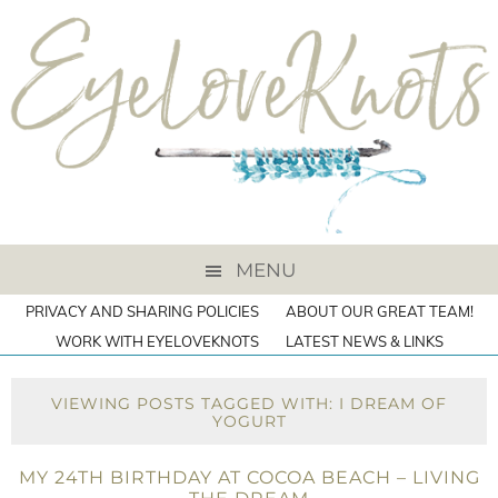
MENU
PRIVACY AND SHARING POLICIES
ABOUT OUR GREAT TEAM!
WORK WITH EYELOVEKNOTS
LATEST NEWS & LINKS
VIEWING POSTS TAGGED WITH: I DREAM OF
YOGURT
MY 24TH BIRTHDAY AT COCOA BEACH – LIVING