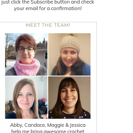
just click the Subscribe button and check
your email for a confirmation!
MEET THE TEAM!
Abby, Candace, Maggie & Jessica
help me bring awesome crochet