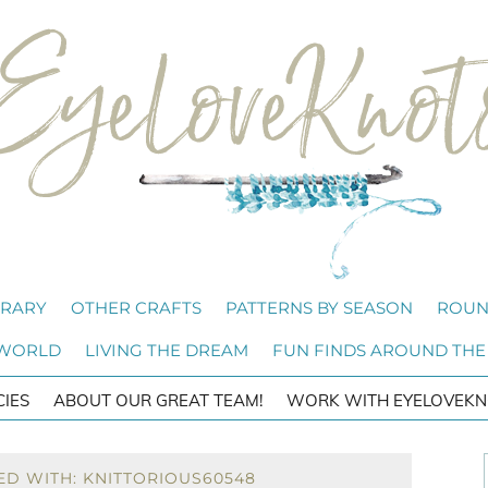
BRARY
OTHER CRAFTS
PATTERNS BY SEASON
ROUN
 WORLD
LIVING THE DREAM
FUN FINDS AROUND THE
CIES
ABOUT OUR GREAT TEAM!
WORK WITH EYELOVEKN
ED WITH: KNITTORIOUS60548