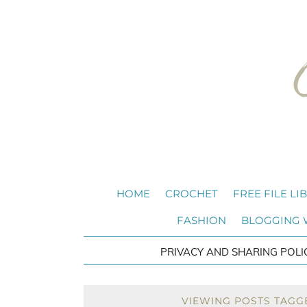
HOME
CROCHET
FREE FILE LI
FASHION
BLOGGING
PRIVACY AND SHARING POLI
VIEWING POSTS TAGG