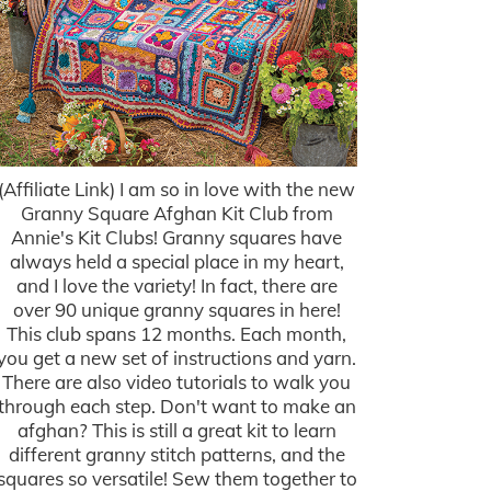
(Affiliate Link) I am so in love with the new
Granny Square Afghan Kit Club from
Annie's Kit Clubs! Granny squares have
always held a special place in my heart,
and I love the variety! In fact, there are
over 90 unique granny squares in here!
This club spans 12 months. Each month,
you get a new set of instructions and yarn.
There are also video tutorials to walk you
through each step. Don't want to make an
afghan? This is still a great kit to learn
different granny stitch patterns, and the
squares so versatile! Sew them together to