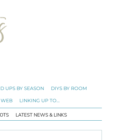
D UPS BY SEASON
DIYS BY ROOM
 WEB
LINKING UP TO…
OTS
LATEST NEWS & LINKS