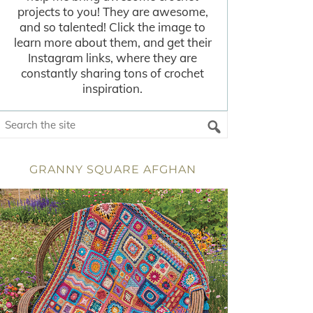
projects to you! They are awesome,
and so talented! Click the image to
learn more about them, and get their
Instagram links, where they are
constantly sharing tons of crochet
inspiration.
GRANNY SQUARE AFGHAN