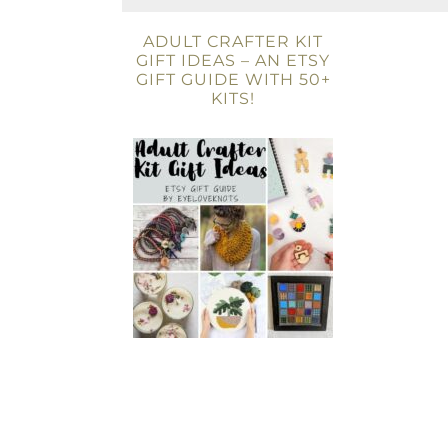
ADULT CRAFTER KIT
GIFT IDEAS – AN ETSY
GIFT GUIDE WITH 50+
KITS!