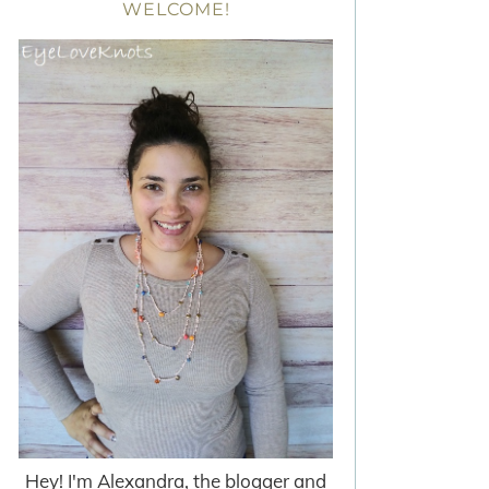
WELCOME!
Hey! I'm Alexandra, the blogger and