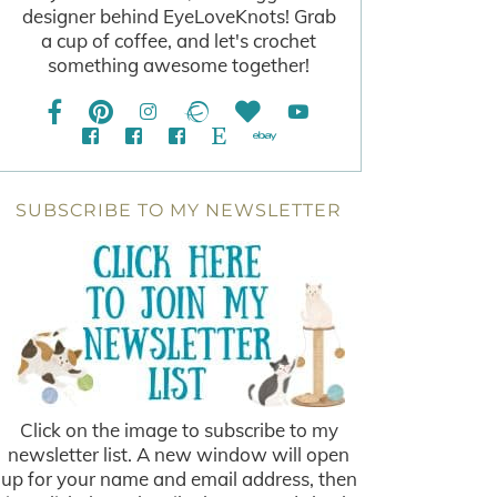
designer behind EyeLoveKnots! Grab
a cup of coffee, and let's crochet
something awesome together!
SUBSCRIBE TO MY NEWSLETTER
Click on the image to subscribe to my
newsletter list. A new window will open
up for your name and email address, then