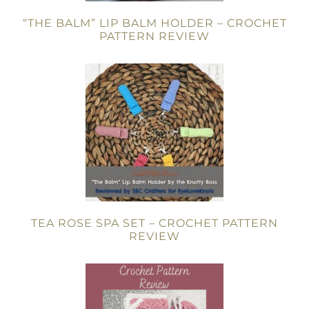
“THE BALM” LIP BALM HOLDER – CROCHET
PATTERN REVIEW
TEA ROSE SPA SET – CROCHET PATTERN
REVIEW