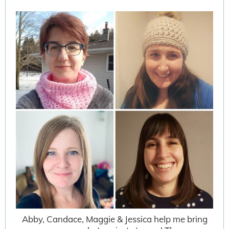
Abby, Candace, Maggie & Jessica help me bring