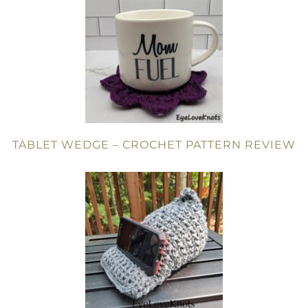
TABLET WEDGE – CROCHET PATTERN REVIEW