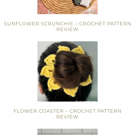
SUNFLOWER SCRUNCHIE – CROCHET PATTERN
REVIEW
FLOWER COASTER – CROCHET PATTERN
REVIEW