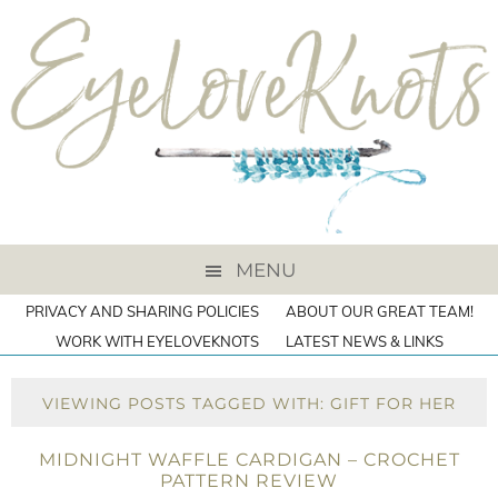
MENU
PRIVACY AND SHARING POLICIES
ABOUT OUR GREAT TEAM!
WORK WITH EYELOVEKNOTS
LATEST NEWS & LINKS
VIEWING POSTS TAGGED WITH: GIFT FOR HER
MIDNIGHT WAFFLE CARDIGAN – CROCHET
PATTERN REVIEW