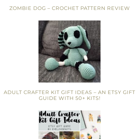
ZOMBIE DOG – CROCHET PATTERN REVIEW
ADULT CRAFTER KIT GIFT IDEAS – AN ETSY GIFT
GUIDE WITH 50+ KITS!