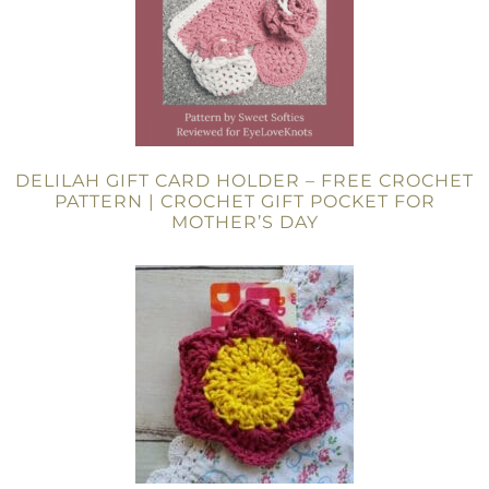
DELILAH GIFT CARD HOLDER – FREE CROCHET
PATTERN | CROCHET GIFT POCKET FOR
MOTHER’S DAY