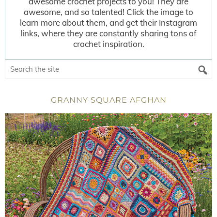
awesome crochet projects to you! They are
awesome, and so talented! Click the image to
learn more about them, and get their Instagram
links, where they are constantly sharing tons of
crochet inspiration.
GRANNY SQUARE AFGHAN