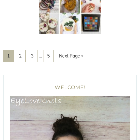
1
2
3
…
5
Next Page »
WELCOME!