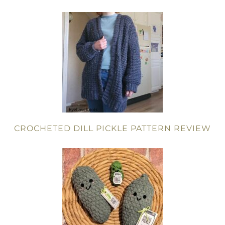
CROCHETED DILL PICKLE PATTERN REVIEW