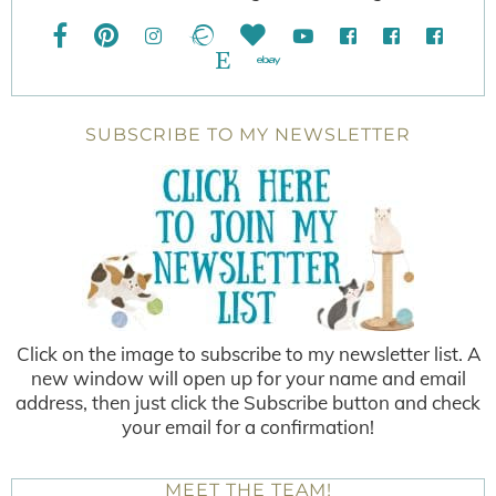
SUBSCRIBE TO MY NEWSLETTER
Click on the image to subscribe to my newsletter list. A
new window will open up for your name and email
address, then just click the Subscribe button and check
your email for a confirmation!
MEET THE TEAM!