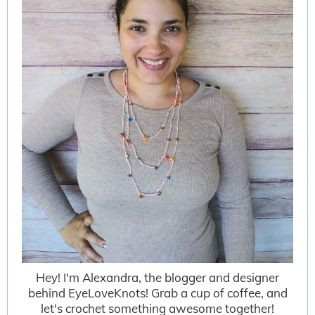
Hey! I'm Alexandra, the blogger and designer
behind EyeLoveKnots! Grab a cup of coffee, and
let's crochet something awesome together!