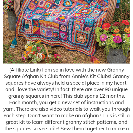
(Affiliate Link) I am so in love with the new Granny
Square Afghan Kit Club from Annie's Kit Clubs! Granny
squares have always held a special place in my heart,
and I love the variety! In fact, there are over 90 unique
granny squares in here! This club spans 12 months.
Each month, you get a new set of instructions and
yarn. There are also video tutorials to walk you through
each step. Don't want to make an afghan? This is still a
great kit to learn different granny stitch patterns, and
the squares so versatile! Sew them together to make a