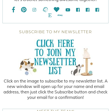
SUBSCRIBE TO MY NEWSLETTER
Click on the image to subscribe to my newsletter list. A
new window will open up for your name and email
address, then just click the Subscribe button and check
your email for a confirmation!