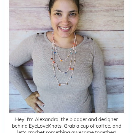
Hey! I'm Alexandra, the blogger and designer
behind EyeLoveKnots! Grab a cup of coffee, and
let's crochet something awesome together!