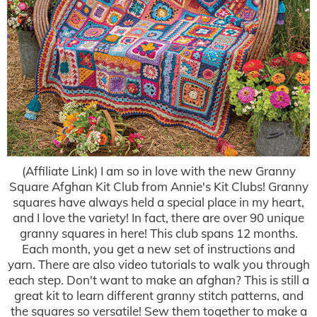
(Affiliate Link) I am so in love with the new Granny
Square Afghan Kit Club from Annie's Kit Clubs! Granny
squares have always held a special place in my heart,
and I love the variety! In fact, there are over 90 unique
granny squares in here! This club spans 12 months.
Each month, you get a new set of instructions and
yarn. There are also video tutorials to walk you through
each step. Don't want to make an afghan? This is still a
great kit to learn different granny stitch patterns, and
the squares so versatile! Sew them together to make a