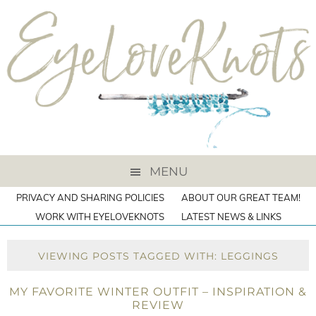
MENU
PRIVACY AND SHARING POLICIES
ABOUT OUR GREAT TEAM!
WORK WITH EYELOVEKNOTS
LATEST NEWS & LINKS
VIEWING POSTS TAGGED WITH: LEGGINGS
MY FAVORITE WINTER OUTFIT – INSPIRATION &
REVIEW