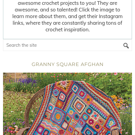
awesome crochet projects to you! They are
awesome, and so talented! Click the image to
learn more about them, and get their Instagram
links, where they are constantly sharing tons of
crochet inspiration.
GRANNY SQUARE AFGHAN