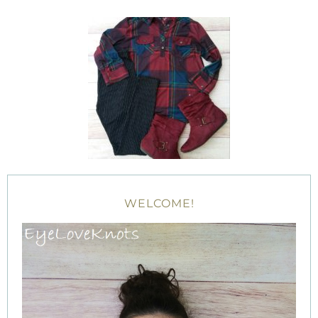
WELCOME!