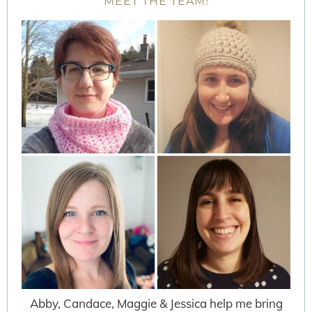
MEET THE TEAM!
Abby, Candace, Maggie & Jessica help me bring