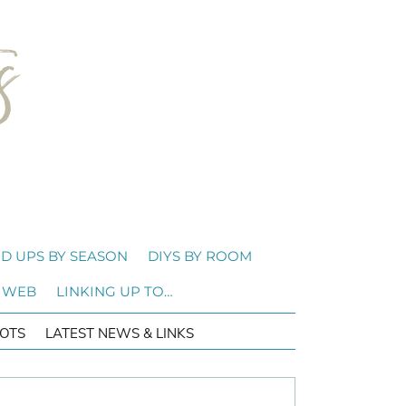
D UPS BY SEASON
DIYS BY ROOM
 WEB
LINKING UP TO…
OTS
LATEST NEWS & LINKS