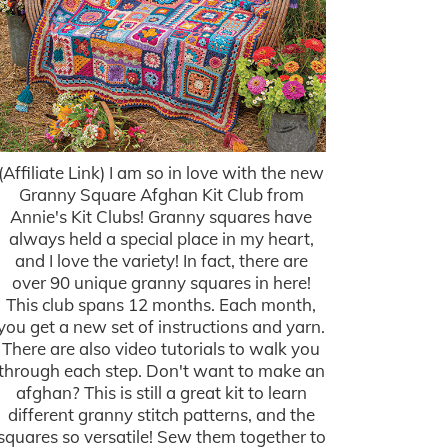
(Affiliate Link) I am so in love with the new
Granny Square Afghan Kit Club from
Annie's Kit Clubs! Granny squares have
always held a special place in my heart,
and I love the variety! In fact, there are
over 90 unique granny squares in here!
This club spans 12 months. Each month,
you get a new set of instructions and yarn.
There are also video tutorials to walk you
through each step. Don't want to make an
afghan? This is still a great kit to learn
different granny stitch patterns, and the
squares so versatile! Sew them together to