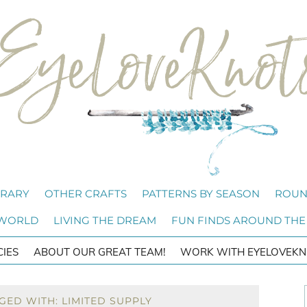
BRARY
OTHER CRAFTS
PATTERNS BY SEASON
ROUN
 WORLD
LIVING THE DREAM
FUN FINDS AROUND THE
CIES
ABOUT OUR GREAT TEAM!
WORK WITH EYELOVEKN
GED WITH: LIMITED SUPPLY