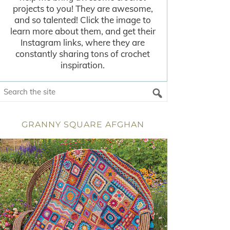
projects to you! They are awesome,
and so talented! Click the image to
learn more about them, and get their
Instagram links, where they are
constantly sharing tons of crochet
inspiration.
GRANNY SQUARE AFGHAN