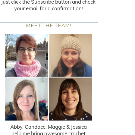
just click the Subscribe button and check
your email for a confirmation!
MEET THE TEAM!
Abby, Candace, Maggie & Jessica
help me bring awesome crochet