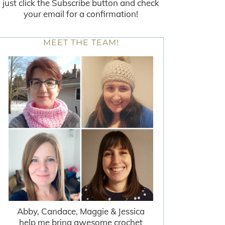
just click the Subscribe button and check
your email for a confirmation!
MEET THE TEAM!
Abby, Candace, Maggie & Jessica
help me bring awesome crochet