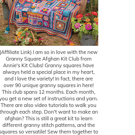
(Affiliate Link) I am so in love with the new
Granny Square Afghan Kit Club from
Annie's Kit Clubs! Granny squares have
always held a special place in my heart,
and I love the variety! In fact, there are
over 90 unique granny squares in here!
This club spans 12 months. Each month,
you get a new set of instructions and yarn.
There are also video tutorials to walk you
through each step. Don't want to make an
afghan? This is still a great kit to learn
different granny stitch patterns, and the
squares so versatile! Sew them together to