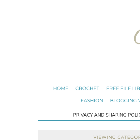
HOME
CROCHET
FREE FILE LI
FASHION
BLOGGING
PRIVACY AND SHARING POLI
VIEWING CATEGO