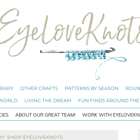
BRARY
OTHER CRAFTS
PATTERNS BY SEASON
ROUN
 WORLD
LIVING THE DREAM
FUN FINDS AROUND THE
CIES
ABOUT OUR GREAT TEAM!
WORK WITH EYELOVEKN
RY: SHOP EYELOVEKNOTS