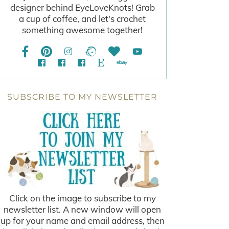
designer behind EyeLoveKnots! Grab
a cup of coffee, and let's crochet
something awesome together!
SUBSCRIBE TO MY NEWSLETTER
Click on the image to subscribe to my
newsletter list. A new window will open
up for your name and email address, then