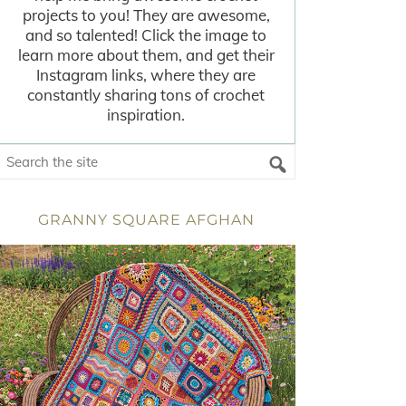
projects to you! They are awesome,
and so talented! Click the image to
learn more about them, and get their
Instagram links, where they are
constantly sharing tons of crochet
inspiration.
GRANNY SQUARE AFGHAN