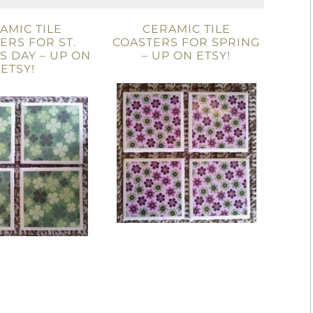
AMIC TILE
CERAMIC TILE
ERS FOR ST.
COASTERS FOR SPRING
’S DAY – UP ON
– UP ON ETSY!
ETSY!