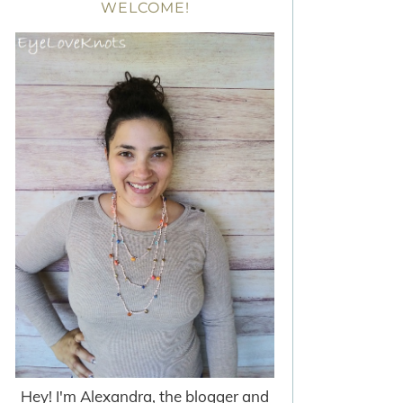
WELCOME!
Hey! I'm Alexandra, the blogger and