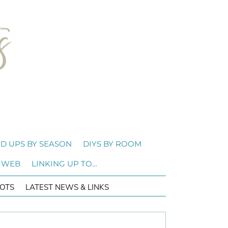
D UPS BY SEASON
DIYS BY ROOM
 WEB
LINKING UP TO…
OTS
LATEST NEWS & LINKS