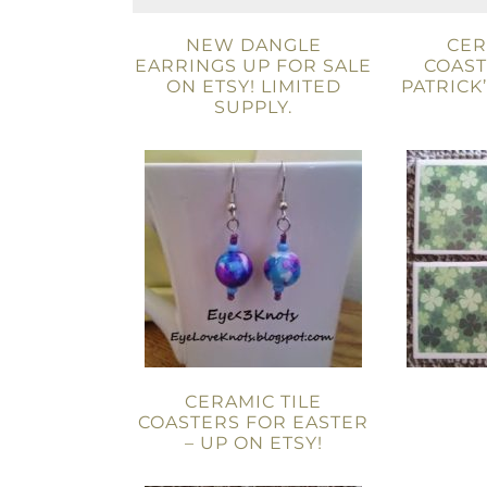
NEW DANGLE
CER
EARRINGS UP FOR SALE
COAST
ON ETSY! LIMITED
PATRICK
SUPPLY.
CERAMIC TILE
COASTERS FOR EASTER
– UP ON ETSY!