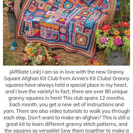
(Affiliate Link) I am so in love with the new Granny
Square Afghan Kit Club from Annie's Kit Clubs! Granny
squares have always held a special place in my heart,
and I love the variety! In fact, there are over 90 unique
granny squares in here! This club spans 12 months.
Each month, you get a new set of instructions and
yarn. There are also video tutorials to walk you through
each step. Don't want to make an afghan? This is still a
great kit to learn different granny stitch patterns, and
the squares so versatile! Sew them together to make a