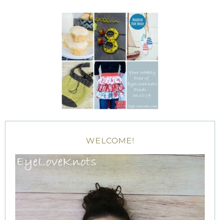
WELCOME!