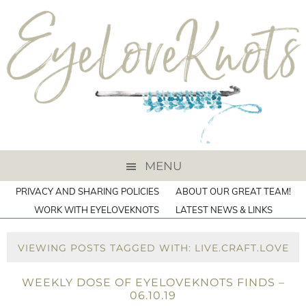
MENU
PRIVACY AND SHARING POLICIES
ABOUT OUR GREAT TEAM!
WORK WITH EYELOVEKNOTS
LATEST NEWS & LINKS
VIEWING POSTS TAGGED WITH: LIVE.CRAFT.LOVE
WEEKLY DOSE OF EYELOVEKNOTS FINDS –
06.10.19