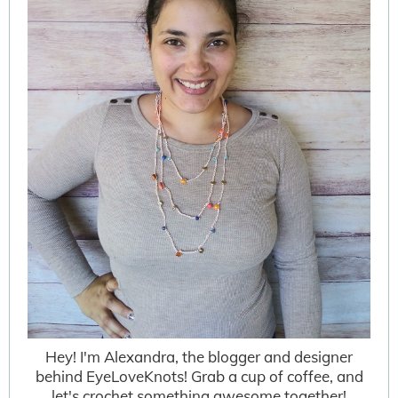
Hey! I'm Alexandra, the blogger and designer
behind EyeLoveKnots! Grab a cup of coffee, and
let's crochet something awesome together!