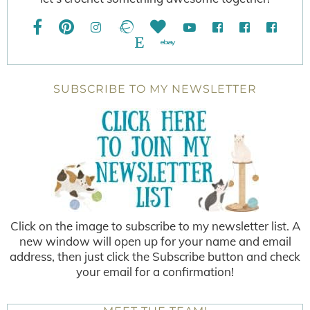
SUBSCRIBE TO MY NEWSLETTER
Click on the image to subscribe to my newsletter list. A
new window will open up for your name and email
address, then just click the Subscribe button and check
your email for a confirmation!