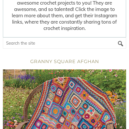
awesome crochet projects to you! They are
awesome, and so talented! Click the image to
learn more about them, and get their Instagram
links, where they are constantly sharing tons of
crochet inspiration.
GRANNY SQUARE AFGHAN