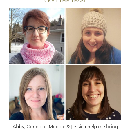
MEET THE TEAM!
Abby, Candace, Maggie & Jessica help me bring