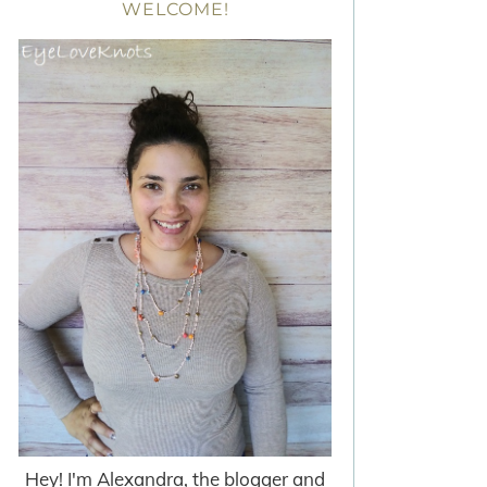
WELCOME!
Hey! I'm Alexandra, the blogger and