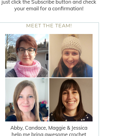
just click the Subscribe button and check
your email for a confirmation!
MEET THE TEAM!
Abby, Candace, Maggie & Jessica
help me bring awesome crochet