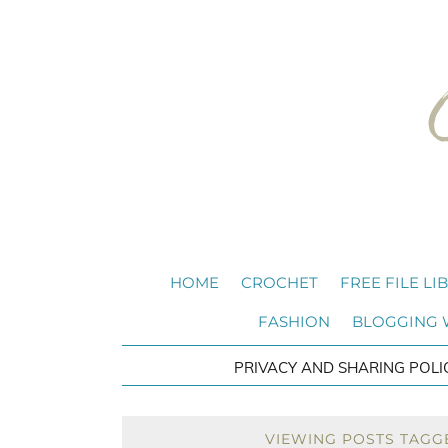
HOME
CROCHET
FREE FILE LI
FASHION
BLOGGING
PRIVACY AND SHARING POLI
VIEWING POSTS TAGGE