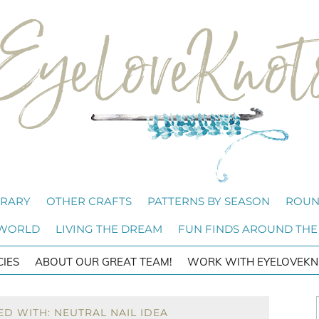
BRARY
OTHER CRAFTS
PATTERNS BY SEASON
ROUN
 WORLD
LIVING THE DREAM
FUN FINDS AROUND THE
CIES
ABOUT OUR GREAT TEAM!
WORK WITH EYELOVEKN
D WITH: NEUTRAL NAIL IDEA