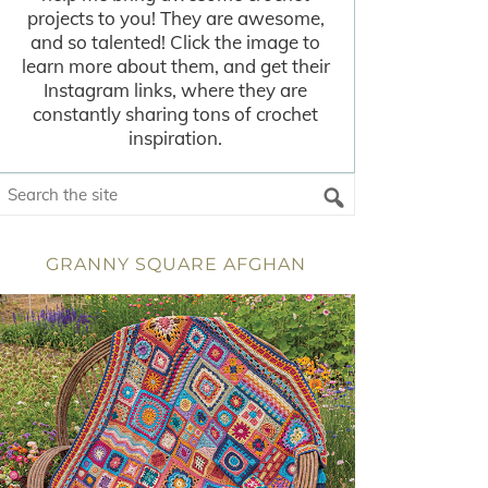
projects to you! They are awesome,
and so talented! Click the image to
learn more about them, and get their
Instagram links, where they are
constantly sharing tons of crochet
inspiration.
GRANNY SQUARE AFGHAN