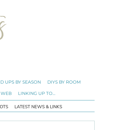
D UPS BY SEASON
DIYS BY ROOM
 WEB
LINKING UP TO…
OTS
LATEST NEWS & LINKS