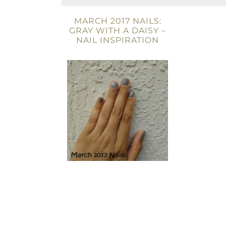
MARCH 2017 NAILS:
GRAY WITH A DAISY –
NAIL INSPIRATION