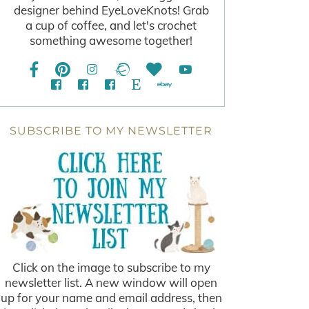
designer behind EyeLoveKnots! Grab
a cup of coffee, and let's crochet
something awesome together!
SUBSCRIBE TO MY NEWSLETTER
Click on the image to subscribe to my
newsletter list. A new window will open
up for your name and email address, then