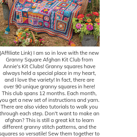
(Affiliate Link) I am so in love with the new
Granny Square Afghan Kit Club from
Annie's Kit Clubs! Granny squares have
always held a special place in my heart,
and I love the variety! In fact, there are
over 90 unique granny squares in here!
This club spans 12 months. Each month,
you get a new set of instructions and yarn.
There are also video tutorials to walk you
through each step. Don't want to make an
afghan? This is still a great kit to learn
different granny stitch patterns, and the
squares so versatile! Sew them together to