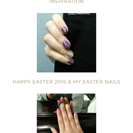
INSPIRATION
HAPPY EASTER 2016 & MY EASTER NAILS