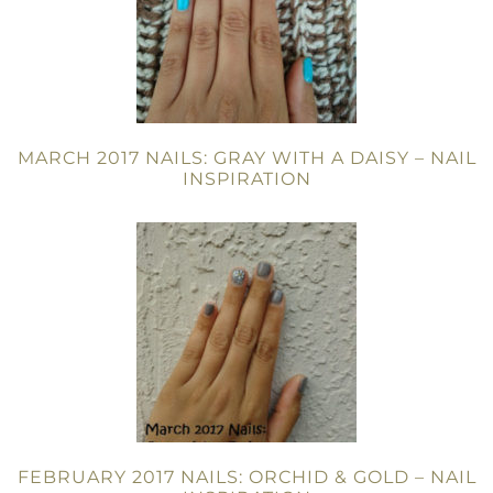
MARCH 2017 NAILS: GRAY WITH A DAISY – NAIL
INSPIRATION
FEBRUARY 2017 NAILS: ORCHID & GOLD – NAIL