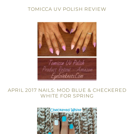
TOMICCA UV POLISH REVIEW
APRIL 2017 NAILS: MOD BLUE & CHECKERED
WHITE FOR SPRING