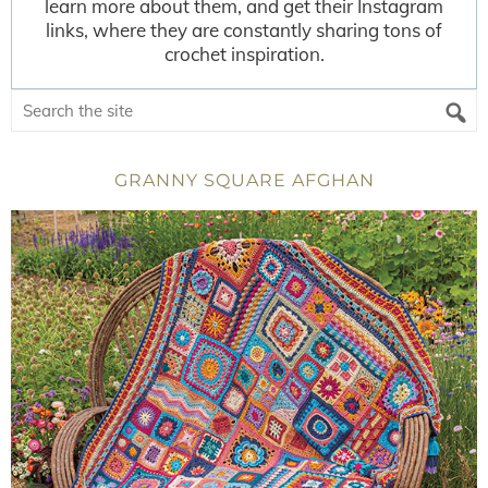
learn more about them, and get their Instagram
links, where they are constantly sharing tons of
crochet inspiration.
GRANNY SQUARE AFGHAN