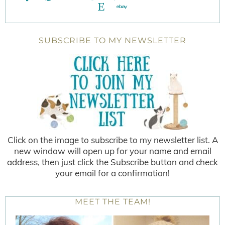
SUBSCRIBE TO MY NEWSLETTER
Click on the image to subscribe to my newsletter list. A
new window will open up for your name and email
address, then just click the Subscribe button and check
your email for a confirmation!
MEET THE TEAM!