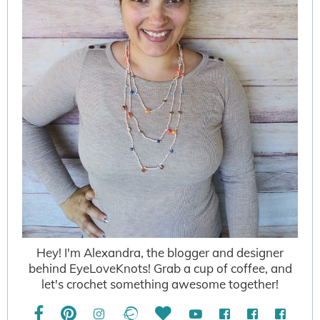
Hey! I'm Alexandra, the blogger and designer
behind EyeLoveKnots! Grab a cup of coffee, and
let's crochet something awesome together!