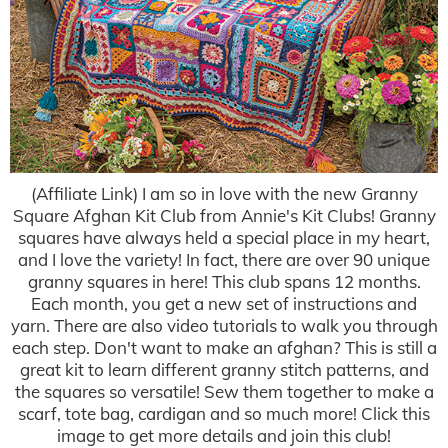
(Affiliate Link) I am so in love with the new Granny
Square Afghan Kit Club from Annie's Kit Clubs! Granny
squares have always held a special place in my heart,
and I love the variety! In fact, there are over 90 unique
granny squares in here! This club spans 12 months.
Each month, you get a new set of instructions and
yarn. There are also video tutorials to walk you through
each step. Don't want to make an afghan? This is still a
great kit to learn different granny stitch patterns, and
the squares so versatile! Sew them together to make a
scarf, tote bag, cardigan and so much more! Click this
image to get more details and join this club!