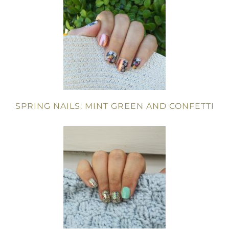
SPRING NAILS: MINT GREEN AND CONFETTI