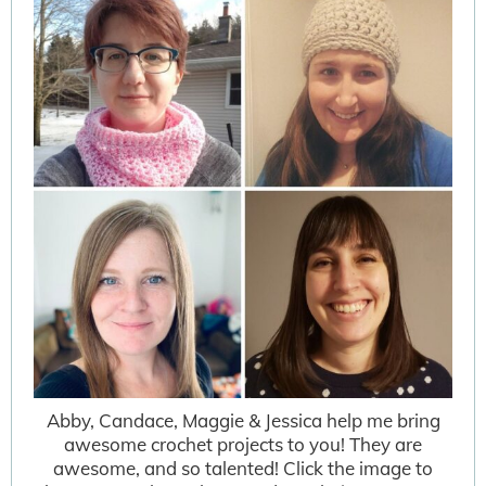
Abby, Candace, Maggie & Jessica help me bring
awesome crochet projects to you! They are
awesome, and so talented! Click the image to