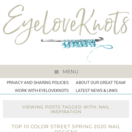
MENU
PRIVACY AND SHARING POLICIES
ABOUT OUR GREAT TEAM!
WORK WITH EYELOVEKNOTS
LATEST NEWS & LINKS
VIEWING POSTS TAGGED WITH: NAIL
INSPIRATION
TOP 10 COLOR STREET SPRING 2020 NAIL