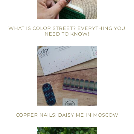
WHAT IS COLOR STREET? EVERYTHING YOU
NEED TO KNOW!
COPPER NAILS: DAISY ME IN MOSCOW