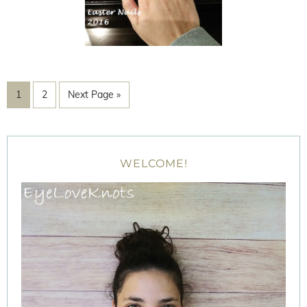
1
2
Next Page »
WELCOME!