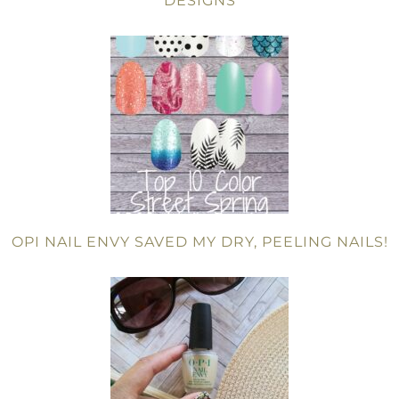
DESIGNS
OPI NAIL ENVY SAVED MY DRY, PEELING NAILS!