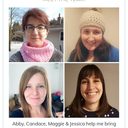
Abby, Candace, Maggie & Jessica help me bring