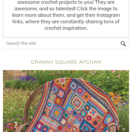
awesome crochet projects to you! They are
awesome, and so talented! Click the image to
learn more about them, and get their Instagram
links, where they are constantly sharing tons of
crochet inspiration.
GRANNY SQUARE AFGHAN