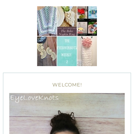
WELCOME!