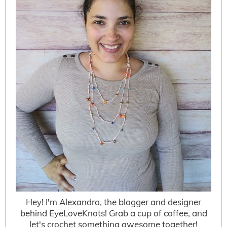
Hey! I'm Alexandra, the blogger and designer
behind EyeLoveKnots! Grab a cup of coffee, and
let's crochet something awesome together!