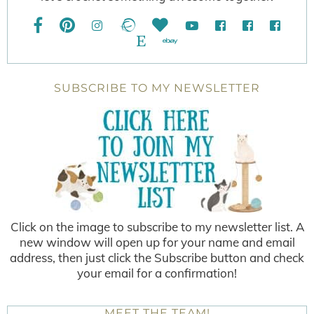
SUBSCRIBE TO MY NEWSLETTER
Click on the image to subscribe to my newsletter list. A
new window will open up for your name and email
address, then just click the Subscribe button and check
your email for a confirmation!
MEET THE TEAM!