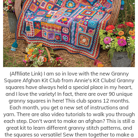
(Affiliate Link) I am so in love with the new Granny
Square Afghan Kit Club from Annie's Kit Clubs! Granny
squares have always held a special place in my heart,
and I love the variety! In fact, there are over 90 unique
granny squares in here! This club spans 12 months.
Each month, you get a new set of instructions and
yarn. There are also video tutorials to walk you through
each step. Don't want to make an afghan? This is still a
great kit to learn different granny stitch patterns, and
the squares so versatile! Sew them together to make a