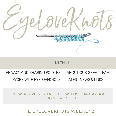
MENU
PRIVACY AND SHARING POLICIES
ABOUT OUR GREAT TEAM!
WORK WITH EYELOVEKNOTS
LATEST NEWS & LINKS
VIEWING POSTS TAGGED WITH: OOMBAWKA
DESIGN CROCHET
THE EYELOVEKNOTS WEEKLY 2