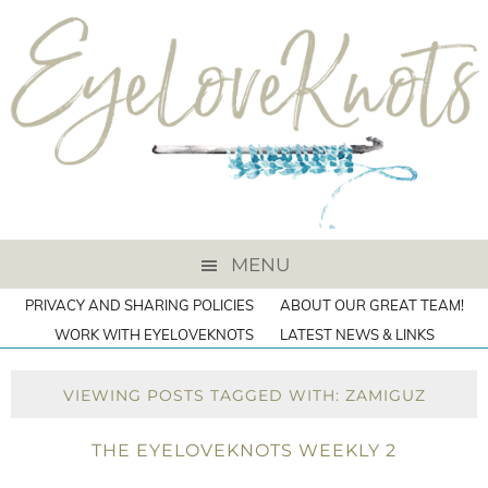
MENU
PRIVACY AND SHARING POLICIES
ABOUT OUR GREAT TEAM!
WORK WITH EYELOVEKNOTS
LATEST NEWS & LINKS
VIEWING POSTS TAGGED WITH: ZAMIGUZ
THE EYELOVEKNOTS WEEKLY 2