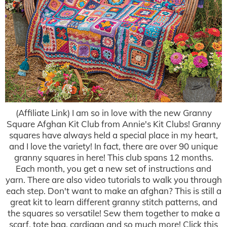
(Affiliate Link) I am so in love with the new Granny
Square Afghan Kit Club from Annie's Kit Clubs! Granny
squares have always held a special place in my heart,
and I love the variety! In fact, there are over 90 unique
granny squares in here! This club spans 12 months.
Each month, you get a new set of instructions and
yarn. There are also video tutorials to walk you through
each step. Don't want to make an afghan? This is still a
great kit to learn different granny stitch patterns, and
the squares so versatile! Sew them together to make a
scarf, tote bag, cardigan and so much more! Click this