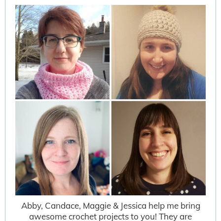
Abby, Candace, Maggie & Jessica help me bring
awesome crochet projects to you! They are