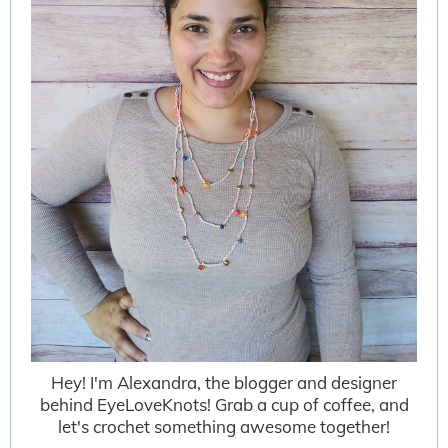
Hey! I'm Alexandra, the blogger and designer
behind EyeLoveKnots! Grab a cup of coffee, and
let's crochet something awesome together!