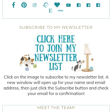
SUBSCRIBE TO MY NEWSLETTER
Click on the image to subscribe to my newsletter list. A
new window will open up for your name and email
address, then just click the Subscribe button and check
your email for a confirmation!
MEET THE TEAM!