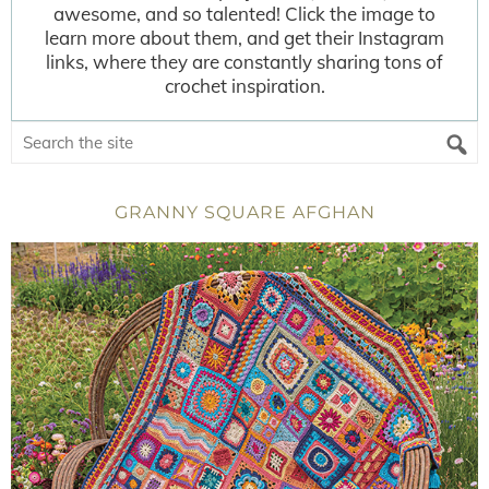
awesome, and so talented! Click the image to
learn more about them, and get their Instagram
links, where they are constantly sharing tons of
crochet inspiration.
GRANNY SQUARE AFGHAN