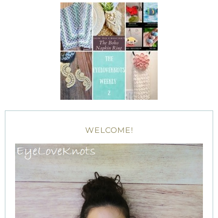
WELCOME!