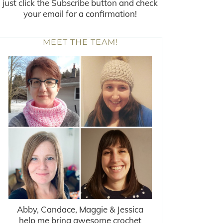
just click the Subscribe button and check
your email for a confirmation!
MEET THE TEAM!
Abby, Candace, Maggie & Jessica
help me bring awesome crochet