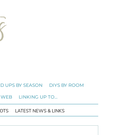
D UPS BY SEASON
DIYS BY ROOM
 WEB
LINKING UP TO…
OTS
LATEST NEWS & LINKS