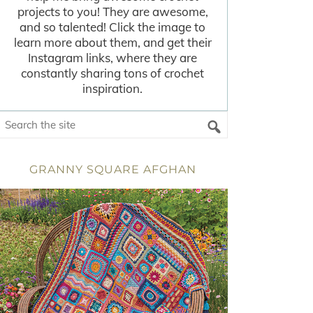
projects to you! They are awesome,
and so talented! Click the image to
learn more about them, and get their
Instagram links, where they are
constantly sharing tons of crochet
inspiration.
GRANNY SQUARE AFGHAN