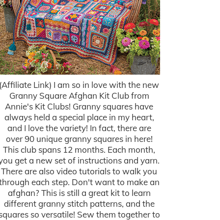
(Affiliate Link) I am so in love with the new
Granny Square Afghan Kit Club from
Annie's Kit Clubs! Granny squares have
always held a special place in my heart,
and I love the variety! In fact, there are
over 90 unique granny squares in here!
This club spans 12 months. Each month,
you get a new set of instructions and yarn.
There are also video tutorials to walk you
through each step. Don't want to make an
afghan? This is still a great kit to learn
different granny stitch patterns, and the
squares so versatile! Sew them together to