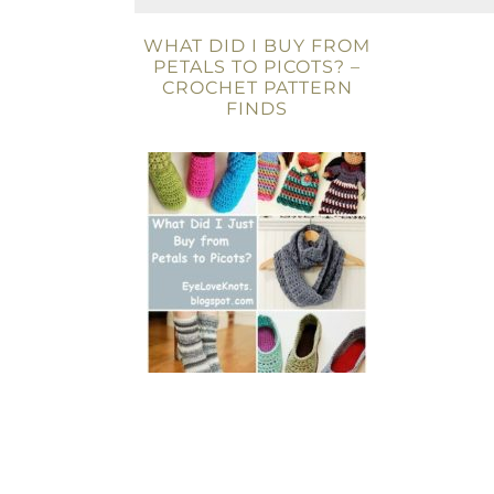
WHAT DID I BUY FROM
PETALS TO PICOTS? –
CROCHET PATTERN
FINDS