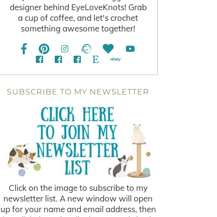
designer behind EyeLoveKnots! Grab
a cup of coffee, and let's crochet
something awesome together!
SUBSCRIBE TO MY NEWSLETTER
Click on the image to subscribe to my
newsletter list. A new window will open
up for your name and email address, then