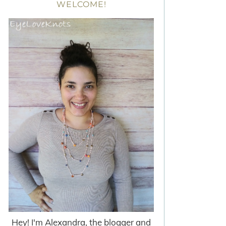
WELCOME!
Hey! I'm Alexandra, the blogger and