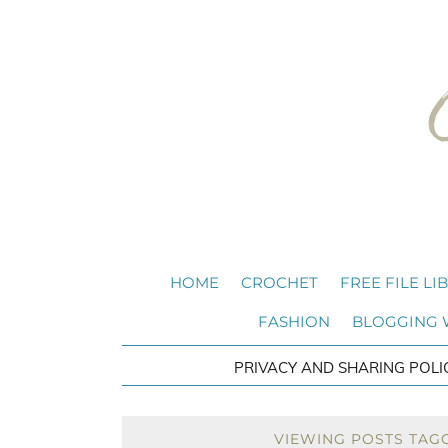
HOME
CROCHET
FREE FILE LI
FASHION
BLOGGING
PRIVACY AND SHARING POLI
VIEWING POSTS TAG