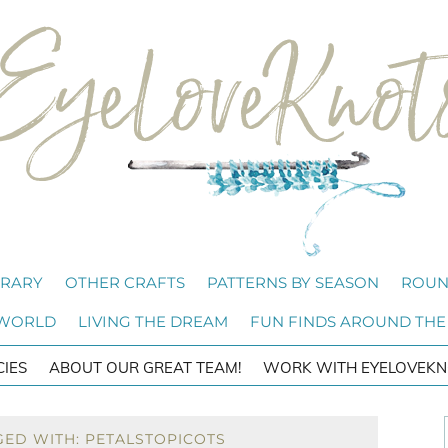
BRARY
OTHER CRAFTS
PATTERNS BY SEASON
ROUN
 WORLD
LIVING THE DREAM
FUN FINDS AROUND THE
CIES
ABOUT OUR GREAT TEAM!
WORK WITH EYELOVEKN
GED WITH: PETALSTOPICOTS