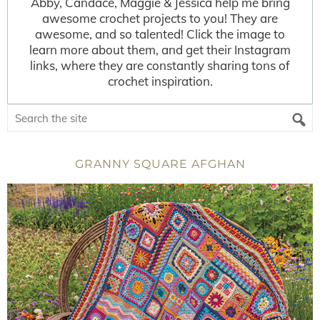
Abby, Candace, Maggie & Jessica help me bring
awesome crochet projects to you! They are
awesome, and so talented! Click the image to
learn more about them, and get their Instagram
links, where they are constantly sharing tons of
crochet inspiration.
GRANNY SQUARE AFGHAN