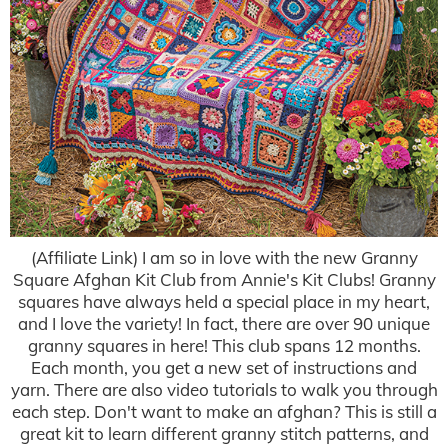
(Affiliate Link) I am so in love with the new Granny
Square Afghan Kit Club from Annie's Kit Clubs! Granny
squares have always held a special place in my heart,
and I love the variety! In fact, there are over 90 unique
granny squares in here! This club spans 12 months.
Each month, you get a new set of instructions and
yarn. There are also video tutorials to walk you through
each step. Don't want to make an afghan? This is still a
great kit to learn different granny stitch patterns, and