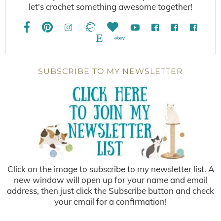
let's crochet something awesome together!
SUBSCRIBE TO MY NEWSLETTER
Click on the image to subscribe to my newsletter list. A
new window will open up for your name and email
address, then just click the Subscribe button and check
your email for a confirmation!