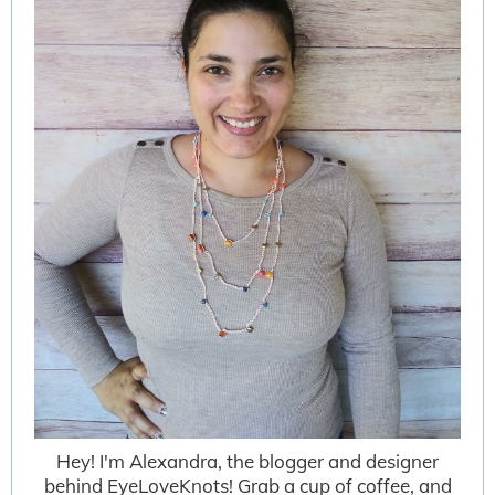
Hey! I'm Alexandra, the blogger and designer
behind EyeLoveKnots! Grab a cup of coffee, and