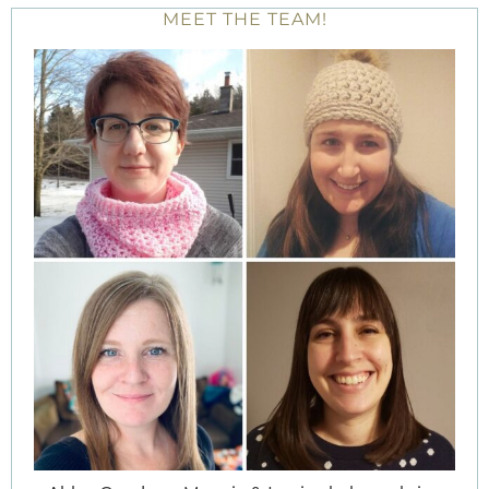
MEET THE TEAM!