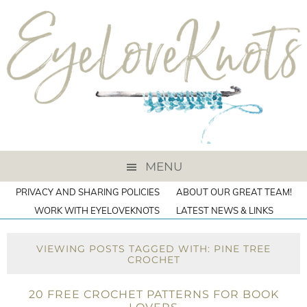
MENU
PRIVACY AND SHARING POLICIES
ABOUT OUR GREAT TEAM!
WORK WITH EYELOVEKNOTS
LATEST NEWS & LINKS
VIEWING POSTS TAGGED WITH: PINE TREE
CROCHET
20 FREE CROCHET PATTERNS FOR BOOK