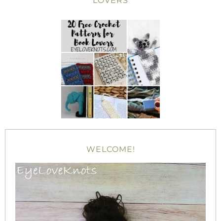
LOVERS
WELCOME!