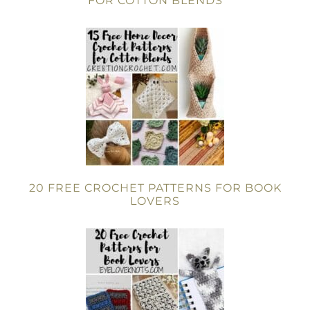
FOR COTTON BLENDS
20 FREE CROCHET PATTERNS FOR BOOK
LOVERS