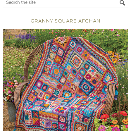
GRANNY SQUARE AFGHAN