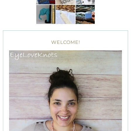
WELCOME!