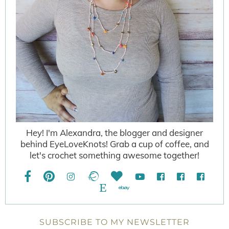
Hey! I'm Alexandra, the blogger and designer
behind EyeLoveKnots! Grab a cup of coffee, and
let's crochet something awesome together!
SUBSCRIBE TO MY NEWSLETTER