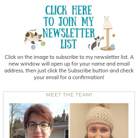
Click on the image to subscribe to my newsletter list. A
new window will open up for your name and email
address, then just click the Subscribe button and check
your email for a confirmation!
MEET THE TEAM!