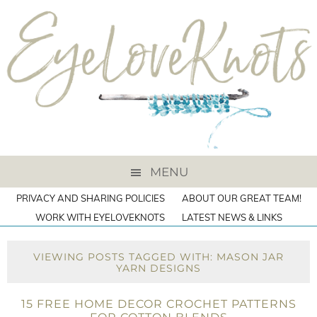
MENU
PRIVACY AND SHARING POLICIES
ABOUT OUR GREAT TEAM!
WORK WITH EYELOVEKNOTS
LATEST NEWS & LINKS
VIEWING POSTS TAGGED WITH: MASON JAR
YARN DESIGNS
15 FREE HOME DECOR CROCHET PATTERNS