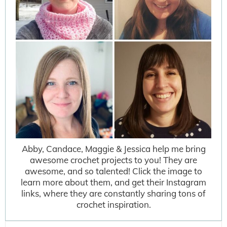
Abby, Candace, Maggie & Jessica help me bring
awesome crochet projects to you! They are
awesome, and so talented! Click the image to
learn more about them, and get their Instagram
links, where they are constantly sharing tons of
crochet inspiration.