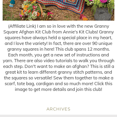
(Affiliate Link) I am so in love with the new Granny
Square Afghan Kit Club from Annie's Kit Clubs! Granny
squares have always held a special place in my heart,
and I love the variety! In fact, there are over 90 unique
granny squares in here! This club spans 12 months.
Each month, you get a new set of instructions and
yarn. There are also video tutorials to walk you through
each step. Don't want to make an afghan? This is still a
great kit to learn different granny stitch patterns, and
the squares so versatile! Sew them together to make a
scarf, tote bag, cardigan and so much more! Click this
image to get more details and join this club!
ARCHIVES