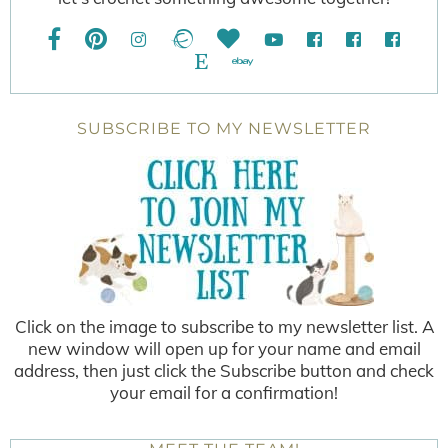
SUBSCRIBE TO MY NEWSLETTER
Click on the image to subscribe to my newsletter list. A
new window will open up for your name and email
address, then just click the Subscribe button and check
your email for a confirmation!