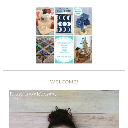
WELCOME!