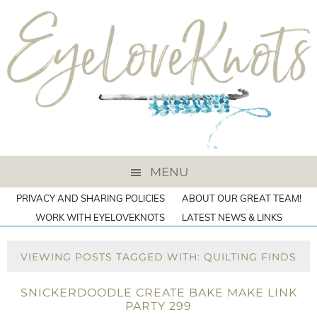
MENU
PRIVACY AND SHARING POLICIES
ABOUT OUR GREAT TEAM!
WORK WITH EYELOVEKNOTS
LATEST NEWS & LINKS
VIEWING POSTS TAGGED WITH: QUILTING FINDS
SNICKERDOODLE CREATE BAKE MAKE LINK
PARTY 299