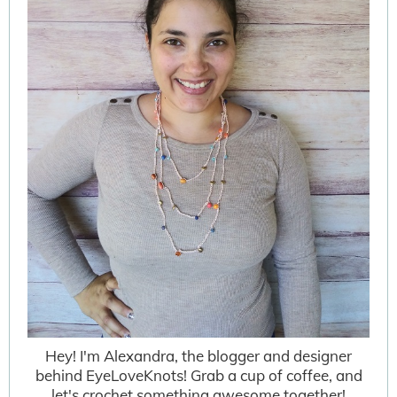
Hey! I'm Alexandra, the blogger and designer
behind EyeLoveKnots! Grab a cup of coffee, and
let's crochet something awesome together!