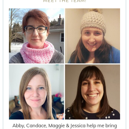
MEET THE TEAM!
Abby, Candace, Maggie & Jessica help me bring