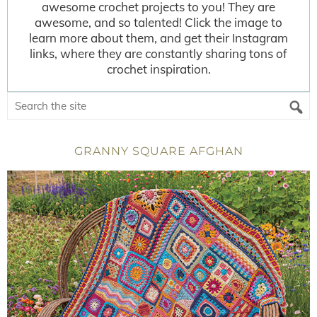
awesome crochet projects to you! They are
awesome, and so talented! Click the image to
learn more about them, and get their Instagram
links, where they are constantly sharing tons of
crochet inspiration.
GRANNY SQUARE AFGHAN