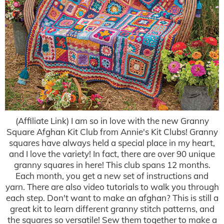
(Affiliate Link) I am so in love with the new Granny
Square Afghan Kit Club from Annie's Kit Clubs! Granny
squares have always held a special place in my heart,
and I love the variety! In fact, there are over 90 unique
granny squares in here! This club spans 12 months.
Each month, you get a new set of instructions and
yarn. There are also video tutorials to walk you through
each step. Don't want to make an afghan? This is still a
great kit to learn different granny stitch patterns, and
the squares so versatile! Sew them together to make a