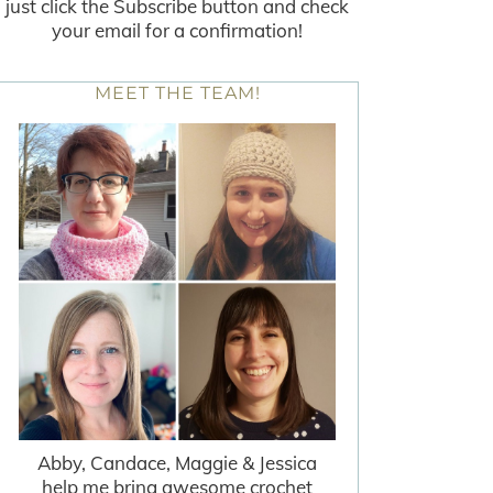
just click the Subscribe button and check
your email for a confirmation!
MEET THE TEAM!
Abby, Candace, Maggie & Jessica
help me bring awesome crochet