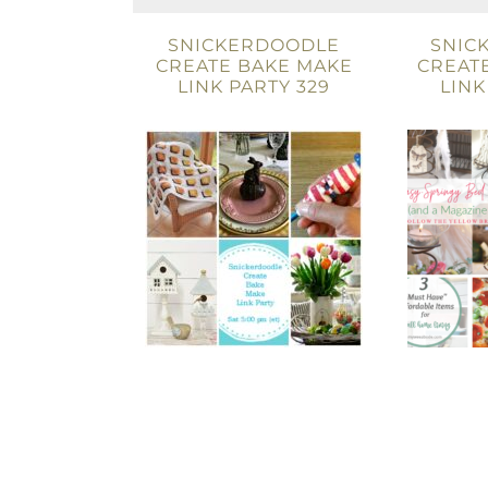
SNICKERDOODLE
SNIC
CREATE BAKE MAKE
CREAT
LINK PARTY 329
LINK