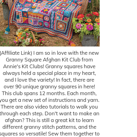
(Affiliate Link) I am so in love with the new
Granny Square Afghan Kit Club from
Annie's Kit Clubs! Granny squares have
always held a special place in my heart,
and I love the variety! In fact, there are
over 90 unique granny squares in here!
This club spans 12 months. Each month,
you get a new set of instructions and yarn.
There are also video tutorials to walk you
through each step. Don't want to make an
afghan? This is still a great kit to learn
different granny stitch patterns, and the
squares so versatile! Sew them together to