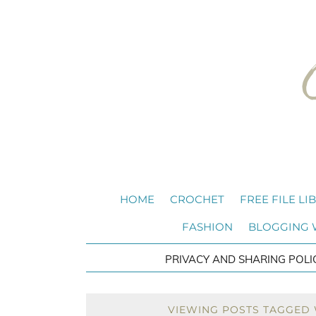
HOME
CROCHET
FREE FILE LI
FASHION
BLOGGING
PRIVACY AND SHARING POLI
VIEWING POSTS TAGGED 