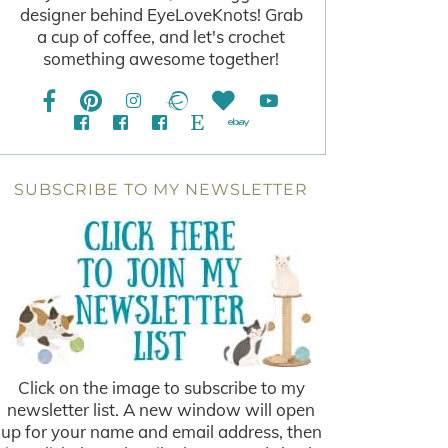
designer behind EyeLoveKnots! Grab
a cup of coffee, and let's crochet
something awesome together!
SUBSCRIBE TO MY NEWSLETTER
Click on the image to subscribe to my
newsletter list. A new window will open
up for your name and email address, then