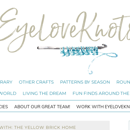
BRARY
OTHER CRAFTS
PATTERNS BY SEASON
ROUN
 WORLD
LIVING THE DREAM
FUN FINDS AROUND THE
CIES
ABOUT OUR GREAT TEAM!
WORK WITH EYELOVEKN
WITH: THE YELLOW BRICK HOME