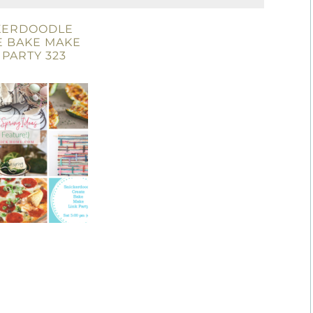
KERDOODLE
E BAKE MAKE
 PARTY 323