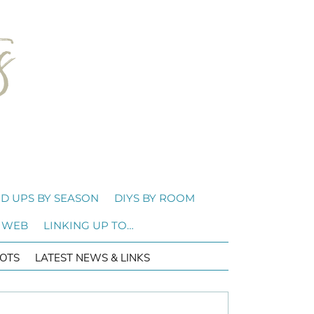
D UPS BY SEASON
DIYS BY ROOM
 WEB
LINKING UP TO…
OTS
LATEST NEWS & LINKS