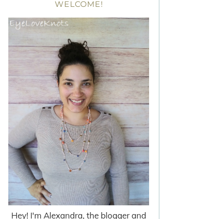
WELCOME!
Hey! I'm Alexandra, the blogger and