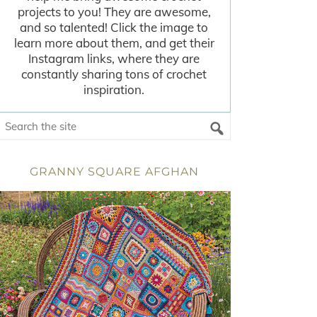
projects to you! They are awesome,
and so talented! Click the image to
learn more about them, and get their
Instagram links, where they are
constantly sharing tons of crochet
inspiration.
GRANNY SQUARE AFGHAN