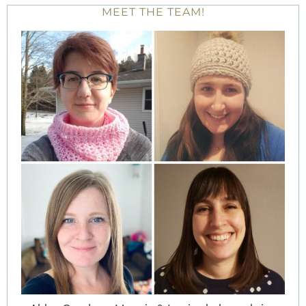
MEET THE TEAM!