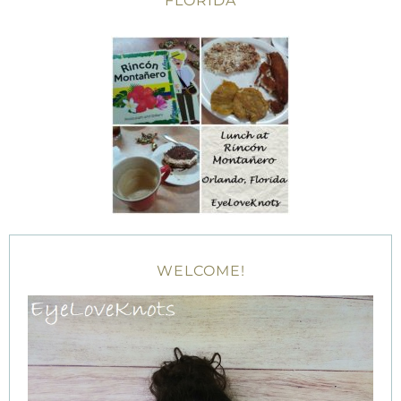
FLORIDA
WELCOME!