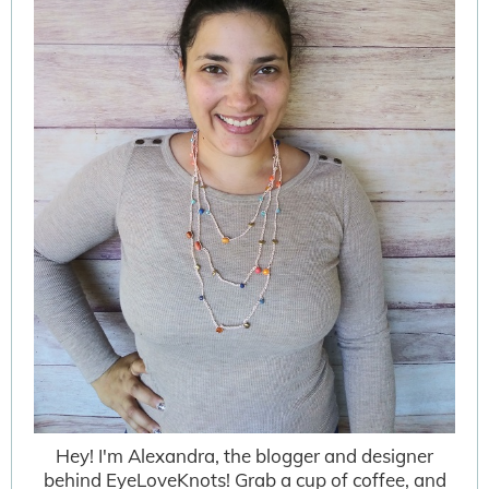
Hey! I'm Alexandra, the blogger and designer
behind EyeLoveKnots! Grab a cup of coffee, and