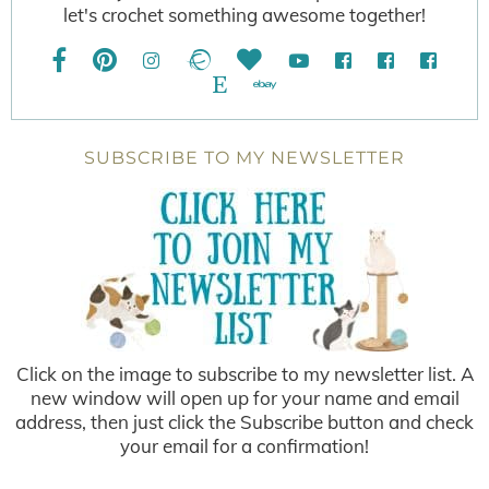
let's crochet something awesome together!
SUBSCRIBE TO MY NEWSLETTER
Click on the image to subscribe to my newsletter list. A
new window will open up for your name and email
address, then just click the Subscribe button and check
your email for a confirmation!