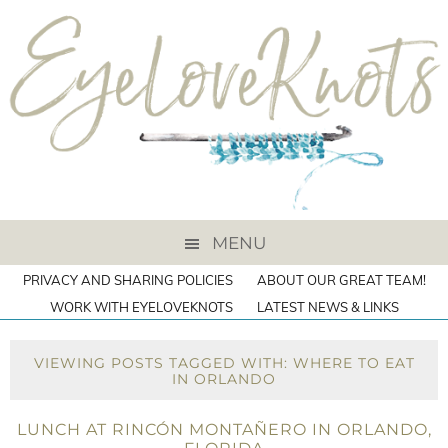
MENU
PRIVACY AND SHARING POLICIES
ABOUT OUR GREAT TEAM!
WORK WITH EYELOVEKNOTS
LATEST NEWS & LINKS
VIEWING POSTS TAGGED WITH: WHERE TO EAT
IN ORLANDO
LUNCH AT RINCÓN MONTAÑERO IN ORLANDO,