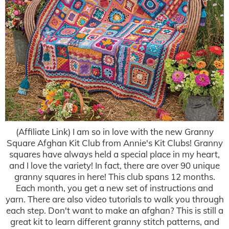
(Affiliate Link) I am so in love with the new Granny
Square Afghan Kit Club from Annie's Kit Clubs! Granny
squares have always held a special place in my heart,
and I love the variety! In fact, there are over 90 unique
granny squares in here! This club spans 12 months.
Each month, you get a new set of instructions and
yarn. There are also video tutorials to walk you through
each step. Don't want to make an afghan? This is still a
great kit to learn different granny stitch patterns, and