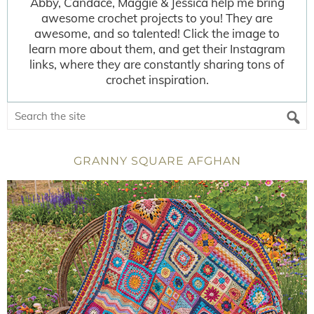
Abby, Candace, Maggie & Jessica help me bring
awesome crochet projects to you! They are
awesome, and so talented! Click the image to
learn more about them, and get their Instagram
links, where they are constantly sharing tons of
crochet inspiration.
GRANNY SQUARE AFGHAN