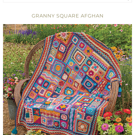
GRANNY SQUARE AFGHAN