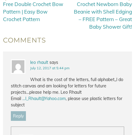
Free Double Crochet Bow
Crochet Newborn Baby
Pattern | Easy Bow
Beanie with Shell Edging
Crochet Pattern
– FREE Pattern – Great
Baby Shower Gift!
COMMENTS
leo rhault
says
July 12, 2017 at 5:44 pm
What is the cost of the letters, full alphabet,,l do
stitch canvas and am looking for letters for future
projects…please help me. Leo Rhault
Email
…
l_Rhault@Yahoo.com
, please use plastic letters for
subject
Reply