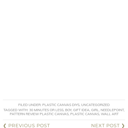
FILED UNDER:
PLASTIC CANVAS DIYS
,
UNCATEGORIZED
TAGGED WITH:
30 MINUTES OR LESS
,
BOY
,
GIFT IDEA
,
GIRL
,
NEEDLEPOINT
,
PATTERN REVIEW PLASTIC CANVAS
,
PLASTIC CANVAS
,
WALL ART
❮ PREVIOUS POST
NEXT POST ❯