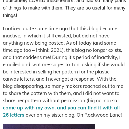
I absolutely LOVED these letters, and had so many plans
of things to make with them. They are so useful for many
things!
I noticed quite some time ago that this blog became
inactive, in which it still existed, but did not have
anything new being posted. As of today (and some
time ago too – I think 2021), this blog no longer exists,
and that saddens me! During it’s period of inactivity, I
emailed and sent messages to Toni asking if she would
be interested in selling her pattern for the plastic
canvas letters, and I never got a response. With the
blog disappearing, so many makers reached out to me
to share the pattern with them, and I did not want to
share her pattern without permission (big no-no) so I
came up with my own, and you can find it with all
26 letters
over on my sister blog, On Rockwood Lane!