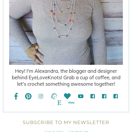
Hey! I'm Alexandra, the blogger and designer
behind EyeLoveKnots! Grab a cup of coffee, and
let's crochet something awesome together!
SUBSCRIBE TO MY NEWSLETTER