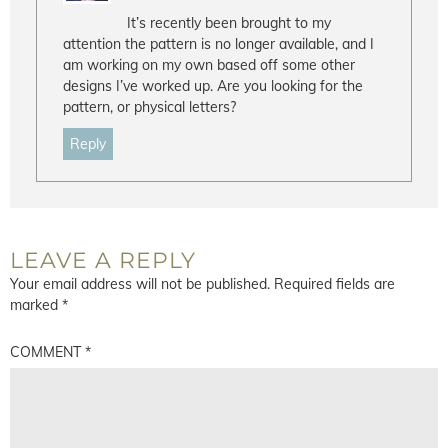
It’s recently been brought to my
attention the pattern is no longer available, and I
am working on my own based off some other
designs I’ve worked up. Are you looking for the
pattern, or physical letters?
Reply
LEAVE A REPLY
Your email address will not be published.
Required fields are
marked
*
COMMENT
*