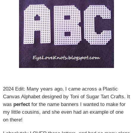
2024 Edit: Many years ago, I came across a Plastic
Canvas Alphabet designed by Toni of Sugar Tart Crafts. It
was
perfect
for the name banners I wanted to make for
my little cousins, and she even had an example of one
on there!