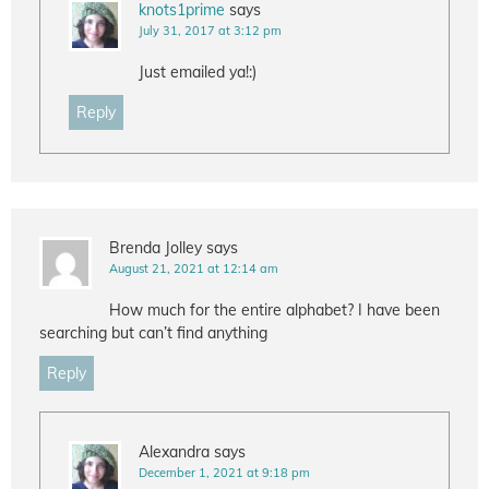
knots1prime
says
July 31, 2017 at 3:12 pm
Just emailed ya!:)
Reply
Brenda Jolley
says
August 21, 2021 at 12:14 am
How much for the entire alphabet? I have been
searching but can’t find anything
Reply
Alexandra
says
December 1, 2021 at 9:18 pm