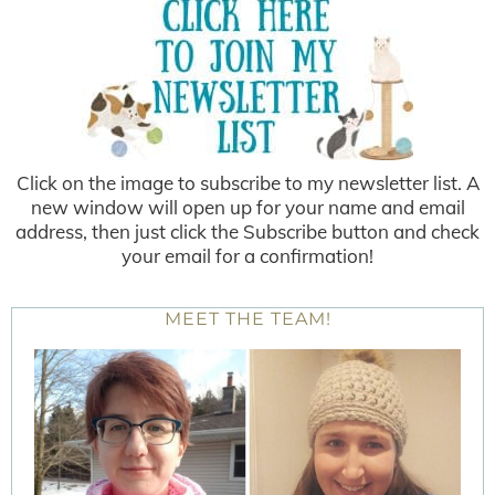
Click on the image to subscribe to my newsletter list. A
new window will open up for your name and email
address, then just click the Subscribe button and check
your email for a confirmation!
MEET THE TEAM!