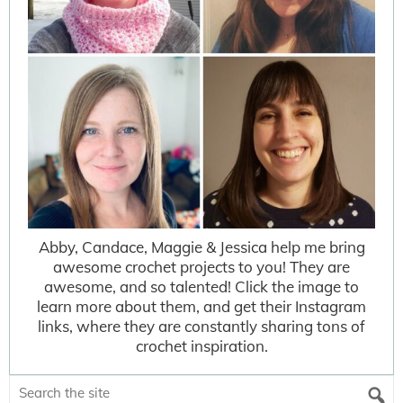
Abby, Candace, Maggie & Jessica help me bring
awesome crochet projects to you! They are
awesome, and so talented! Click the image to
learn more about them, and get their Instagram
links, where they are constantly sharing tons of
crochet inspiration.