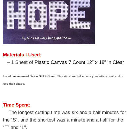
Materials I Used:
– 1 Sheet of
Plastic Canvas 7 Count 12″ x 18″ in Clear
I would recommend Darice Stiff 7 Count.
This stiff sheet will ensure your letters don’t curl or
lose their shape.
Time Spent:
The longest cutting time was six and a half minutes for
the “S”, and the shortest was a minute and a half for the
“T” and “L”.