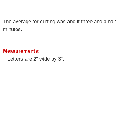
The average for cutting was about three and a half
minutes.
Measurements:
Letters are 2″ wide by 3″.