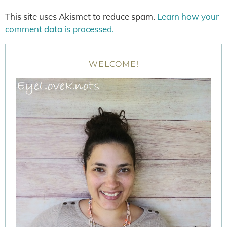
This site uses Akismet to reduce spam.
Learn how your
comment data is processed.
WELCOME!