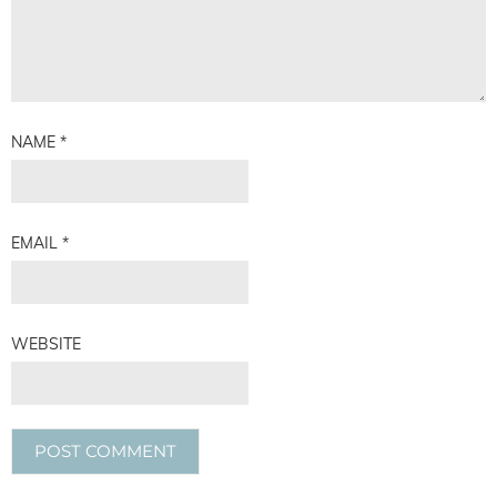
NAME
*
EMAIL
*
WEBSITE