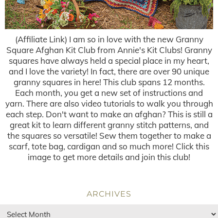
(Affiliate Link) I am so in love with the new Granny
Square Afghan Kit Club from Annie's Kit Clubs! Granny
squares have always held a special place in my heart,
and I love the variety! In fact, there are over 90 unique
granny squares in here! This club spans 12 months.
Each month, you get a new set of instructions and
yarn. There are also video tutorials to walk you through
each step. Don't want to make an afghan? This is still a
great kit to learn different granny stitch patterns, and
the squares so versatile! Sew them together to make a
scarf, tote bag, cardigan and so much more! Click this
image to get more details and join this club!
ARCHIVES