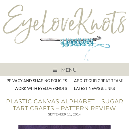
MENU
PRIVACY AND SHARING POLICIES
ABOUT OUR GREAT TEAM!
WORK WITH EYELOVEKNOTS
LATEST NEWS & LINKS
PLASTIC CANVAS ALPHABET – SUGAR
TART CRAFTS – PATTERN REVIEW
SEPTEMBER 11, 2014