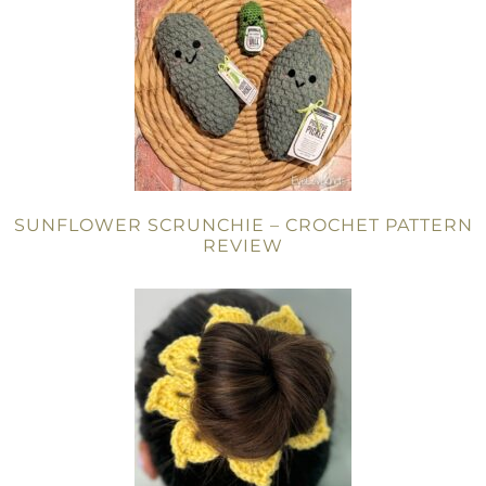
SUNFLOWER SCRUNCHIE – CROCHET PATTERN
REVIEW