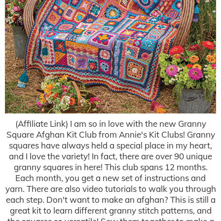
(Affiliate Link) I am so in love with the new Granny
Square Afghan Kit Club from Annie's Kit Clubs! Granny
squares have always held a special place in my heart,
and I love the variety! In fact, there are over 90 unique
granny squares in here! This club spans 12 months.
Each month, you get a new set of instructions and
yarn. There are also video tutorials to walk you through
each step. Don't want to make an afghan? This is still a
great kit to learn different granny stitch patterns, and