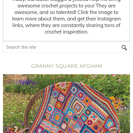
awesome crochet projects to you! They are
awesome, and so talented! Click the image to
learn more about them, and get their Instagram
links, where they are constantly sharing tons of
crochet inspiration.
GRANNY SQUARE AFGHAN