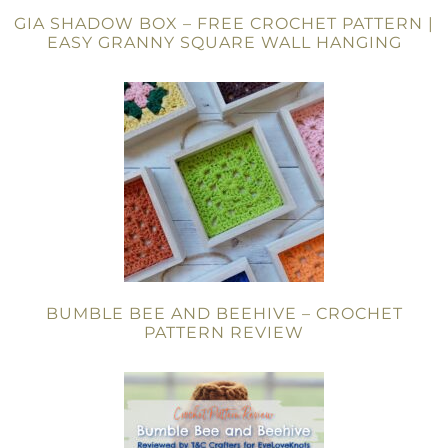
GIA SHADOW BOX – FREE CROCHET PATTERN |
EASY GRANNY SQUARE WALL HANGING
BUMBLE BEE AND BEEHIVE – CROCHET
PATTERN REVIEW