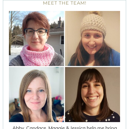
MEET THE TEAM!
Abby, Candace, Maggie & Jessica help me bring