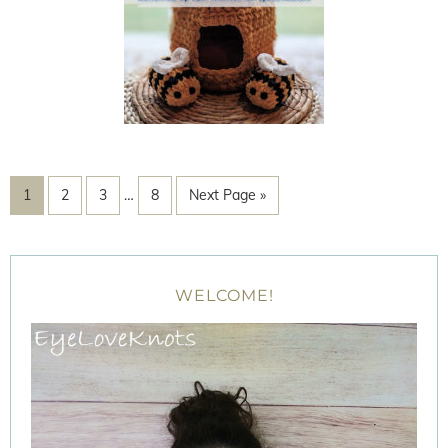
1
2
3
…
8
Next Page »
WELCOME!