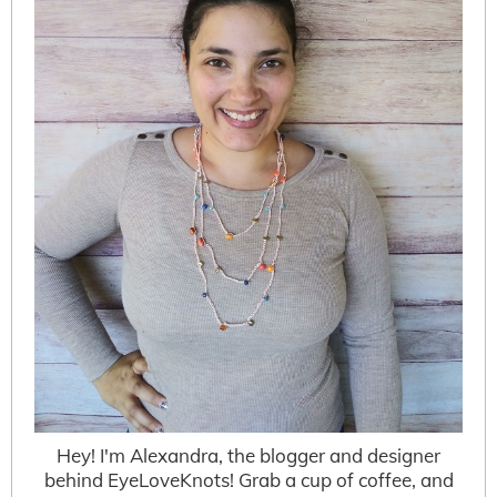
Hey! I'm Alexandra, the blogger and designer
behind EyeLoveKnots! Grab a cup of coffee, and