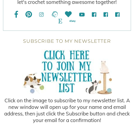
let's crochet something awesome together!
SUBSCRIBE TO MY NEWSLETTER
Click on the image to subscribe to my newsletter list. A
new window will open up for your name and email
address, then just click the Subscribe button and check
your email for a confirmation!