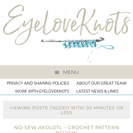
MENU
PRIVACY AND SHARING POLICIES
ABOUT OUR GREAT TEAM!
WORK WITH EYELOVEKNOTS
LATEST NEWS & LINKS
VIEWING POSTS TAGGED WITH: 30 MINUTES OR
LESS
NO-SEW AXOLOTL – CROCHET PATTERN