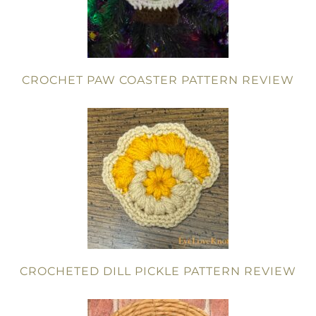
CROCHET PAW COASTER PATTERN REVIEW
CROCHETED DILL PICKLE PATTERN REVIEW