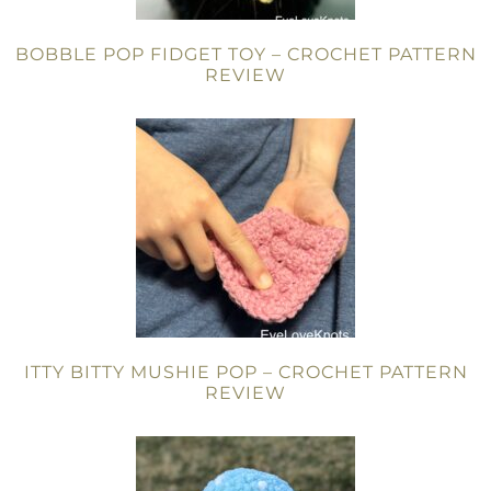
BOBBLE POP FIDGET TOY – CROCHET PATTERN
REVIEW
ITTY BITTY MUSHIE POP – CROCHET PATTERN
REVIEW