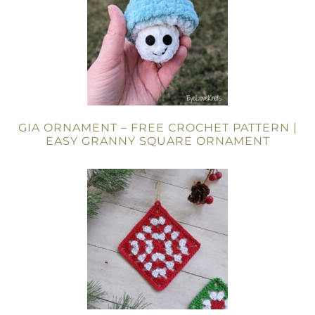
GIA ORNAMENT – FREE CROCHET PATTERN |
EASY GRANNY SQUARE ORNAMENT