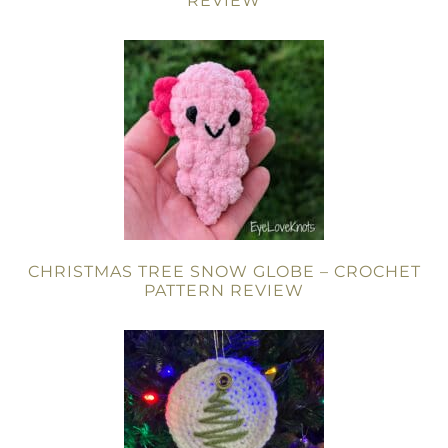
REVIEW
CHRISTMAS TREE SNOW GLOBE – CROCHET
PATTERN REVIEW