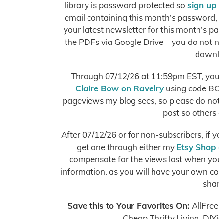
library is password protected so
sign up
email containing this month’s password, o
your latest newsletter for this month’s pa
the PDFs via Google Drive – you do not 
downl
Through 07/12/26 at 11:59pm EST, you 
Claire Bow on Ravelry
using code BO
pageviews my blog sees, so please do not s
post so others 
After 07/12/26 or for non-subscribers, if 
get one through either my
Etsy Shop
compensate for the views lost when you 
information, as you will have your own copy
shar
Save this to Your Favorites On
:
AllFree
Cheap Thrifty Living, DIY