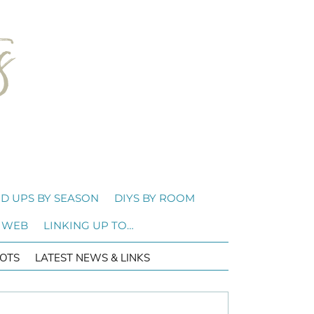
D UPS BY SEASON
DIYS BY ROOM
 WEB
LINKING UP TO…
OTS
LATEST NEWS & LINKS