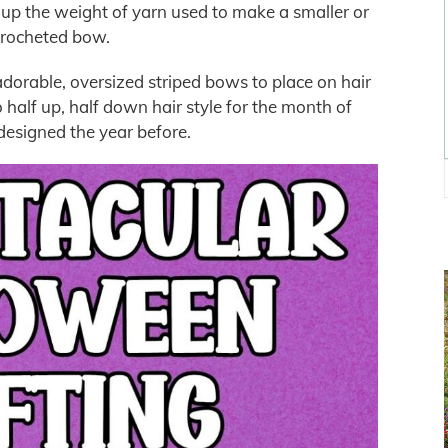
p the weight of yarn used to make a smaller or
crocheted bow.
dorable, oversized striped bows to place on hair
 half up, half down hair style for the month of
designed the year before.