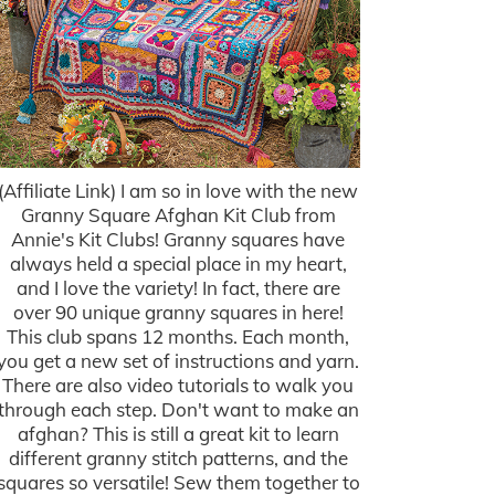
(Affiliate Link) I am so in love with the new
Granny Square Afghan Kit Club from
Annie's Kit Clubs! Granny squares have
always held a special place in my heart,
and I love the variety! In fact, there are
over 90 unique granny squares in here!
This club spans 12 months. Each month,
you get a new set of instructions and yarn.
There are also video tutorials to walk you
through each step. Don't want to make an
afghan? This is still a great kit to learn
different granny stitch patterns, and the
squares so versatile! Sew them together to