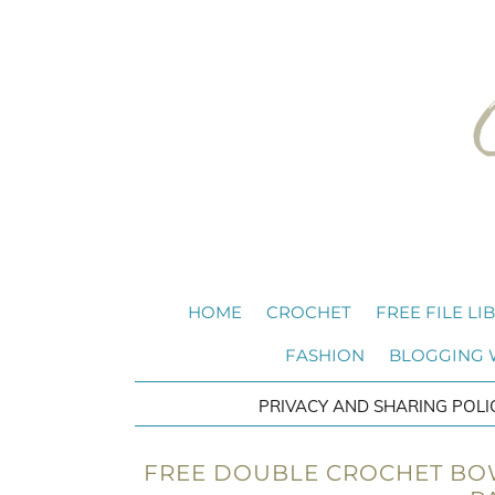
HOME
CROCHET
FREE FILE LI
FASHION
BLOGGING
PRIVACY AND SHARING POLI
FREE DOUBLE CROCHET BOW