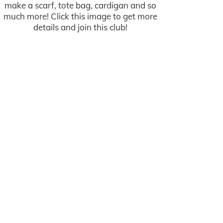
make a scarf, tote bag, cardigan and so
much more! Click this image to get more
details and join this club!