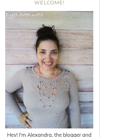
WELCOME!
Hey! I'm Alexandra, the blogger and