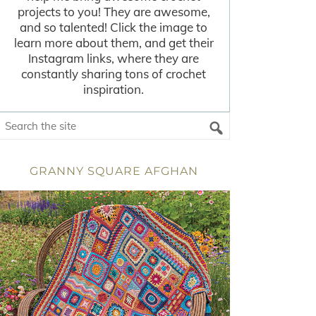
projects to you! They are awesome,
and so talented! Click the image to
learn more about them, and get their
Instagram links, where they are
constantly sharing tons of crochet
inspiration.
GRANNY SQUARE AFGHAN