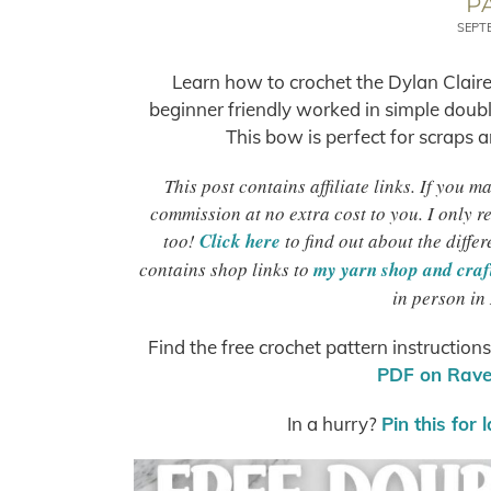
P
SEPT
Learn how to crochet the Dylan Claire
beginner friendly worked in simple double
This bow is perfect for scraps an
This post contains affiliate links. If you 
commission at no extra cost to you. I only 
too!
Click here
to find out about the differ
contains shop links to
my yarn shop and craft
in person in
Find the free crochet pattern instruction
PDF on Ravel
In a hurry?
Pin this for 