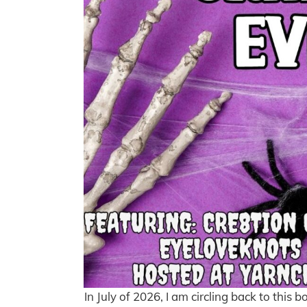
In July of 2026, I am circling back to this