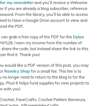
 for my newsletter
and you’ll receive a Welcome
r if you are already a blog subscriber, reference
ssword. From the library, you’ll be able to access
need to have a Google Drive account to view and
oad the PDF.
can grab a free copy of the PDF for the
Dylan
WS26. I earn my income from the number of
hare the code, but instead share the link to this
can find it. Thank you!
you would like a PDF version of this post, you may
or
Ravelry Shop
for a small fee. This fee is to
no longer need to return to the blog to for the
. Plus! It helps fund supplies for new projects to
e with you!
Crochet, FaveCrafts, Crochet Pattern Bonanza,
ideaCenter, AllFreeHolidayCrafts