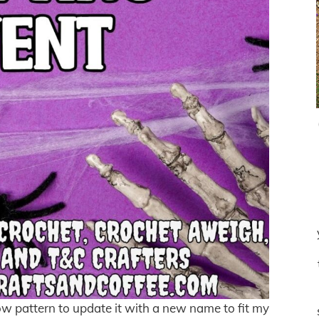
 bow pattern to update it with a new name to fit my