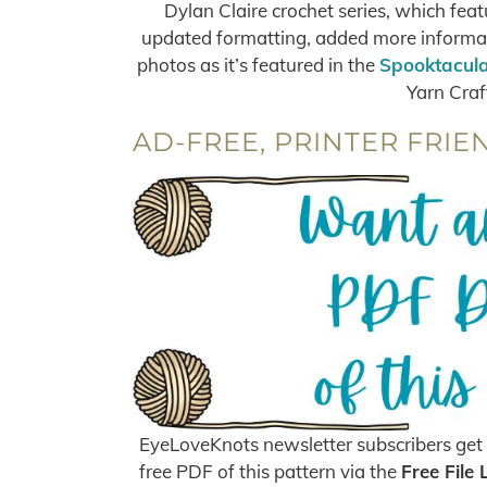
Dylan Claire crochet series, which feat
updated formatting, added more informati
photos as it’s featured in the
Spooktacula
Yarn Craf
AD-FREE, PRINTER FRIE
EyeLoveKnots newsletter subscribers get 
free PDF of this pattern via the
Free File 