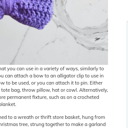
t you can use in a variety of ways, similarly to
can attach a bow to an alligator clip to use in
ow to be used, or you can attach it to pin. Either
ote bag, throw pillow, hat or cowl. Alternatively,
e permanent fixture, such as on a crocheted
blanket.
d to a wreath or thrift store basket, hung from
ristmas tree, strung together to make a garland