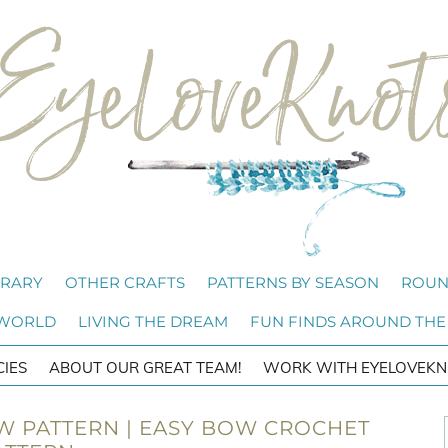
BRARY
OTHER CRAFTS
PATTERNS BY SEASON
ROUN
 WORLD
LIVING THE DREAM
FUN FINDS AROUND THE
CIES
ABOUT OUR GREAT TEAM!
WORK WITH EYELOVEKN
 PATTERN | EASY BOW CROCHET