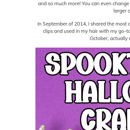
and so much more! You can even change u
larger 
In September of 2014, I shared the most a
clips and used in my hair with my go-to
October, actually 