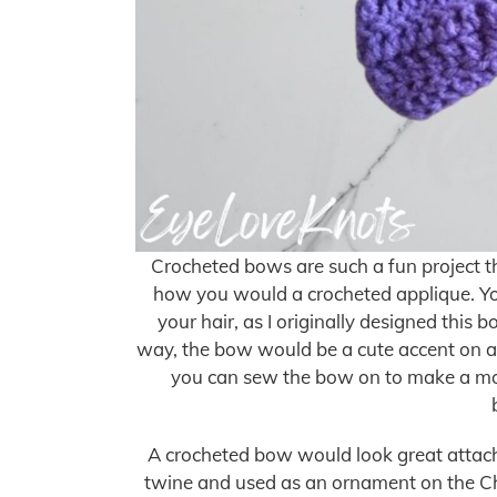
Crocheted bows are such a fun project tha
how you would a crocheted applique. You 
your hair, as I originally designed this b
way, the bow would be a cute accent on a t
you can sew the bow on to make a mor
A crocheted bow would look great attache
twine and used as an ornament on the Ch