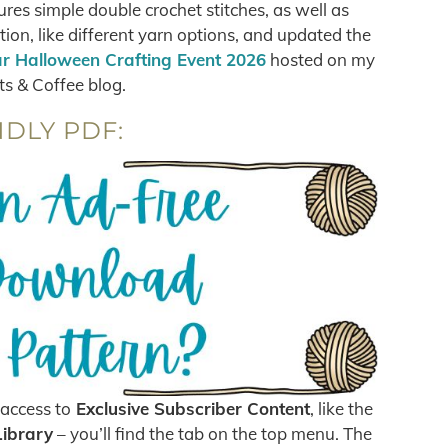
ures simple double crochet stitches, as well as
on, like different yarn options, and updated the
r Halloween Crafting Event 2026
hosted on my
ts & Coffee blog.
NDLY PDF:
access to
Exclusive Subscriber Content
, like the
Library
– you’ll find the tab on the top menu. The