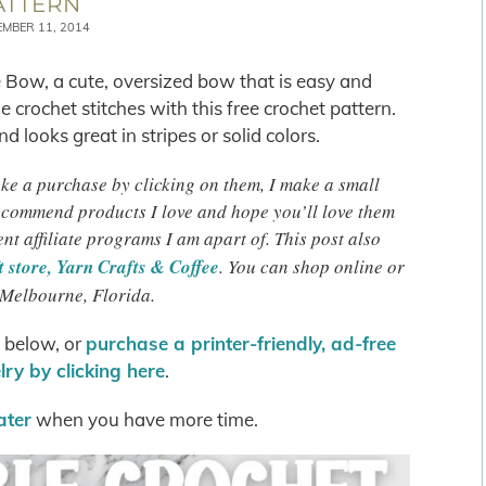
ATTERN
EMBER 11, 2014
 Bow, a cute, oversized bow that is easy and
 crochet stitches with this free crochet pattern.
d looks great in stripes or solid colors.
make a purchase by clicking on them, I make a small
recommend products I love and hope you’ll love them
ent affiliate programs I am apart of. This post also
 store, Yarn Crafts & Coffee
. You can shop online or
 Melbourne, Florida.
s below, or
purchase a printer-friendly, ad-free
ry by clicking here
.
later
when you have more time.