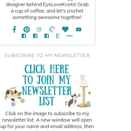
designer behind EyeLoveKnots! Grab
a cup of coffee, and let's crochet
something awesome together!
SUBSCRIBE TO MY NEWSLETTER
Click on the image to subscribe to my
newsletter list. A new window will open
up for your name and email address, then