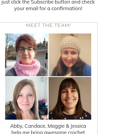
just click the Subscribe button and check
your email for a confirmation!
MEET THE TEAM!
Abby, Candace, Maggie & Jessica
help me bring awesome crochet