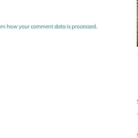
rn how your comment data is processed.