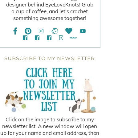
designer behind EyeLoveKnots! Grab
a cup of coffee, and let's crochet
something awesome together!
SUBSCRIBE TO MY NEWSLETTER
Click on the image to subscribe to my
newsletter list. A new window will open
up for your name and email address, then