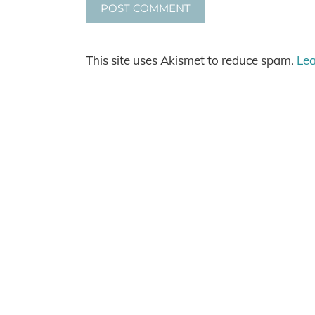
This site uses Akismet to reduce spam.
Lea