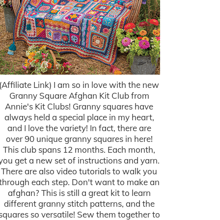
(Affiliate Link) I am so in love with the new
Granny Square Afghan Kit Club from
Annie's Kit Clubs! Granny squares have
always held a special place in my heart,
and I love the variety! In fact, there are
over 90 unique granny squares in here!
This club spans 12 months. Each month,
you get a new set of instructions and yarn.
There are also video tutorials to walk you
through each step. Don't want to make an
afghan? This is still a great kit to learn
different granny stitch patterns, and the
squares so versatile! Sew them together to