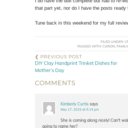
I do have the doll complete but had to re-wo
that part yet, nor do I have the posts ready
Tune back in this weekend for my full revie
FILED UNDER:
C
TAGGED WITH:
CARON
,
FAMIL
❮ PREVIOUS POST
DIY Clay Handprint Trinket Dishes for
Mother’s Day
COMMENTS
Kimberly Curtis
says
May 17, 2015 at 5:14 pm
She is coming along nicely! Can't wa
going to name her?