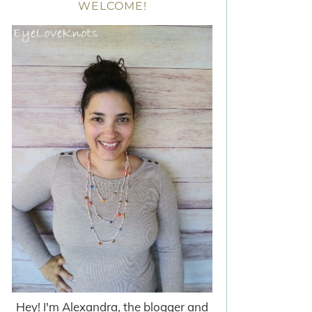
WELCOME!
Hey! I'm Alexandra, the blogger and