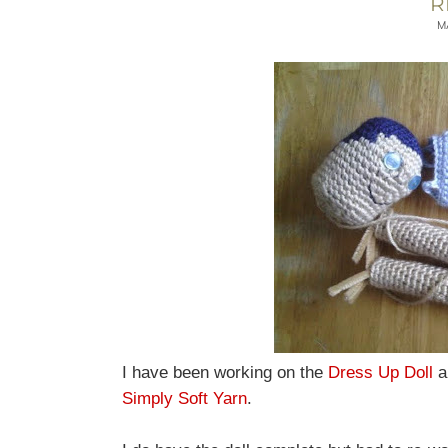
R
M
I have been working on the
Dress Up Doll
a
Simply Soft Yarn
.