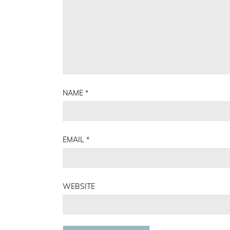
NAME
*
EMAIL
*
WEBSITE