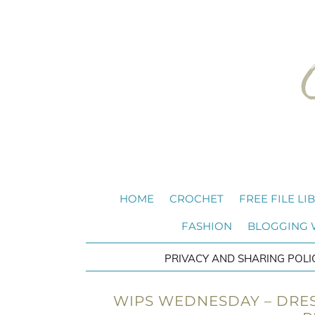
HOME
CROCHET
FREE FILE LI
FASHION
BLOGGING
PRIVACY AND SHARING POLI
WIPS WEDNESDAY – DRES