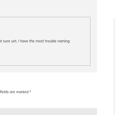
t sure yet. I have the most trouble naming
fields are marked
*