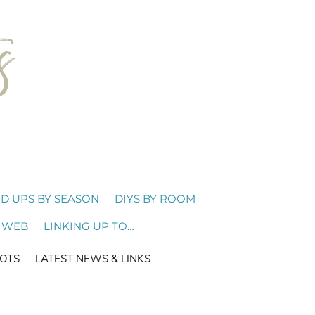
D UPS BY SEASON
DIYS BY ROOM
 WEB
LINKING UP TO…
OTS
LATEST NEWS & LINKS