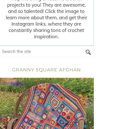
projects to you! They are awesome,
and so talented! Click the image to
learn more about them, and get their
Instagram links, where they are
constantly sharing tons of crochet
inspiration.
GRANNY SQUARE AFGHAN