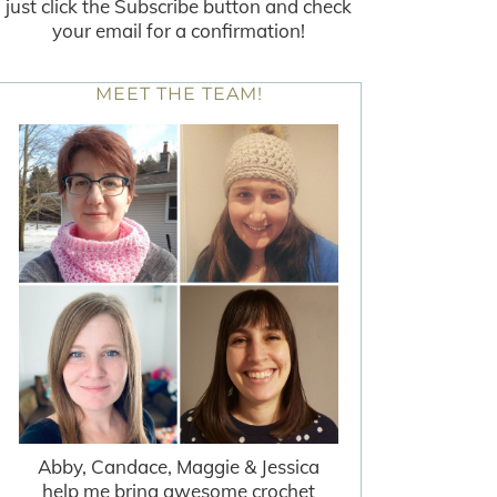
just click the Subscribe button and check
your email for a confirmation!
MEET THE TEAM!
Abby, Candace, Maggie & Jessica
help me bring awesome crochet