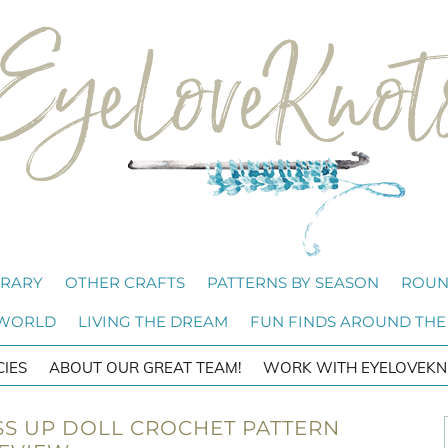
BRARY
OTHER CRAFTS
PATTERNS BY SEASON
ROUN
 WORLD
LIVING THE DREAM
FUN FINDS AROUND THE
CIES
ABOUT OUR GREAT TEAM!
WORK WITH EYELOVEKN
S UP DOLL CROCHET PATTERN