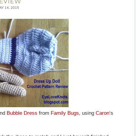
EVIEW
AY 14, 2015
nd
Bubble Dress
from
Family Bugs
, using
Caron
‘s