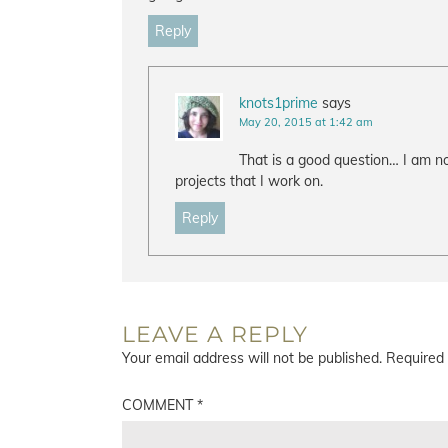
Reply
knots1prime
says
May 20, 2015 at 1:42 am
That is a good question… I am no
projects that I work on.
Reply
LEAVE A REPLY
Your email address will not be published.
Required 
COMMENT
*