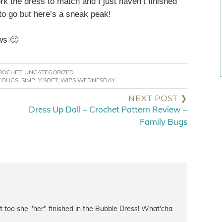
rk the dress to match and I just haven’t finished
 to go but here’s a sneak peak!
ws 🙂
ROCHET
,
UNCATEGORIZED
Y BUGS
,
SIMPLY SOFT
,
WIPS WEDNESDAY
NEXT POST ❯
Dress Up Doll – Crochet Pattern Review –
Family Bugs
it too she "her" finished in the Bubble Dress! What'cha