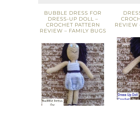
BUBBLE DRESS FOR
DRESS
DRESS-UP DOLL –
CROCH
CROCHET PATTERN
REVIEW 
REVIEW – FAMILY BUGS