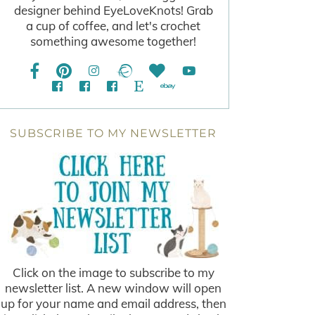
designer behind EyeLoveKnots! Grab
a cup of coffee, and let's crochet
something awesome together!
SUBSCRIBE TO MY NEWSLETTER
Click on the image to subscribe to my
newsletter list. A new window will open
up for your name and email address, then