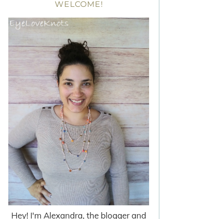
WELCOME!
Hey! I'm Alexandra, the blogger and