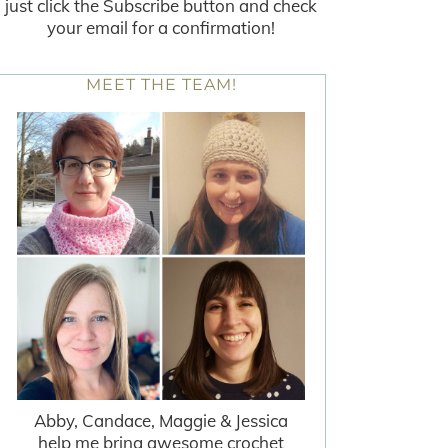
just click the Subscribe button and check
your email for a confirmation!
MEET THE TEAM!
Abby, Candace, Maggie & Jessica
help me bring awesome crochet