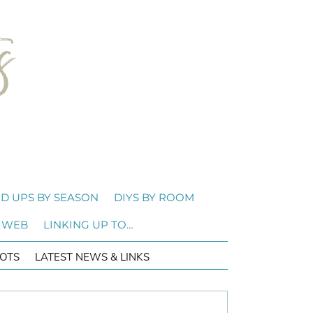
D UPS BY SEASON
DIYS BY ROOM
 WEB
LINKING UP TO…
OTS
LATEST NEWS & LINKS