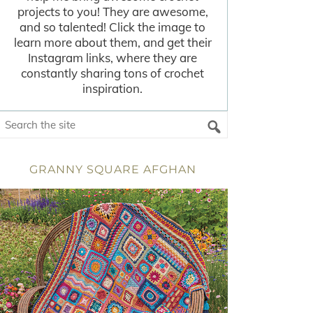
projects to you! They are awesome,
and so talented! Click the image to
learn more about them, and get their
Instagram links, where they are
constantly sharing tons of crochet
inspiration.
GRANNY SQUARE AFGHAN