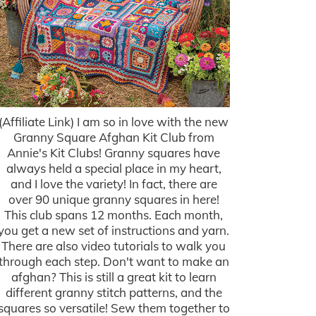
(Affiliate Link) I am so in love with the new
Granny Square Afghan Kit Club from
Annie's Kit Clubs! Granny squares have
always held a special place in my heart,
and I love the variety! In fact, there are
over 90 unique granny squares in here!
This club spans 12 months. Each month,
you get a new set of instructions and yarn.
There are also video tutorials to walk you
through each step. Don't want to make an
afghan? This is still a great kit to learn
different granny stitch patterns, and the
squares so versatile! Sew them together to