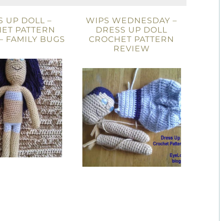
 UP DOLL –
WIPS WEDNESDAY –
ET PATTERN
DRESS UP DOLL
– FAMILY BUGS
CROCHET PATTERN
REVIEW