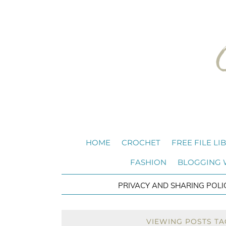
HOME
CROCHET
FREE FILE LI
FASHION
BLOGGING
PRIVACY AND SHARING POLI
VIEWING POSTS TA