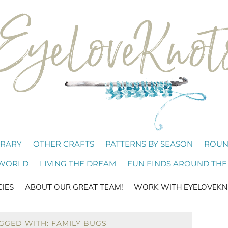
BRARY
OTHER CRAFTS
PATTERNS BY SEASON
ROUN
 WORLD
LIVING THE DREAM
FUN FINDS AROUND THE
CIES
ABOUT OUR GREAT TEAM!
WORK WITH EYELOVEKN
GGED WITH: FAMILY BUGS