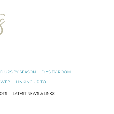
D UPS BY SEASON
DIYS BY ROOM
 WEB
LINKING UP TO…
OTS
LATEST NEWS & LINKS