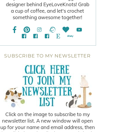
designer behind EyeLoveKnots! Grab
a cup of coffee, and let's crochet
something awesome together!
SUBSCRIBE TO MY NEWSLETTER
Click on the image to subscribe to my
newsletter list. A new window will open
up for your name and email address, then