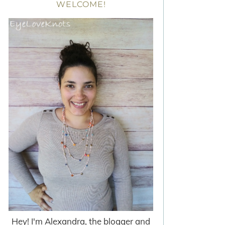
WELCOME!
Hey! I'm Alexandra, the blogger and