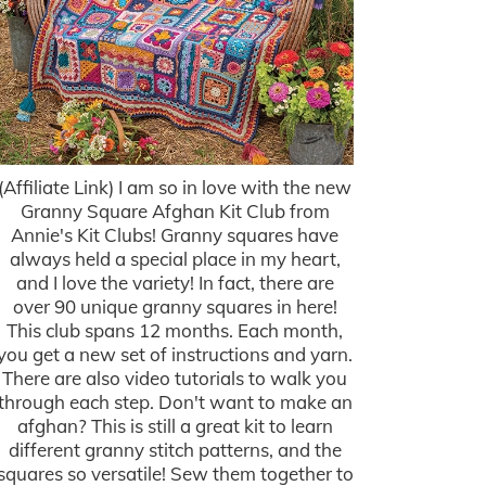
(Affiliate Link) I am so in love with the new
Granny Square Afghan Kit Club from
Annie's Kit Clubs! Granny squares have
always held a special place in my heart,
and I love the variety! In fact, there are
over 90 unique granny squares in here!
This club spans 12 months. Each month,
you get a new set of instructions and yarn.
There are also video tutorials to walk you
through each step. Don't want to make an
afghan? This is still a great kit to learn
different granny stitch patterns, and the
squares so versatile! Sew them together to