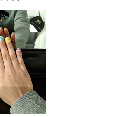
CH 27, 2016