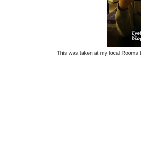
This was taken at my local Rooms 