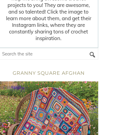
projects to you! They are awesome,
and so talented! Click the image to
learn more about them, and get their
Instagram links, where they are
constantly sharing tons of crochet
inspiration.
GRANNY SQUARE AFGHAN