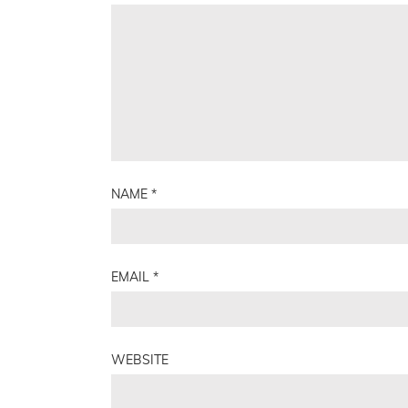
NAME
*
EMAIL
*
WEBSITE