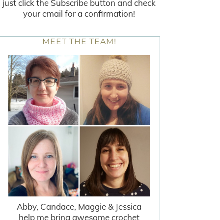
just click the Subscribe button and check
your email for a confirmation!
MEET THE TEAM!
Abby, Candace, Maggie & Jessica
help me bring awesome crochet