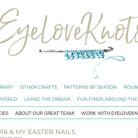
BRARY
OTHER CRAFTS
PATTERNS BY SEASON
ROUN
 WORLD
LIVING THE DREAM
FUN FINDS AROUND THE
CIES
ABOUT OUR GREAT TEAM!
WORK WITH EYELOVEKN
16 & MY EASTER NAILS