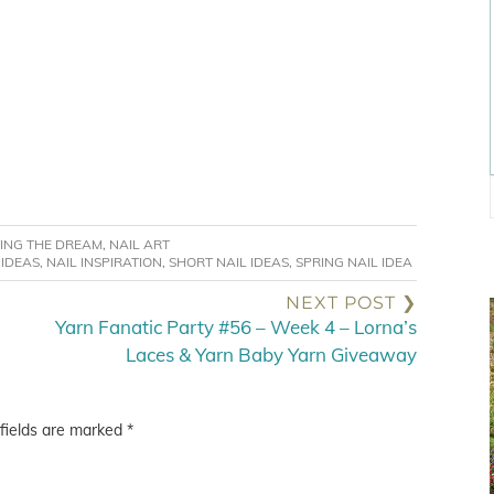
VING THE DREAM
,
NAIL ART
 IDEAS
,
NAIL INSPIRATION
,
SHORT NAIL IDEAS
,
SPRING NAIL IDEA
NEXT POST ❯
Yarn Fanatic Party #56 – Week 4 – Lorna’s
Laces & Yarn Baby Yarn Giveaway
fields are marked
*