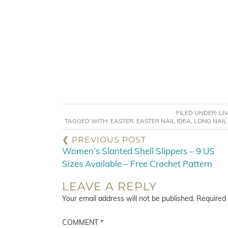
FILED UNDER:
LI
TAGGED WITH:
EASTER
,
EASTER NAIL IDEA
,
LONG NAIL
❮ PREVIOUS POST
Women’s Slanted Shell Slippers – 9 US
Sizes Available – Free Crochet Pattern
LEAVE A REPLY
Your email address will not be published.
Required 
COMMENT
*