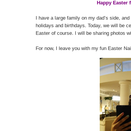
Happy Easter 
I have a large family on my dad’s side, and 
holidays and birthdays. Today, we will be ce
Easter of course. I will be sharing photos
For now, I leave you with my fun Easter Nail