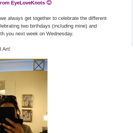
from EyeLoveKnots 🙂
we always get together to celebrate the different
lebrating two birthdays (including mine) and
 with you next week on Wednesday.
 Art!