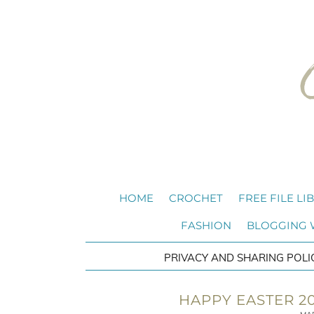
HOME
CROCHET
FREE FILE LI
FASHION
BLOGGING
PRIVACY AND SHARING POLI
HAPPY EASTER 20