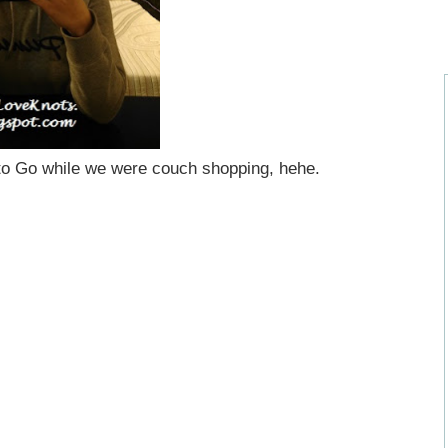
to Go while we were couch shopping, hehe.