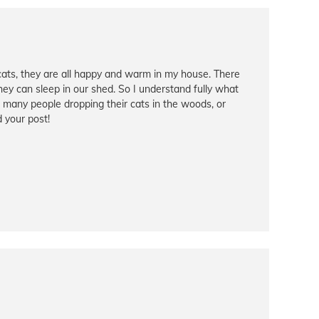
cats, they are all happy and warm in my house. There
hey can sleep in our shed. So I understand fully what
so many people dropping their cats in the woods, or
d your post!