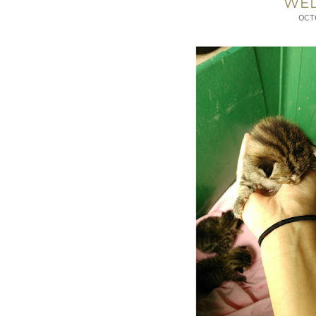
WE
OCT