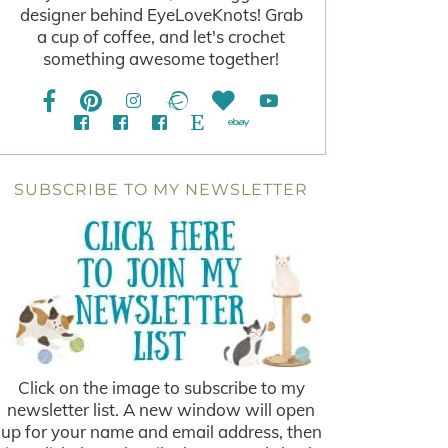
designer behind EyeLoveKnots! Grab
a cup of coffee, and let's crochet
something awesome together!
SUBSCRIBE TO MY NEWSLETTER
Click on the image to subscribe to my
newsletter list. A new window will open
up for your name and email address, then