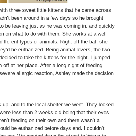
th three sweet little kittens that he came across
hadn’t been around in a few days so he brought
to be leaving just as he was coming in, and quickly
ion on what to do with them. She works at a well
ifferent types of animals. Right off the bat, she
they’d be euthanized. Being animal lovers, the two
ecided to take the kittens for the night. I jumped
 off at her place. After a long night of feeding
severe allergic reaction, Ashley made the decision
s up, and to the local shelter we went. They looked
 were less than 2 weeks old being that their eyes
en’t feeding on their own and there wasn’t a
 would be euthanized before days end. I couldn’t