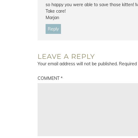
so happy you were able to save those kitten! M
Take care!
Marjan
Reply
LEAVE A REPLY
Your email address will not be published.
Required 
COMMENT
*