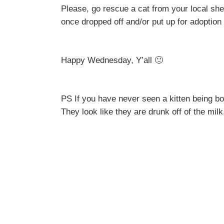
Please, go rescue a cat from your local she
once dropped off and/or put up for adoption
Happy Wednesday, Y’all 🙂
PS If you have never seen a kitten being bott
They look like they are drunk off of the milk,