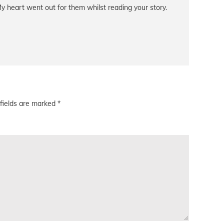
y heart went out for them whilst reading your story.
fields are marked
*