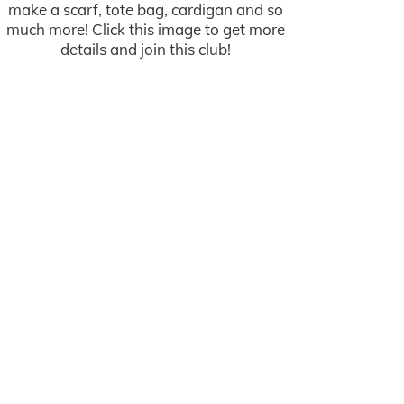
make a scarf, tote bag, cardigan and so
much more! Click this image to get more
details and join this club!