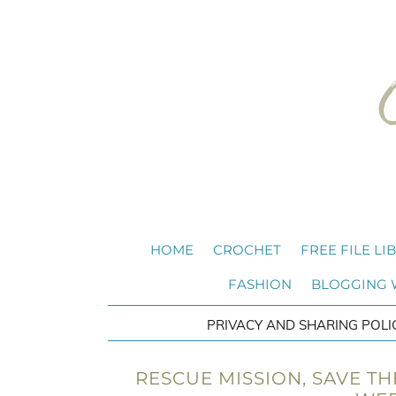
HOME
CROCHET
FREE FILE LI
FASHION
BLOGGING
PRIVACY AND SHARING POLI
RESCUE MISSION, SAVE TH