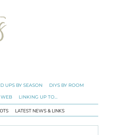
D UPS BY SEASON
DIYS BY ROOM
 WEB
LINKING UP TO…
OTS
LATEST NEWS & LINKS