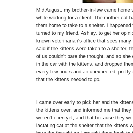
Mid August, my brother-in-law came home wi
while working for a client. The mother cat 
them home to take to a shelter. I happened 
turned to my friend, Ashley, to get her opin
known veterinarian’s office that sees many d
said if the kittens were taken to a shelter, 
of us couldn’t bare the thought, and so she d
in the car with the kittens, and dropped them
every few hours and an unexpected, pretty 
that the kittens needed to go.
I came over early to pick her and the kitten
the kittens over, and informed me that they
weren’t open yet, and that because they wer
lactating cat at the shelter that the kittens