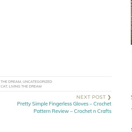
G THE DREAM
,
UNCATEGORIZED
:
CAT
,
LIVING THE DREAM
NEXT POST ❯
Pretty Simple Fingerless Gloves – Crochet
Pattern Review – Crochet n Crafts