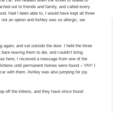
 the car. We headed down the street to Wawa to
ched out to friends and family, and called every
und. Had I been able to, I would have kept all three
y not an option and Ashley was so allergic, we
g again, and sat outside the door. I held the three
t bare leaving them to die, and couldn’t bring
 was here, I received a message from one of the
 kittens until permanent homes were found – YAY! I
 car with them. Ashley was also jumping for joy.
rop off the kittens, and they have since found