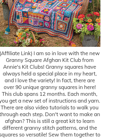
(Affiliate Link) I am so in love with the new
Granny Square Afghan Kit Club from
Annie's Kit Clubs! Granny squares have
always held a special place in my heart,
and I love the variety! In fact, there are
over 90 unique granny squares in here!
This club spans 12 months. Each month,
you get a new set of instructions and yarn.
There are also video tutorials to walk you
through each step. Don't want to make an
afghan? This is still a great kit to learn
different granny stitch patterns, and the
squares so versatile! Sew them together to