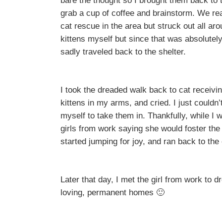
bare the thought so I brought them back to
grab a cup of coffee and brainstorm. We rea
cat rescue in the area but struck out all aro
kittens myself but since that was absolutel
sadly traveled back to the shelter.
I took the dreaded walk back to cat receivin
kittens in my arms, and cried. I just couldn’
myself to take them in. Thankfully, while I
girls from work saying she would foster the
started jumping for joy, and ran back to the
Later that day, I met the girl from work to d
loving, permanent homes 🙂