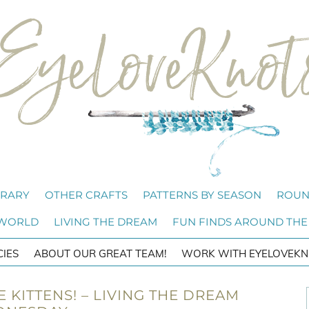
BRARY
OTHER CRAFTS
PATTERNS BY SEASON
ROUN
 WORLD
LIVING THE DREAM
FUN FINDS AROUND THE
CIES
ABOUT OUR GREAT TEAM!
WORK WITH EYELOVEKN
E KITTENS! – LIVING THE DREAM