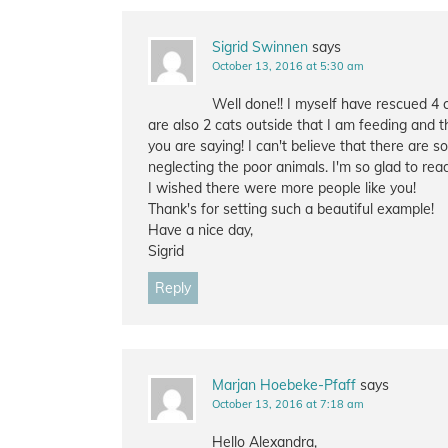
Sigrid Swinnen
says
October 13, 2016 at 5:30 am
Well done!! I myself have rescued 4 
are also 2 cats outside that I am feeding and t
you are saying! I can't believe that there are 
neglecting the poor animals. I'm so glad to rea
I wished there were more people like you!
Thank's for setting such a beautiful example!
Have a nice day,
Sigrid
Reply
Marjan Hoebeke-Pfaff
says
October 13, 2016 at 7:18 am
Hello Alexandra,