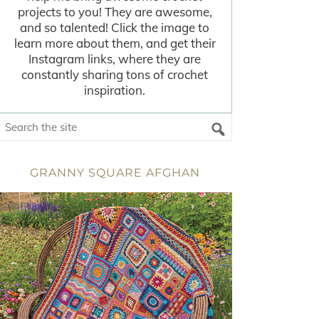
projects to you! They are awesome,
and so talented! Click the image to
learn more about them, and get their
Instagram links, where they are
constantly sharing tons of crochet
inspiration.
GRANNY SQUARE AFGHAN