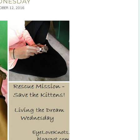
DNESDAY
OBER 12, 2016