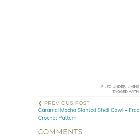
FILED UNDER:
LIVIN
TAGGED WITH
❮ PREVIOUS POST
Caramel Mocha Slanted Shell Cowl – Free
Crochet Pattern
COMMENTS