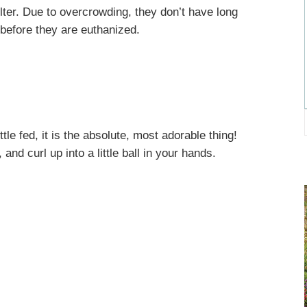
lter. Due to overcrowding, they don’t have long
 before they are euthanized.
le fed, it is the absolute, most adorable thing!
 and curl up into a little ball in your hands.