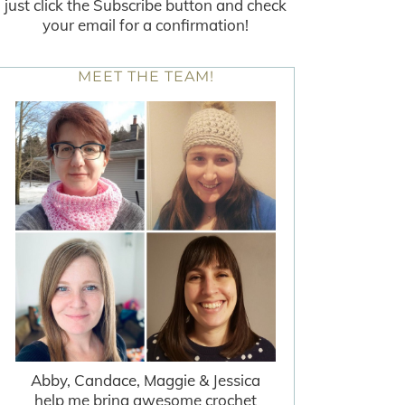
just click the Subscribe button and check
your email for a confirmation!
MEET THE TEAM!
Abby, Candace, Maggie & Jessica
help me bring awesome crochet