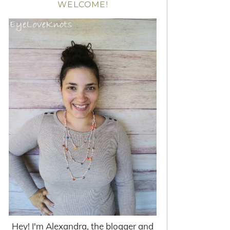
WELCOME!
Hey! I'm Alexandra, the blogger and